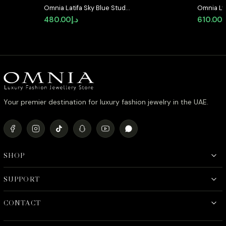
Omnia Latifa Sky Blue Stud
Omnia Lyr
Earrings in 92.5 Silver High Quality
Silver wi
480.00
د.إ
610.00
د
Simulated Diamonds
Diamond
Your premier destination for luxury fashion jewelry in the UAE.
SHOP
SUPPORT
CONTACT