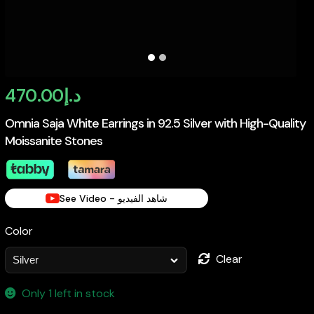
470.00
د.إ
Omnia Saja White Earrings in 92.5 Silver with High-Quality
Moissanite Stones
See Video - شاهد الفيديو
Color
Clear
Only 1 left in stock