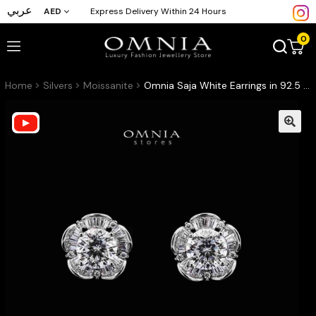
عربي
AED
Express Delivery Within 24 Hours
0
Home
Silvers
Moissanite
Omnia Saja White Earrings in 92.5 Silver with High-Quality Moissanite Stones