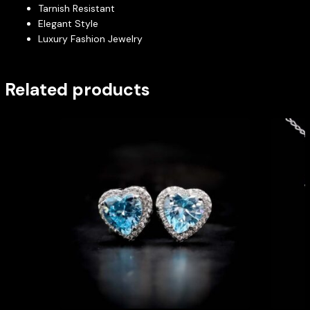
Tarnish Resistant
Elegant Style
Luxury Fashion Jewelry
Related products