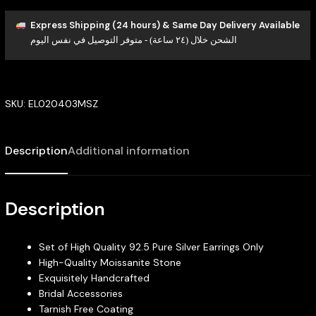
Express Shipping (24 hours) & Same Day Delivery Available
الشحن خلال (٢٤ ساعة) - متوفر التوصيل في نفس اليوم
SKU:
EL020403MSZ
Description
Additional information
Description
Set of High Quality 92.5 Pure Silver Earrings Only
High-Quality Moissanite Stone
Exquisitely Handcrafted
Bridal Accessories
Tarnish Free Coating