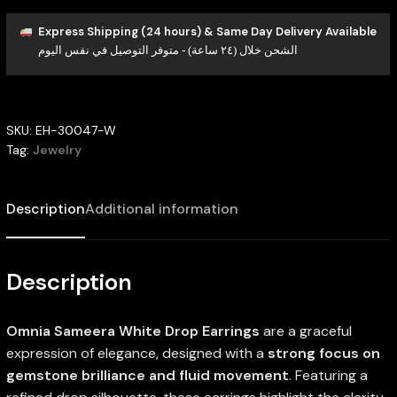
Express Shipping (24 hours) & Same Day Delivery Available
الشحن خلال (٢٤ ساعة) - متوفر التوصيل في نفس اليوم
SKU:
EH-30047-W
Tag:
Jewelry
Description
Additional information
Description
Omnia Sameera White Drop Earrings
are a graceful
expression of elegance, designed with a
strong focus on
gemstone brilliance and fluid movement
. Featuring a