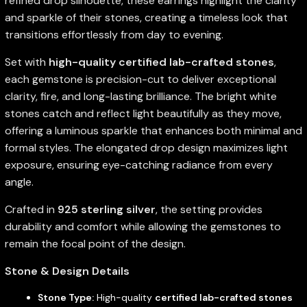
refined drop silhouette, these earrings highlight the clarity
and sparkle of their stones, creating a timeless look that
transitions effortlessly from day to evening.
Set with
high-quality certified lab-crafted stones
,
each gemstone is precision-cut to deliver exceptional
clarity, fire, and long-lasting brilliance. The bright white
stones catch and reflect light beautifully as they move,
offering a luminous sparkle that enhances both minimal and
formal styles. The elongated drop design maximizes light
exposure, ensuring eye-catching radiance from every
angle.
Crafted in
925 sterling silver
, the setting provides
durability and comfort while allowing the gemstones to
remain the focal point of the design.
Stone & Design Details
Stone Type:
High-quality
certified lab-crafted stones