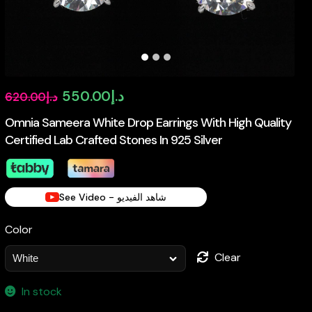
Original
Current
550.00
د.إ
620.00
د.إ
price
price
Omnia Sameera White Drop Earrings With High Quality
Certified Lab Crafted Stones In 925 Silver
was:
is:
د.إ620.00.
د.إ550.00.
See Video - شاهد الفيديو
Color
Clear
In stock