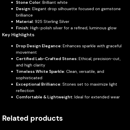
Stone Color:
Brilliant white
Design:
Elegant drop silhouette focused on gemstone
brilliance
Material:
925 Sterling Silver
Finish:
High-polish silver for a refined, luminous glow
Key Highlights
Drop Design Elegance:
Enhances sparkle with graceful
movement
Certified Lab-Crafted Stones:
Ethical, precision-cut,
and high clarity
Timeless White Sparkle:
Clean, versatile, and
sophisticated
Exceptional Brilliance:
Stones set to maximize light
reflection
Comfortable & Lightweight:
Ideal for extended wear
Related products