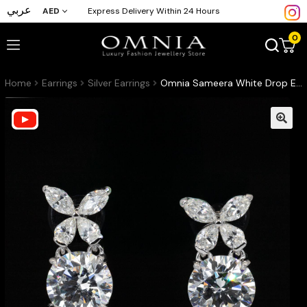
عربي
AED
Express Delivery Within 24 Hours
0
Home
Earrings
Silver Earrings
Omnia Sameera White Drop Earrings With High Quality Certified Lab Crafted Stones In 925 Silver