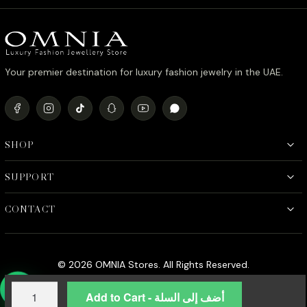
د.إ450.00.
د.إ380.00.
Your premier destination for luxury fashion jewelry in the UAE.
SHOP
SUPPORT
CONTACT
© 2026 OMNIA Stores. All Rights Reserved.
Omnia
Add to Cart - أضف إلى السلة
Serene