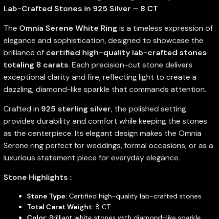
Lab-Crafted Stones in 925 Silver – 8 CT
The
Omnia Serene White Ring
is a timeless expression of
elegance and sophistication, designed to showcase the
brilliance of
certified high-quality lab-crafted stones
totaling 8 carats
. Each precision-cut stone delivers
exceptional clarity and fire, reflecting light to create a
dazzling, diamond-like sparkle that commands attention.
Crafted in
925 sterling silver
, the polished setting
provides durability and comfort while keeping the stones
as the centerpiece. Its elegant design makes the Omnia
Serene ring perfect for weddings, formal occasions, or as a
luxurious statement piece for everyday elegance.
Stone Highlights :
Stone Type:
Certified high-quality lab-crafted stones
Total Carat Weight:
8 CT
Color:
Brilliant white stones with diamond-like sparkle