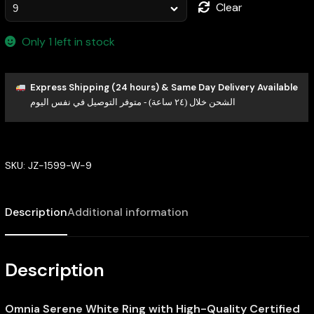
Clear
Only 1 left in stock
Express Shipping (24 hours) & Same Day Delivery Available
الشحن خلال (٢٤ ساعة) - متوفر التوصيل في نفس اليوم
SKU:
JZ-1599-W-9
Description
Additional information
Description
Omnia Serene White Ring with High-Quality Certified