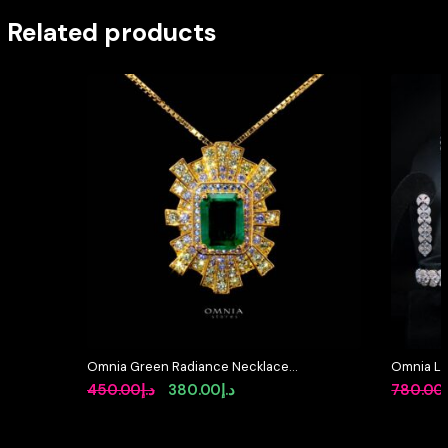
Related products
Omnia Green Radiance Necklace
Omnia Lay
in 92.5 Silver with High Quality
in High-Q
Original
Current
450.00
د.إ
380.00
د.إ
780.00
Simulated Diamonds
Rhodium 
price
price
was:
is: