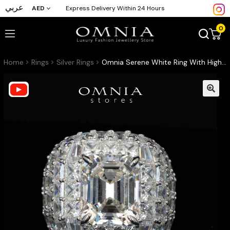
عربي
AED
Express Delivery Within 24 Hours
0
Home
Rings
Silver Rings
Omnia Serene White Ring With High Quality Certified Lab Crafted Stones In 925 Silver 8ct