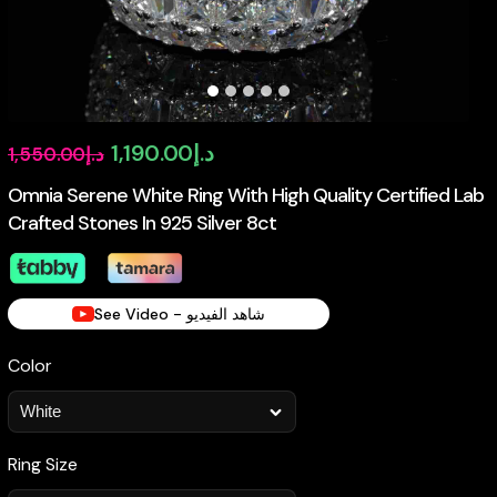
Original
Current
1,190.00
د.إ
1,550.00
د.إ
price
price
Omnia Serene White Ring With High Quality Certified Lab
Crafted Stones In 925 Silver 8ct
was:
is:
د.إ1,550.00.
د.إ1,190.00.
See Video - شاهد الفيديو
Color
Ring Size