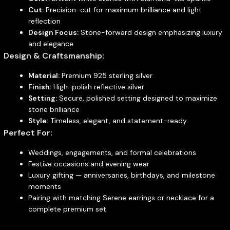
Cut:
Precision-cut for maximum brilliance and light
reflection
Design Focus:
Stone-forward design emphasizing luxury
and elegance
Design & Craftsmanship:
Material:
Premium 925 sterling silver
Finish:
High-polish reflective silver
Setting:
Secure, polished setting designed to maximize
stone brilliance
Style:
Timeless, elegant, and statement-ready
Perfect For:
Weddings, engagements, and formal celebrations
Festive occasions and evening wear
Luxury gifting — anniversaries, birthdays, and milestone
moments
Pairing with matching Serene earrings or necklace for a
complete premium set