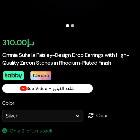
310.00
د.إ
Omnia Suhaila Paisley-Design Drop Earrings with High-
Quality Zircon Stones in Rhodium-Plated Finish
See Video - شاهد الفيديو
Color
Clear
Only 2 left in stock