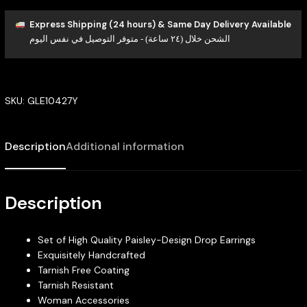
Express Shipping (24 hours) & Same Day Delivery Available
الشحن خلال (٢٤ ساعة) - متوفر التوصيل في نفس اليوم
SKU:
GLE10427Y
Description
Additional information
Description
Set of High Quality Paisley-Design Drop Earrings
Exquisitely Handcrafted
Tarnish Free Coating
Tarnish Resistant
Woman Accessories