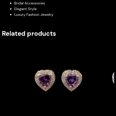
Bridal Accessories
Elegant Style
Luxury Fashion Jewelry
Related products