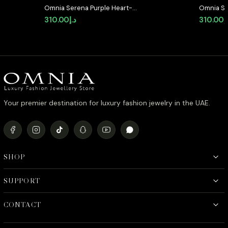
Omnia Serena Purple Heart-
Omnia Se
Shaped Stud Earrings with High-
Shaped S
310.00
د.إ
310.00
د
Quality Zircon Stones in Rhodium
Quality 
Plated
Plated
Your premier destination for luxury fashion jewelry in the UAE.
SHOP
SUPPORT
CONTACT