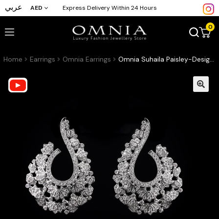
عربي
AED
Express Delivery Within 24 Hours
0
Home
Earrings
Omnia Earrings
Omnia Suhaila Paisley-Design Drop Earrings with High-Quality Zircon Stones in Rhodium-Plated Finish