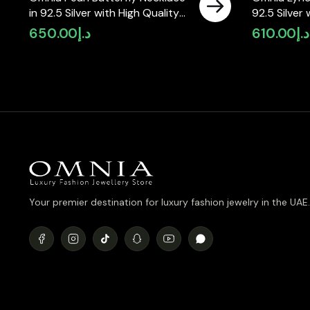
in 92.5 Silver with High Quality
92.5 Silver
Simulated Diamonds
Simulated 
650.00
د.إ
610.00
د.إ
Your premier destination for luxury fashion jewelry in the UAE.