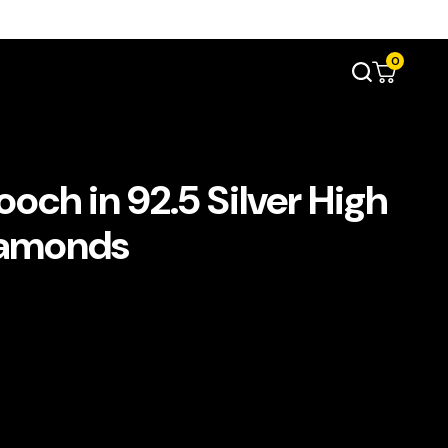
0
ch in 92.5 Silver High
iamonds
t
د.إ1,100.00.