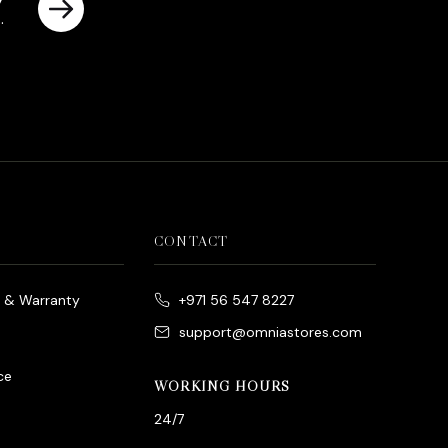
es
rrent
ice
د.إ790.00.
CONTACT
e & Warranty
+971 56 547 8227
support@omniastores.com
ce
WORKING HOURS
24/7