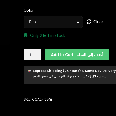
Color
Clear
Only 2 left in stock
Omnia
Add to Cart - أضف إلى السلة
Tanya
Bow
brooch
Express Shipping (24 hours) & Same Day Delivery
الشحن خلال (٢٤ ساعة) - متوفر التوصيل في نفس اليوم
in
92.5
Silver
High
SKU:
CCA2488G
Quality
Simulated