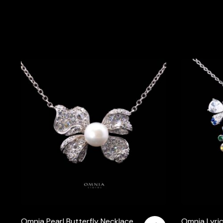
Omnia Pearl Butterfly Necklace
Omnia Lyric