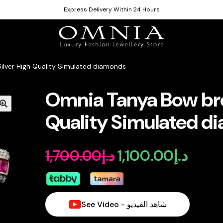
Express Delivery Within 24 Hours
ilver High Quality Simulated diamonds
Omnia Tanya Bow broo
Quality Simulated d
1,100.00
د.إ
1,700.00
د.إ
Original
Curren
price
price
was:
is:
See Video - شاهد الفيديو
د.إ1,700.00.