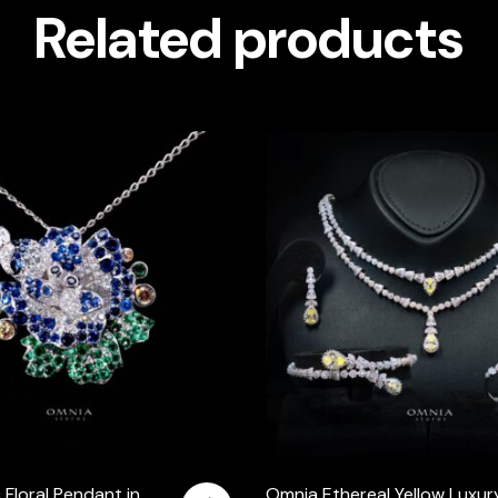
Related products
 Floral Pendant in
Omnia Ethereal Yellow Luxur