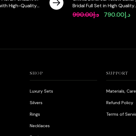
 with High-Quality
Bridal Full Set in High Quality
Diamonds
Rhodium Plated Zircon Ston
990.00
د.إ
790.00
د.إ
Original
Cu
price
pr
was:
is:
د.إ990.00.
SHOP
SUPPORT
Luxury Sets
Materials, Car
Silvers
Refund Policy
Rings
Terms of Servi
Necklaces