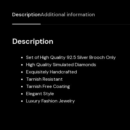
Description
Additional information
Description
Set of High Quality 92.5 Silver Brooch Only
High Quality Simulated Diamonds
Exquisitely Handcrafted
Tarnish Resistant
Tarnish Free Coating
Elegant Style
Luxury Fashion Jewelry