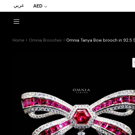
عربي
AED
Home
Omnia Brooches
Omnia Tanya Bow brooch in 92.5 S