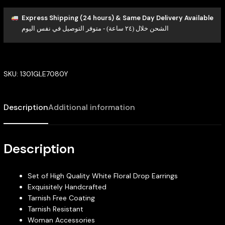
Express Shipping (24 hours) & Same Day Delivery Available
الشحن خلال (٢٤ ساعة) - متوفر التوصيل في نفس اليوم
SKU:
1301GLE7080Y
Description
Additional information
Description
Set of High Quality White Floral Drop Earrings
Exquisitely Handcrafted
Tarnish Free Coating
Tarnish Resistant
Woman Accessories