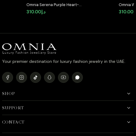
Omnia Serena Purple Heart-
Omnia Wh
Shaped Stud Earrings with High-
High-Qua
310.00
د.إ
310.00
د
Quality Zircon Stones in Rhodium
Rhodium 
Plated
Your premier destination for luxury fashion jewelry in the UAE.
SHOP
SUPPORT
CONTACT