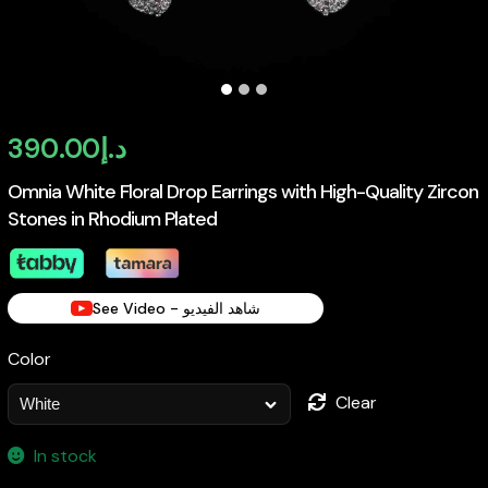
390.00
د.إ
Omnia White Floral Drop Earrings with High-Quality Zircon
Stones in Rhodium Plated
See Video - شاهد الفيديو
Color
Clear
In stock