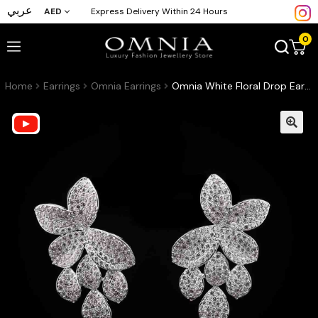
عربي
AED
Express Delivery Within 24 Hours
0
Home
Earrings
Omnia Earrings
Omnia White Floral Drop Earrings with High-Quality Zircon Stones in Rhodium Plated