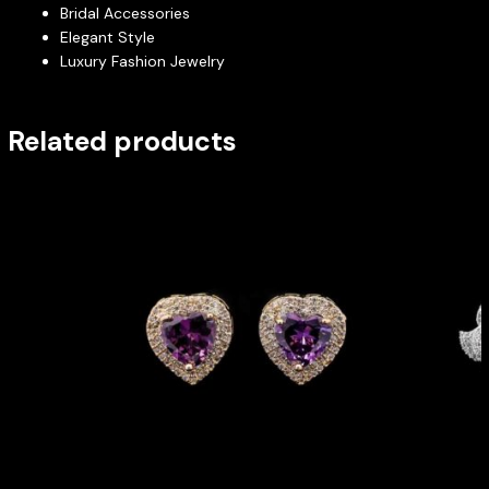
Bridal Accessories
Elegant Style
Luxury Fashion Jewelry
Related products