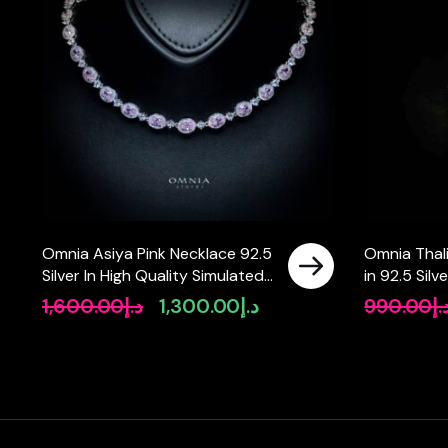
Omnia Asiya Pink Necklace 92.5
Omnia Thali
Silver In High Quality Simulated
in 92.5 Silv
diamonds
Simulated 
1,600.00
د.إ
1,300.00
د.إ
990.00
د.
Original
Current
price
price
was:
is:
د.إ1,600.00.
د.إ1,300.00.