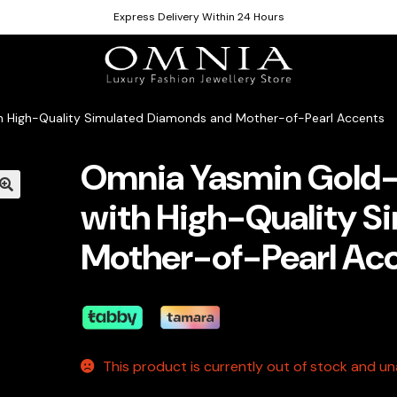
Express Delivery Within 24 Hours
h High-Quality Simulated Diamonds and Mother-of-Pearl Accents
Omnia Yasmin Gold-
with High-Quality S
Mother-of-Pearl Ac
This product is currently out of stock and una