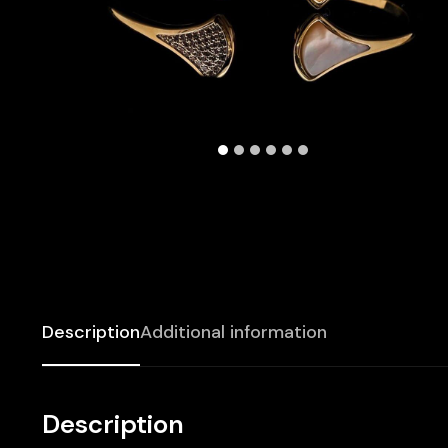
Description
Additional information
Description