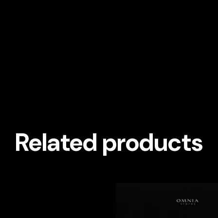
Related products