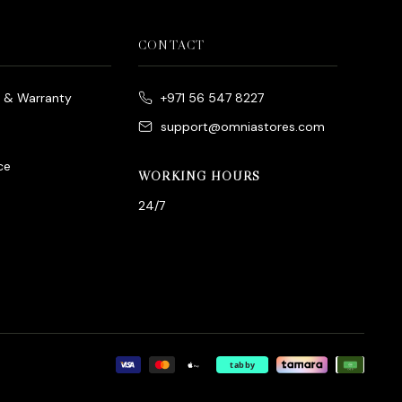
CONTACT
e & Warranty
+971 56 547 8227
support@omniastores.com
ce
WORKING HOURS
24/7