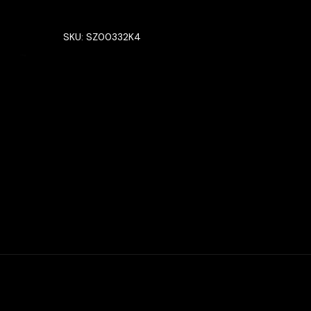
SKU:
SZ00332K4