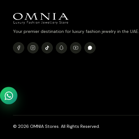
Your premier destination for luxury fashion jewelry in the UAE.
© 2026 OMNIA Stores. All Rights Reserved.