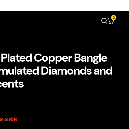
0
Plated Copper Bangle
imulated Diamonds and
cents
vailable.