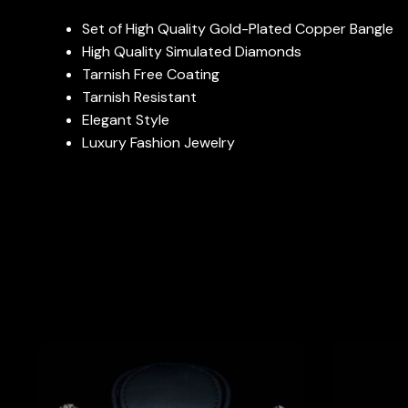
Set of High Quality Gold-Plated Copper Bangle
High Quality Simulated Diamonds
Tarnish Free Coating
Tarnish Resistant
Elegant Style
Luxury Fashion Jewelry