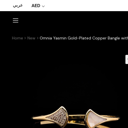
عربي
AED
Home
New
Omnia Yasmin Gold-Plated Copper Bangle wit