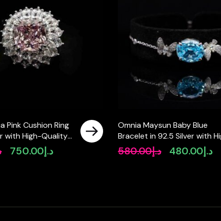
a Pink Cushion Ring
Omnia Maysun Baby Blue
er with High-Quality
Bracelet in 92.5 Silver with H
Diamonds
Quality Simulated Diamonds
إ
750.00
د.إ
580.00
د.إ
480.00
د.إ
Original
Current
Original
Cu
price
price
price
pr
was:
is:
was:
is:
د.إ990.00.
د.إ750.00.
د.إ580.00.