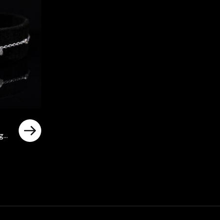
igh
rrent
ice
د.إ480.00.