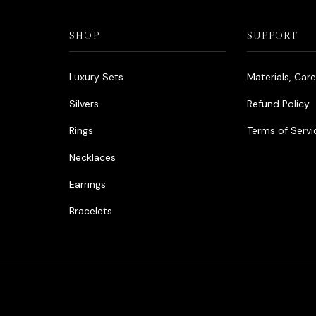
SHOP
SUPPORT
Luxury Sets
Materials, Car
Silvers
Refund Policy
Rings
Terms of Servi
Necklaces
Earrings
Bracelets