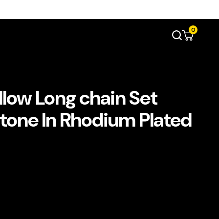
0
llow Long chain Set
Stone In Rhodium Plated
د.إ750.00.