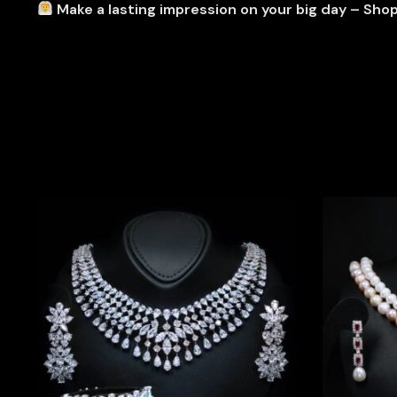
Make a lasting impression on your big day – Sho