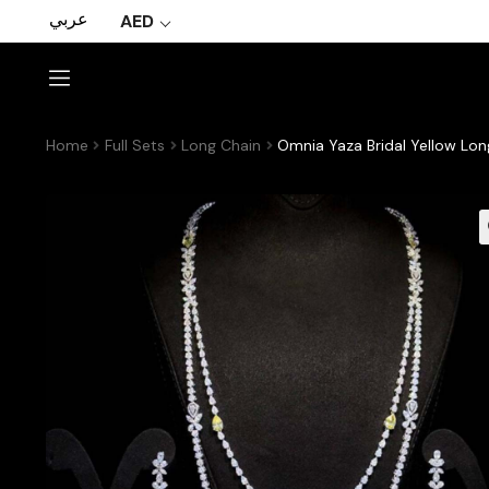
عربي
AED
Home
Full Sets
Long Chain
Omnia Yaza Bridal Yellow Lon