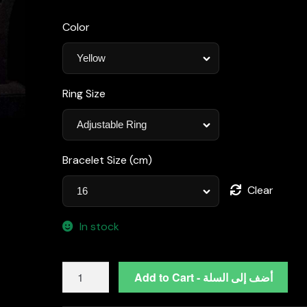
Color
Ring Size
Bracelet Size (cm)
Clear
In stock
Omnia
Add to Cart - أضف إلى السلة
Yaza
Bridal