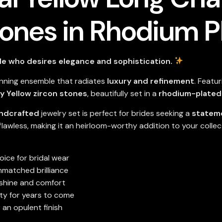
tones in Rhodium P
de who desires elegance and sophistication.
unning ensemble that radiates
luxury and refinement
. Featu
y Yellow zircon stones
, beautifully set in a
rhodium-plated 
andcrafted
jewelry set is perfect for brides seeking a
statem
 flawless, making it an heirloom-worthy addition to your collec
ice for bridal wear
nmatched brilliance
 shine and comfort
ty for years to come
 an opulent finish