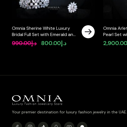
Omnia Sherine White Luxury
Omnia Arlet
Bridal Full Set with Emerald and
Pearl Set 
Pear-Cut High-Quality
High-Quali
990.00
د.إ
800.00
د.إ
2,900.0
Original
Current
Simulated Diamonds Rhodium
Diamonds, 
price
price
Plated
Strand Des
was:
is:
د.إ990.00.
د.إ800.00.
Your premier destination for luxury fashion jewelry in the UAE.