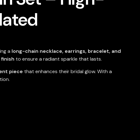
lated
ring a
long-chain necklace, earrings, bracelet, and
finish
to ensure a radiant sparkle that lasts.
ent piece
that enhances their bridal glow. With a
tion.