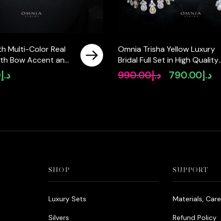
h Multi-Color Real
Omnia Trisha Yellow Luxury
with Bow Accent and
Bridal Full Set in High Quality
ty Simulated
Zircon Stone Rhodium Plate
0
د.إ
990.00
د.إ
790.00
د.إ
Original
Cu
Featuring a Double-
price
pr
ign
was:
is:
د.إ990.00.
SHOP
SUPPORT
Luxury Sets
Materials, Car
Silvers
Refund Policy