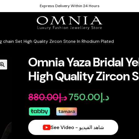
Express Delivery Within 24 Hours
g chain Set High Quality Zircon Stone In Rhodium Plated
Omnia Yaza Bridal Ye
High Quality Zircon 
750.00
د.إ
880.00
د.إ
Original
Current
price
price
was:
is:
See Video - شاهد الفيديو
د.إ880.00.