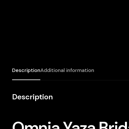
Description
Additional information
Description
Omnia Yaza Brida