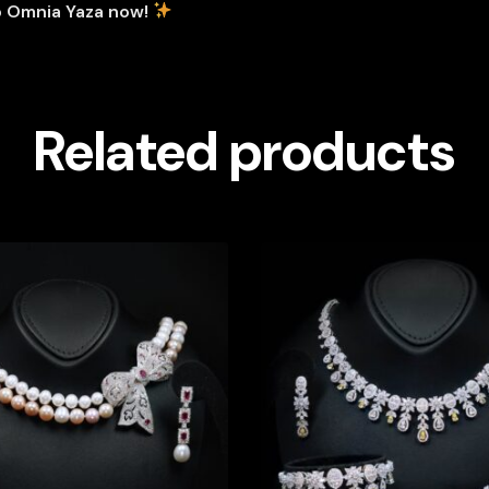
p Omnia Yaza now!
Related products