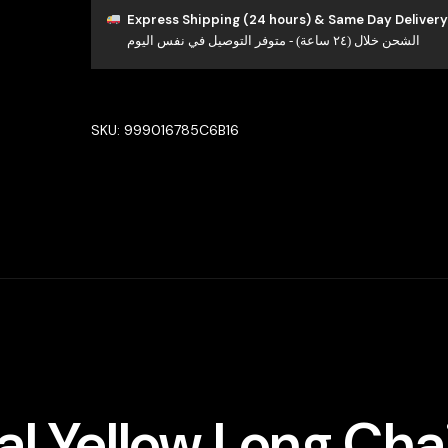
Yellow
Express Shipping (24 hours) & Same Day Delivery
الشحن خلال (٢٤ ساعة) - متوفر التوصيل في نفس اليوم
Long
chain
Set
High
SKU:
999016785C6B16
Quality
Zircon
Stone
In
Rhodium
Plated
quantity
l Yellow Long Cha