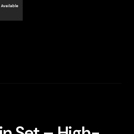
 Available
in Set – High-