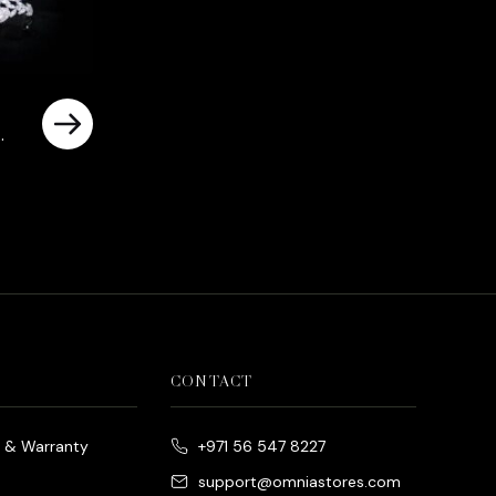
d
rrent
ice
د.إ790.00.
CONTACT
e & Warranty
+971 56 547 8227
support@omniastores.com