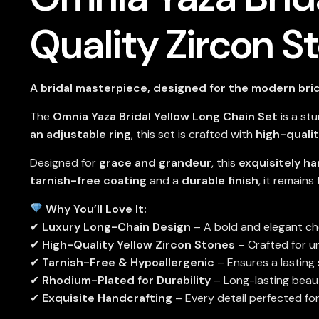
Quality Zircon S
A bridal masterpiece, designed for the modern bri
The
Omnia Yaza Bridal Yellow Long Chain Set
is a st
an adjustable ring
, this set is crafted with
high-qualit
Designed for
grace and grandeur
, this
exquisitely h
tarnish-free coating
and a
durable finish
, it remains
Why You’ll Love It:
✔
Luxury Long-Chain Design
– A bold and elegant cho
✔
High-Quality Yellow Zircon Stones
– Crafted for u
✔
Tarnish-Free & Hypoallergenic
– Ensures a lasting
✔
Rhodium-Plated for Durability
– Long-lasting beau
✔
Exquisite Handcrafting
– Every detail perfected for