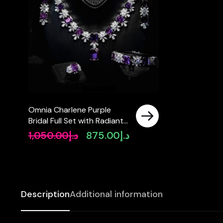
Omnia Charlene Purple
Bridal Full Set with Radiant
and Pear-Cut High-Quality
1,050.00
د.إ
875.00
د.إ
Original
Current
Simulated Diamonds
price
price
Rhodium Plated
was:
is:
د.إ1,050.00.
د.إ875.00.
Description
Additional information