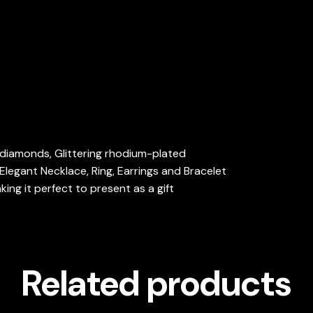
d diamonds, Glittering rhodium-plated
Elegant Necklace, Ring, Earrings and Bracelet
ng it perfect to present as a gift
Related products