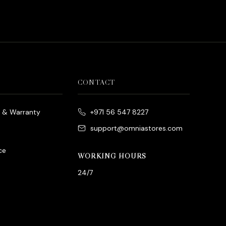
CONTACT
e & Warranty
+971 56 547 8227
support@omniastores.com
ce
WORKING HOURS
24/7