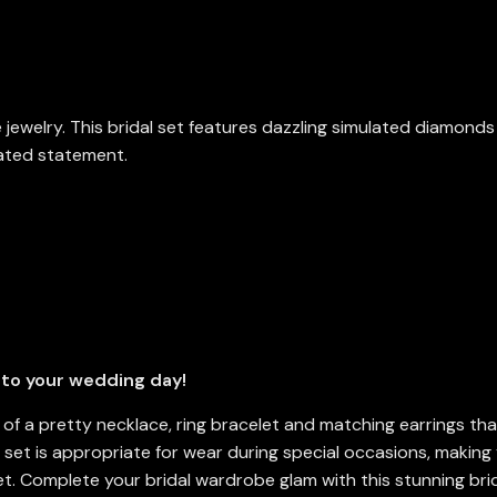
ne jewelry. This bridal set features dazzling simulated diamond
cated statement.
 to your wedding day!
s of a pretty necklace, ring bracelet and matching earrings th
y set is appropriate for wear during special occasions, makin
set. Complete your bridal wardrobe glam with this stunning bri