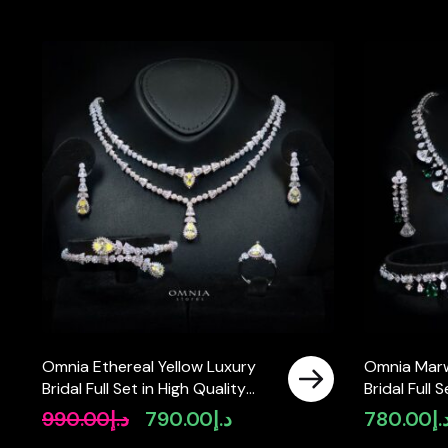
Omnia Ethereal Yellow Luxury
Omnia Mar
Bridal Full Set in High Quality
Bridal Full 
Rhodium Plated Zircon Stones
Zircon Sto
990.00
د.إ
790.00
د.إ
780.00
د.
Original
Current
price
price