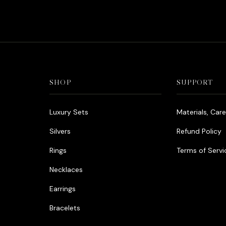
SHOP
SUPPORT
Luxury Sets
Materials, Car
Silvers
Refund Policy
Rings
Terms of Servi
Necklaces
Earrings
Bracelets