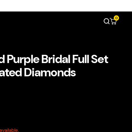
0
Purple Bridal Full Set
ulated Diamonds
vailable.