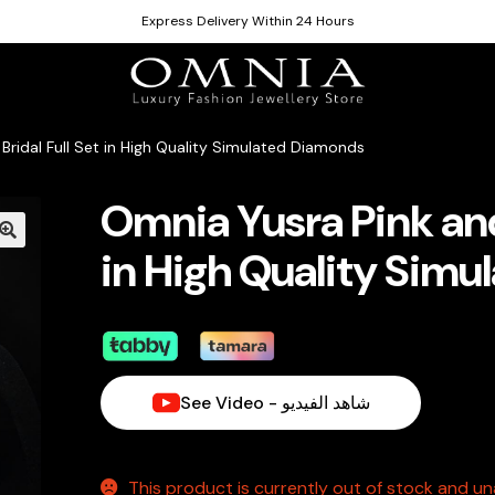
Express Delivery Within 24 Hours
Bridal Full Set in High Quality Simulated Diamonds
Omnia Yusra Pink and 
in High Quality Sim
See Video - شاهد الفيديو
This product is currently out of stock and una