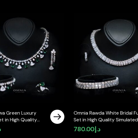
wa Green Luxury
Omnia Rawda White Bridal Fu
Set in High Quality
Set in High Quality Simulated
ne Rhodium Plated
Diamonds
إ
780.00
د.إ