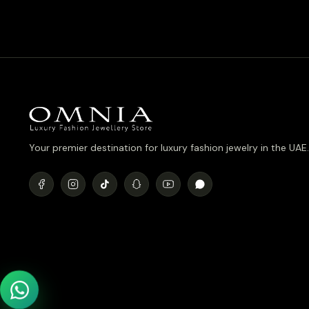
was:
is:
د.إ990.00.
د.إ790.00.
Your premier destination for luxury fashion jewelry in the UAE.