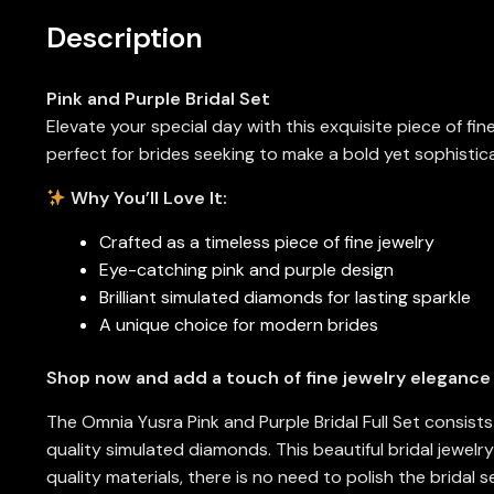
Description
Pink and Purple Bridal Set
Elevate your special day with this exquisite piece of fi
perfect for brides seeking to make a bold yet sophisti
Why You’ll Love It:
Crafted as a timeless piece of fine jewelry
Eye-catching pink and purple design
Brilliant simulated diamonds for lasting sparkle
A unique choice for modern brides
Shop now and add a touch of fine jewelry elegance
The Omnia Yusra Pink and Purple Bridal Full Set consist
quality simulated diamonds. This beautiful bridal jewelr
quality materials, there is no need to polish the bridal 