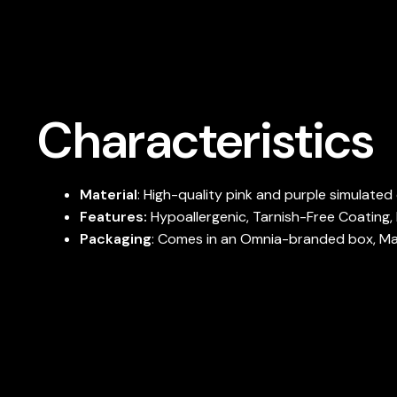
Characteristics
Material
: High-quality pink and purple simulate
Features:
Hypoallergenic, Tarnish-Free Coating, 
Packaging
: Comes in an Omnia-branded box, Maki