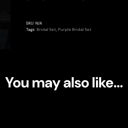
SKU:
N/A
Tags:
Bridal Set
,
Purple Bridal Set
You may also like…