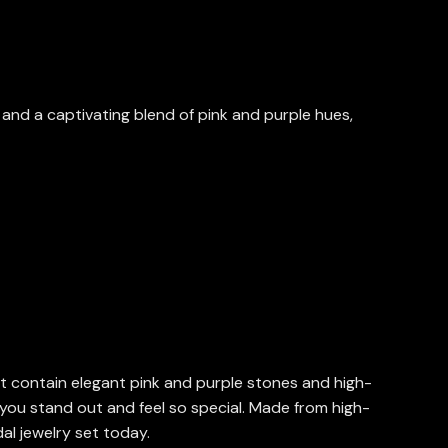
s and a captivating blend of pink and purple hues,
at contain elegant pink and purple stones and high-
g you stand out and feel so special. Made from high-
dal jewelry set today.