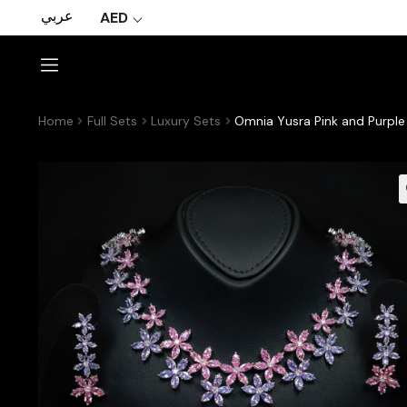
عربي
AED
Home
Full Sets
Luxury Sets
Omnia Yusra Pink and Purple 