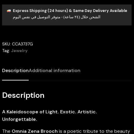
Express Shipping (24 hours) & Same Day Delivery Available
الشحن خلال (٢٤ ساعة) - متوفر التوصيل في نفس اليوم
SKU:
CCA3737G
Tag:
Jewelry
Description
Additional information
Description
A Kaleidoscope of Light. Exotic. Artistic.
Unforgettable.
The
Omnia Zena Brooch
is a poetic tribute to the beauty