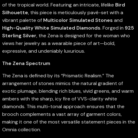
of the tropical world. Featuring an intricate, lifelike
Bird
Silhouette
, this piece is meticulously pavé-set with a
vibrant palette of
Multicolor Simulated Stones
and
High-Quality White Simulated Diamonds
. Forged in
925
Sterling Silver
, the Zena is designed for the woman who
views her jewelry as a wearable piece of art—bold,
expressive, and undeniably luxurious.
The Zena Spectrum
The Zena is defined by its “Prismatic Realism.” The
arrangement of stones mimics the natural gradient of
exotic plumage, blending rich blues, vivid greens, and warm
ambers with the sharp, icy fire of VVS-clarity white
diamonds. This multi-tonal approach ensures that the
brooch complements a vast array of garment colors,
making it one of the most versatile statement pieces in the
Omnia collection.