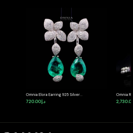
Omnia Elora Earring 925 Silver
Omnia Ro
Accessories In High Quality
Bracelet
720.00
د.إ
2,730.0
Simulated Diamonds
Accents 
Simulate