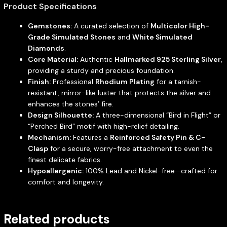
Product Specifications
Gemstones:
A curated selection of
Multicolor High-
Grade Simulated Stones
and
White Simulated
Diamonds
.
Core Material:
Authentic
Hallmarked 925 Sterling Silver
,
providing a sturdy and precious foundation.
Finish:
Professional
Rhodium Plating
for a tarnish-
resistant, mirror-like luster that protects the silver and
enhances the stones’ fire.
Design Silhouette:
A three-dimensional “Bird in Flight” or
“Perched Bird” motif with high-relief detailing.
Mechanism:
Features a
Reinforced Safety Pin & C-
Clasp
for a secure, worry-free attachment to even the
finest delicate fabrics.
Hypoallergenic:
100% Lead and Nickel-free—crafted for
comfort and longevity.
Related products