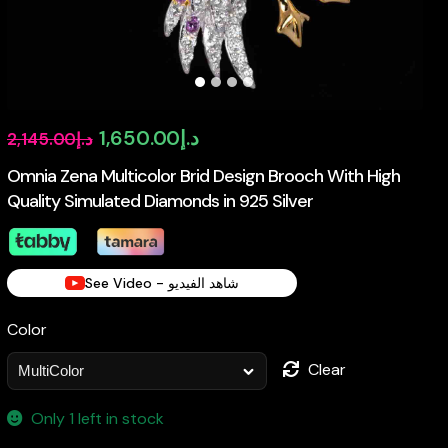
Original
Current
1,650.00
د.إ
2,145.00
د.إ
price
price
Omnia Zena Multicolor Brid Design Brooch With High
Quality Simulated Diamonds in 925 Silver
was:
is:
د.إ2,145.00.
د.إ1,650.00.
See Video - شاهد الفيديو
Color
Clear
Only 1 left in stock