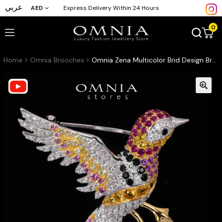
عربي
AED
Express Delivery Within 24 Hours
0
Home
Omnia Brooches
Omnia Zena Multicolor Brid Design Brooch With High Quality Simulated Diamonds in 925 Silver