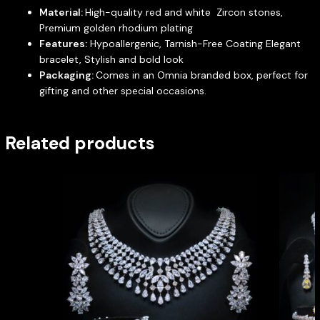
Material:
High-quality red and white Zircon stones,
Premium golden rhodium plating
Features:
Hypoallergenic, Tarnish-Free Coating Elegant
bracelet, Stylish and bold look
Packaging:
Comes in an Omnia branded box, perfect for
gifting and other special occasions.
Related products