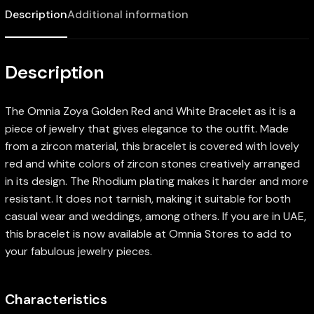
Description
Additional information
Description
The Omnia Zoya Golden Red and White Bracelet as it is a
piece of jewelry that gives elegance to the outfit. Made
from a zircon material, this bracelet is covered with lovely
red and white colors of zircon stones creatively arranged
in its design. The Rhodium plating makes it harder and more
resistant. It does not tarnish, making it suitable for both
casual wear and weddings, among others. If you are in UAE,
this bracelet is now available at Omnia Stores to add to
your fabulous jewelry pieces.
Characteristics