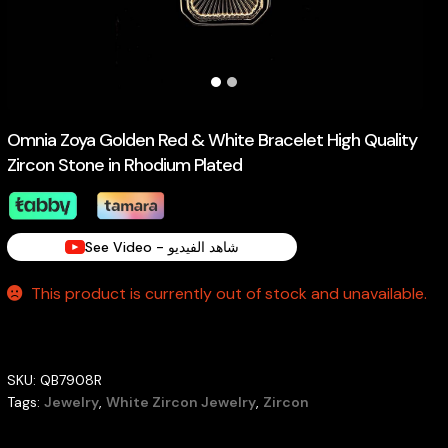
Omnia Zoya Golden Red & White Bracelet High Quality
Zircon Stone in Rhodium Plated
See Video - شاهد الفيديو
This product is currently out of stock and unavailable.
SKU:
QB7908R
Tags:
Jewelry
,
White Zircon Jewelry
,
Zircon