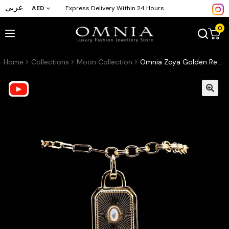
عربي
AED
Express Delivery Within 24 Hours
0
Home
Collections
Moon Collection
Omnia Zoya Golden Red & White Bracelet High Quality Zircon Stone in Rhodium Plated