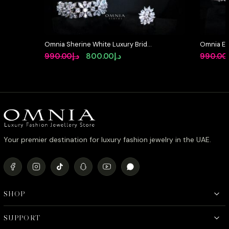
Omnia Sherine White Luxury Bridal
Omnia Et
Full Set with Emerald and Pear-Cut
Bridal Ful
Original
Current
990.00
د.إ
800.00
د.إ
990.00
High-Quality Simulated Diamonds
Rhodium 
price
price
Rhodium Plated
was:
is:
د.إ990.00.
د.إ800.00.
Your premier destination for luxury fashion jewelry in the UAE.
SHOP
SUPPORT