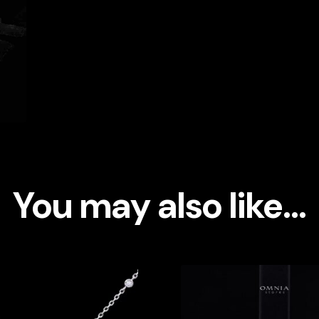
You may also like…