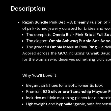
Description
Razan Bundle Pink Set – A Dreamy Fusion of 
of pink-toned jewelry curated for brides and wom
The complete
Omnia Blair Pink Bridal Full Se
The elegant
Omnia Ashwaq Purple Set Access
The graceful
Omnia Maysun Pink Ring
– a del
Adored across the
GCC
, including
Kuwait
,
Saudi
for the woman who deserves something truly spe
Why You’ll Love It:
Elegant pink hues for a soft, romantic look
Premium
925 silver craftsmanship Maysun P
Includes multiple matching pieces for a coordin
Lightweight and
hypoallergenic
, safe for sens