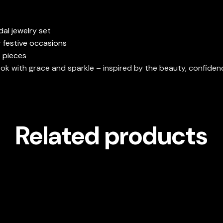
dal jewelry set
r festive occasions
 pieces
ok with grace and sparkle – inspired by the beauty, confide
Related products