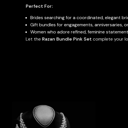
Perfect For:
Brides searching for a coordinated, elegant bri
Gift bundles for engagements, anniversaries, o
Women who adore refined, feminine statement
Let the
Razan Bundle Pink Set
complete your lo