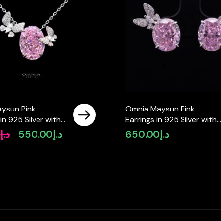
ysun Pink
Omnia Maysun Pink
in 925 Silver with
Earrings in 925 Silver with
ity Simulated
High Quality Simulated
0
د.إ
550.00
د.إ
650.00
د.إ
Original
Current
 – Pink
Diamonds – Pink
price
price
was:
is:
د.إ650.00.
د.إ550.00.