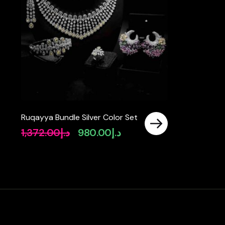
Ruqayya Bundle Silver Color Set
1,372.00
د.إ
980.00
د.إ
Original
Current
price
price
was:
is:
د.إ1,372.00.
د.إ980.00.