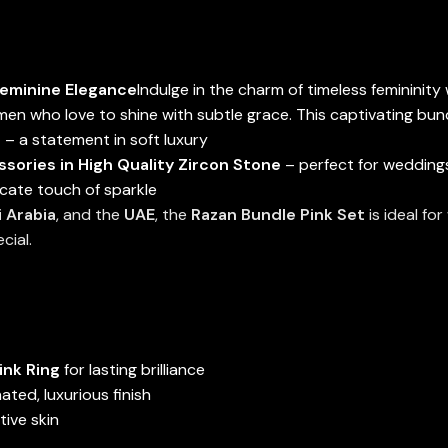
Feminine Elegance
Indulge in the charm of timeless femininity
en who love to shine with subtle grace. This captivating bund
t
– a statement in soft luxury
ories in High Quality Zircon Stone
– perfect for wedding
icate touch of sparkle
 Arabia
, and the
UAE
, the
Razan Bundle Pink Set
is ideal fo
cial.
ink Ring
for lasting brilliance
ated, luxurious finish
itive skin