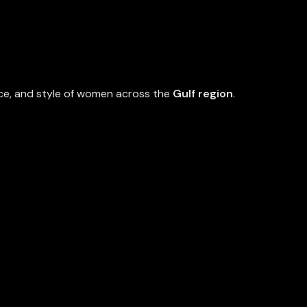
nce, and style of women across the
Gulf region
.