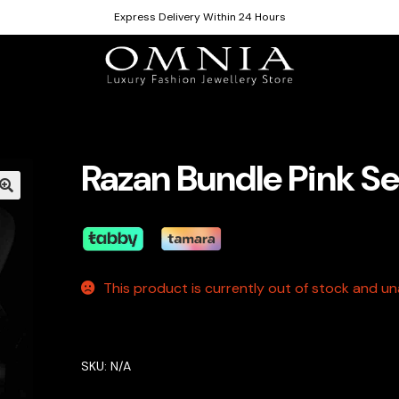
Express Delivery Within 24 Hours
Razan Bundle Pink Se
This product is currently out of stock and una
SKU:
N/A