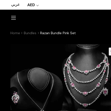
عربي
AED
Home
Bundles
Razan Bundle Pink Set