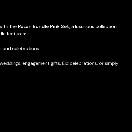
 with the
Razan Bundle Pink Set
, a luxurious collection
le features:
s and celebrations
r weddings, engagement gifts, Eid celebrations, or simply