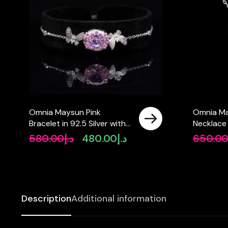
Omnia Maysun Pink
Omnia Ma
Bracelet in 92.5 Silver with
Necklace 
High Quality Simulated
High Qual
580.00
د.إ
480.00
د.إ
650.0
Original
Current
Diamonds
Diamonds
price
price
was:
is:
د.إ580.00.
د.إ480.00.
Description
Additional information