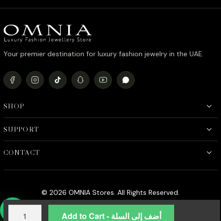
د.إ990.00.
د.إ790.00.
Your premier destination for luxury fashion jewelry in the UAE.
SHOP
SUPPORT
CONTACT
© 2026 OMNIA Stores. All Rights Reserved.
Shimaa
Add to Cart - أضف إلى السلة