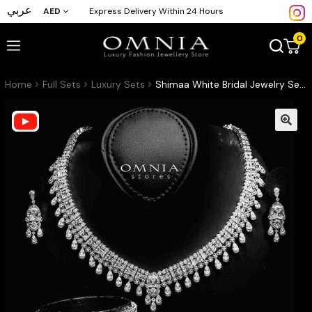
عربي
AED
Express Delivery Within 24 Hours
0
Home
Full Sets
Luxury Sets
Shimaa White Bridal Jewelry Set Premium Rhodium-Plated High-Quality Zircon Stones