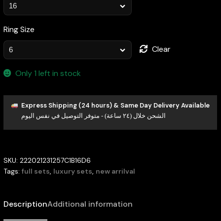
Ring Size
Clear
Only 1 left in stock
Express Shipping (24 hours) & Same Day Delivery Available
الشحن خلال (٢٤ ساعة) - متوفر التوصيل في نفس اليوم
SKU:
222021231257C1B16D6
Tags:
full sets
,
luxury sets
,
new arrilval
Description
Additional information