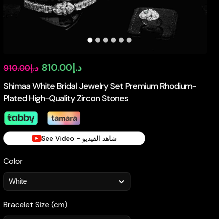
Original
Current
810.00
د.إ
910.00
د.إ
price
price
Shimaa White Bridal Jewelry Set Premium Rhodium-
Plated High-Quality Zircon Stones
was:
is:
د.إ910.00.
د.إ810.00.
See Video - شاهد الفيديو
Color
Bracelet Size (cm)