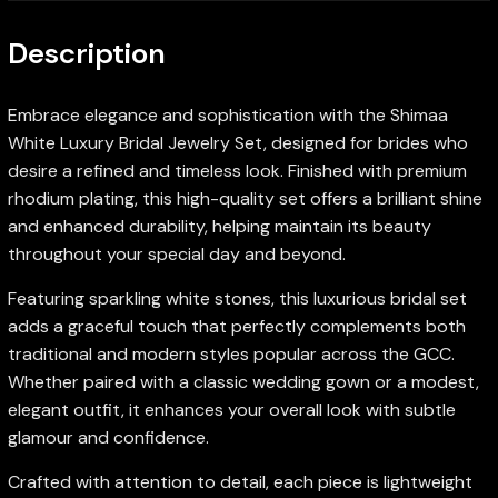
Description
Embrace elegance and sophistication with the Shimaa
White Luxury Bridal Jewelry Set, designed for brides who
desire a refined and timeless look. Finished with premium
rhodium plating, this high-quality set offers a brilliant shine
and enhanced durability, helping maintain its beauty
throughout your special day and beyond.
Featuring sparkling white stones, this luxurious bridal set
adds a graceful touch that perfectly complements both
traditional and modern styles popular across the GCC.
Whether paired with a classic wedding gown or a modest,
elegant outfit, it enhances your overall look with subtle
glamour and confidence.
Crafted with attention to detail, each piece is lightweight