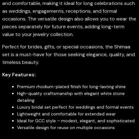
and comfortable, making it ideal for long celebrations such
as weddings, engagements, receptions, and formal
occasions. The versatile design also allows you to wear the
pieces separately for future events, adding long-term
value to your jewelry collection.
Perfect for brides, gifts, or special occasions, the Shimaa
set is a must-have for those seeking elegance, quality, and
timeless beauty.
Key Features:
Premium rhodium-plated finish for long-lasting shine
High-quality craftsmanship with elegant white stone
detailing
Luxury bridal set perfect for weddings and formal events
Lightweight and comfortable for extended wear
Ideal for GCC style – modest, elegant, and sophisticated
Versatile design for reuse on multiple occasions