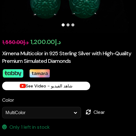
Original
Current
1,200.00
د.إ
1,550.00
د.إ
price
price
Ximena Multicolor in 925 Sterling Silver with High-Quality
Premium Simulated Diamonds
was:
is:
د.إ1,550.00.
د.إ1,200.00.
See Video - شاهد الفيديو
Color
Clear
Only 1 left in stock