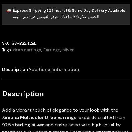
Express Shipping (24 hours) & Same Day Delivery Available
الشحن خلال (٢٤ ساعة) - متوفر التوصيل في نفس اليوم
SKU:
SS-B2242EL
Tags:
drop earrings
,
Earrings
,
silver
Description
Additional information
Description
Add a vibrant touch of elegance to your look with the
Ximena Multicolor Drop Earrings
, expertly crafted from
925 sterling silver
and embellished with
high-quality