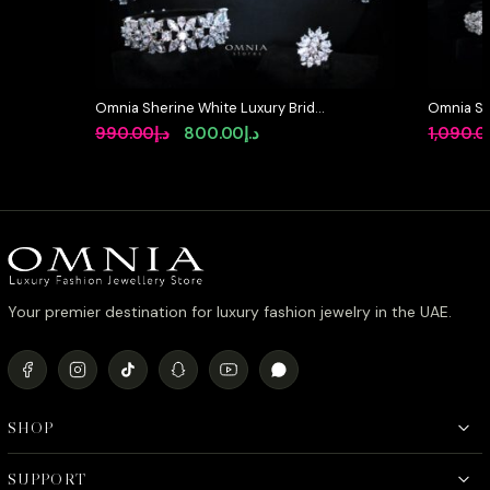
Omnia Sherine White Luxury Bridal
Omnia So
Full Set with Emerald and Pear-Cut
Full Set 
Original
Current
990.00
د.إ
800.00
د.إ
1,090.0
High-Quality Simulated Diamonds
High-Qua
price
price
Rhodium Plated
Rhodium 
was:
is:
د.إ990.00.
د.إ800.00.
Your premier destination for luxury fashion jewelry in the UAE.
SHOP
SUPPORT