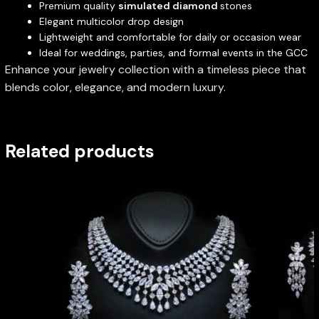
Premium quality
simulated diamond
stones
Elegant multicolor drop design
Lightweight and comfortable for daily or occasion wear
Ideal for weddings, parties, and formal events in the GCC
Enhance your jewelry collection with a timeless piece that
blends color, elegance, and modern luxury.
Related products