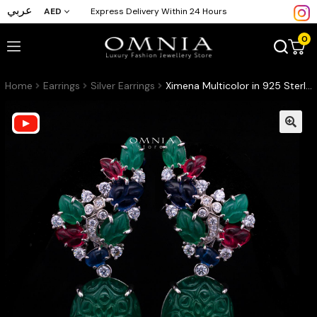
عربي
AED
Express Delivery Within 24 Hours
0
Home
Earrings
Silver Earrings
Ximena Multicolor in 925 Sterling Silver with High-Quality Premium Simulated Diamonds