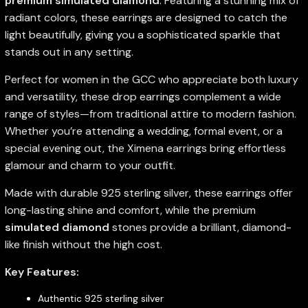
premium simulated diamond
. Featuring a stunning mix of
radiant colors, these earrings are designed to catch the
light beautifully, giving you a sophisticated sparkle that
stands out in any setting.
Perfect for women in the GCC who appreciate both luxury
and versatility, these drop earrings complement a wide
range of styles—from traditional attire to modern fashion.
Whether you’re attending a wedding, formal event, or a
special evening out, the Ximena earrings bring effortless
glamour and charm to your outfit.
Made with durable 925 sterling silver, these earrings offer
long-lasting shine and comfort, while the premium
simulated diamond
stones provide a brilliant, diamond-
like finish without the high cost.
Key Features:
Authentic 925 sterling silver