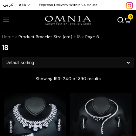
عربي
AED
Express Delivery Within 24 Hours
0
Home
Product Bracelet Size (cm)
18
Page 5
18
Showing 193–240 of 390 results