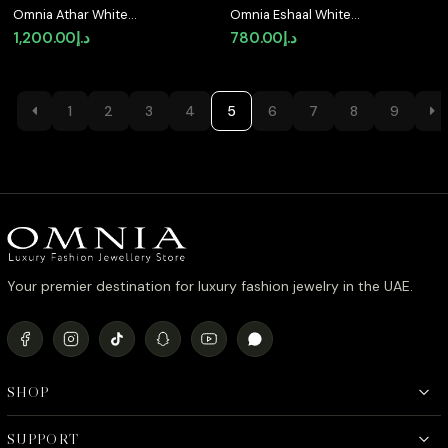
Omnia Athar White
Omnia Eshaal White
Luxury Bridal Full Set in
Bridal Full Set in High
1,200.00
د.إ
780.00
د.إ
High Quality Zircon
Quality Zircon Stone in
Stone Rhodium Plated
Rhodium Plated
1
2
3
4
5
6
7
8
9
Your premier destination for luxury fashion jewelry in the UAE.
SHOP
SUPPORT