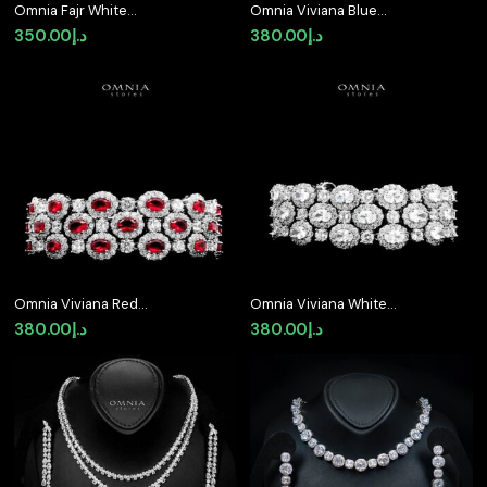
Omnia Fajr White
Omnia Viviana Blue
Bracelet in High Quality
Bracelet in High Quality
350.00
د.إ
380.00
د.إ
Zircon Stone in Tarnish
Zircon Stone in Tarnish
Resistant Plating
Resistant Plating
Omnia Viviana Red
Omnia Viviana White
Bracelet Set in High
Bracelet Set in High
380.00
د.إ
380.00
د.إ
Quality Zircon Stone in
Quality Zircon Stone in
Tarnish Resistant
Tarnish Resistant
Plating
Plating