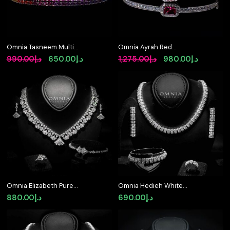
Omnia Tasneem Multi-
Omnia Ayrah Red
Colored Tennis
Bangle in 925 Silver
Original
Current
Original
Current
990.00
د.إ
650.00
د.إ
1,275.00
د.إ
980.00
د.إ
Bracelet 2.5mm in 92.5
High Quality Simulated
price
price
price
price
Silver with High-Quality
Diamonds
Simulated Diamonds
was:
is:
was:
is:
د.إ990.00.
د.إ650.00.
د.إ1,275.00.
Omnia Elizabeth Pure
Omnia Hedieh White
White
Bridal Full Set in High
880.00
د.إ
690.00
د.إ
Quality Zircon Stone in
Rhodium Plated