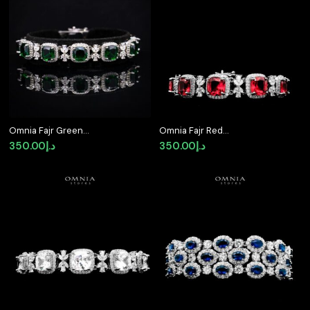
Omnia Fajr Green
Omnia Fajr Red
Bracelet in High Quality
Bracelet in High Quality
350.00
د.إ
350.00
د.إ
Zircon Stone in Tarnish
Zircon Stone in Tarnish
Resistant Plating
Resistant Plating