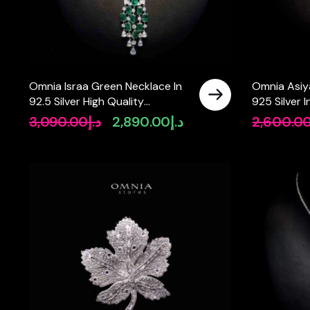
Omnia Israa Green Necklace In
Omnia Asiy
92.5 Silver High Quality
925 Silver I
Simulated diamonds
Simulated 
3,090.00
د.إ
2,890.00
د.إ
2,600.0
Original
Current
price
price
was:
is:
د.إ3,090.00.
د.إ2,890.00.