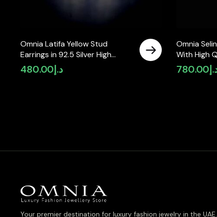
Omnia Latifa Yellow Stud
Omnia Selin
Earrings in 92.5 Silver High
With High Q
Quality Simulated Diamonds
Moissanite 
480.00
د.إ
780.00
د.
Your premier destination for luxury fashion jewelry in the UAE.