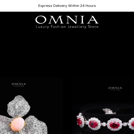
Express Delivery Within 24 Hours