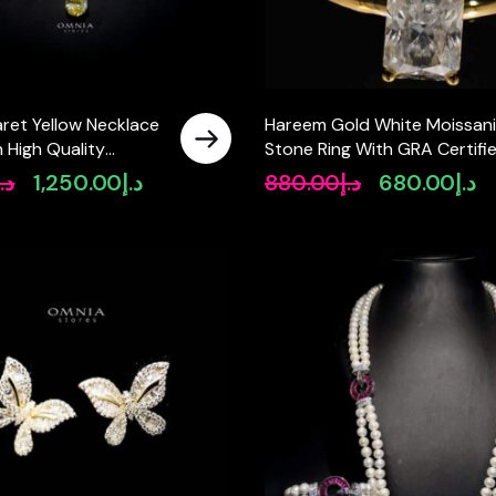
ret Yellow Necklace
Hareem Gold White Moissani
n High Quality
Stone Ring With GRA Certifi
diamonds
High Quality in 925 Silver
د.إ
1,250.00
د.إ
880.00
د.إ
680.00
د.إ
Original
Current
Original
Cu
6x8mm 2ct
price
price
price
pr
was:
is:
was:
is:
د.إ1,790.00.
د.إ1,250.00.
د.إ880.00.