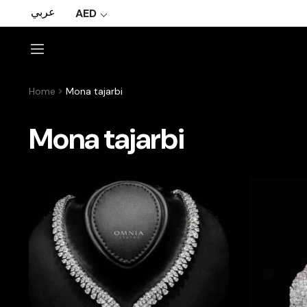
عربي
AED
Home
Mona tajarbi
Mona tajarbi