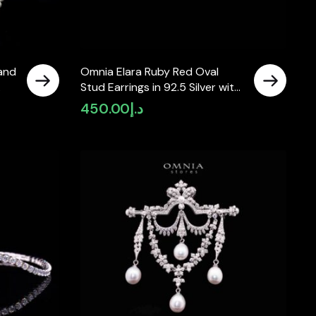
and
Omnia Elara Ruby Red Oval
Stud Earrings in 92.5 Silver with
High-Quality Simulated
450.00
د.إ
Diamonds