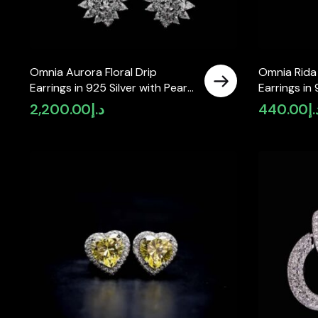
Omnia Aurora Floral Drip
Omnia Rida
Earrings in 925 Silver with Pear
Earrings in 
and Marquise-Cut High-Quality
2,200.00
د.إ
440.00
د.
Simulated Diamonds