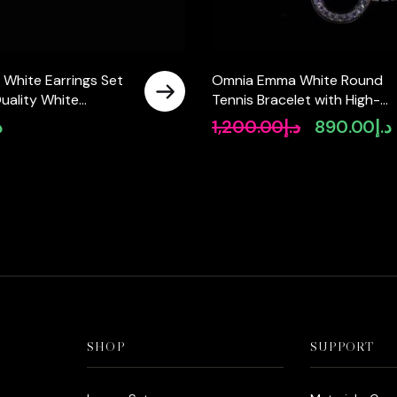
 White Earrings Set
Omnia Emma White Round
uality White
Tennis Bracelet with High-
Stones in 925 Silver
Quality Moissanite Stones in
إ
1,200.00
د.إ
890.00
د.إ
Original
925 Silver
price
p
was:
i
د.إ1,200.00.
SHOP
SUPPORT