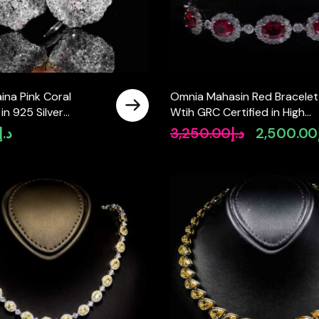
ina Pink Coral
Omnia Mahasin Red Bracelet
in 925 Silver
Wtih GRC Certified in High
 High Quality
Quality Lab-Grown Ruby St
د.إ
3,250.00
د.إ
2,500.00
Original
Diamonds
In 925 Silver
price
was:
د.إ3,250.00.