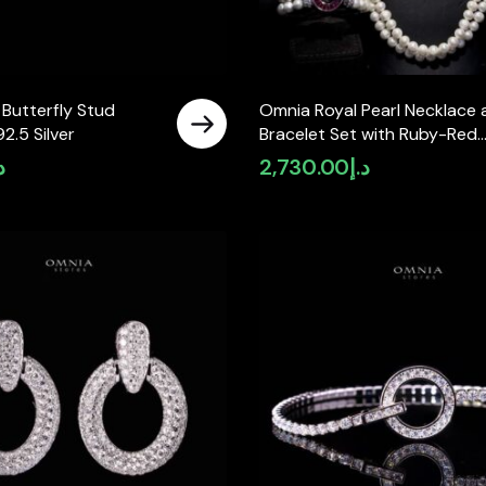
 Butterfly Stud
Omnia Royal Pearl Necklace 
92.5 Silver
Bracelet Set with Ruby-Red
Accents and High-Quality
إ
2,730.00
د.إ
Simulated Diamonds