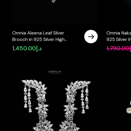
Omnia Aleena Leaf Silver
Omnia Naka
Brooch in 925 Silver High
925 Silver I
Quality Simulated diamonds
Simulated 
1,450.00
د.إ
1,790.00