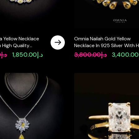
a Yellow Necklace
Omnia Nailah Gold Yellow
n High Quality
Necklace In 925 Silver With H
diamonds
Quality Lab Crafted Stones
0
د.إ
1,850.00
د.إ
3,800.00
د.إ
3,400.00
Original
Current
Original
price
price
price
was:
is:
was:
د.إ2,600.00.
د.إ1,850.00.
د.إ3,800.00.