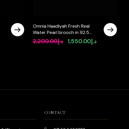
Omnia Haadiyah Fresh Real
Water Pearl brooch in 92.5
Silver High Quality Simulated
2,200.00
د.إ
1,550.00
د.إ
Current
Original
Current
diamonds
rice
price
price
s:
was:
is:
د.إ890.00.
د.إ2,200.00.
د.إ1,550.00.
CONTACT