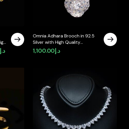
Omnia Adhara Brooch in 92.5
igh
Silver with High Quality
Simulated Diamonds
د.إ
1,100.00
د.إ
Current
price
is:
د.إ3,400.00.