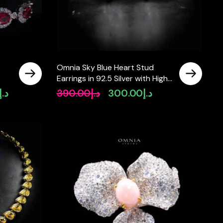
Omnia Sky Blue Heart Stud
Earrings in 92.5 Silver with High
one
Quality Simulated Diamonds
د.إ
390.00
د.إ
300.00
د.إ
Current
Original
Current
price
price
price
is:
was:
is:
د.إ2,500.00.
د.إ390.00.
د.إ300.00.