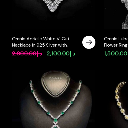
Omnia Adrielle White V-Cut
Omnia Luba
Necklace in 925 Silver with
Flower Ring 
Graduated Pear-Cut High-
Accessories
2,800.00
د.إ
2,100.00
د.إ
1,500.00
Original
Current
Quality Simulated Diamonds
Simulated 
price
price
was:
is:
د.إ2,800.00.
د.إ2,100.00.