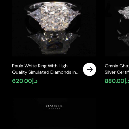
Paula White Ring With High
Omnia Ghaz
Quality Simulated Diamonds in
Silver Certi
925 Silver
Moissanite
620.00
د.إ
880.00
د.