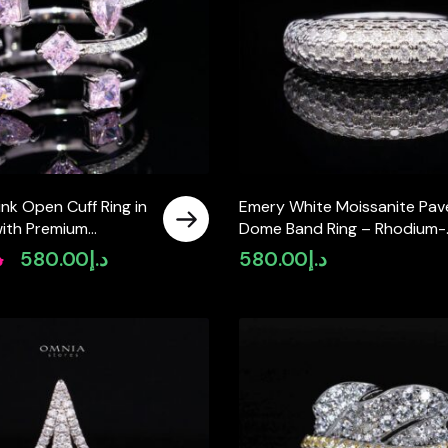
nk Open Cuff Ring in
Emery White Moissanite Pav
with Premium
Dome Band Ring – Rhodium-
Diamonds
Plated 925 Sterling Silver
إ
580.00
د.إ
580.00
د.إ
Original
Current
price
price
was:
is:
د.إ720.00.
د.إ580.00.