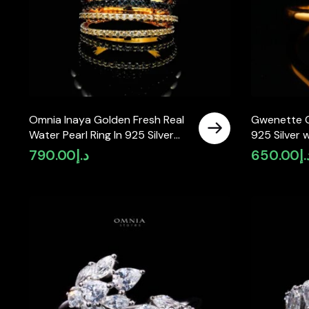
Omnia Inaya Golden Fresh Real
Gwenette G
Water Pearl Ring In 925 Silver
925 Silver 
High Quality Simulated
Simulated 
790.00
د.إ
650.00
د.
Diamonds