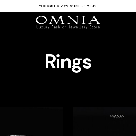
Express Delivery Within 24 Hours
Rings