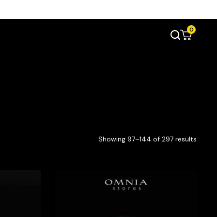
0
Showing 97–144 of 297 results