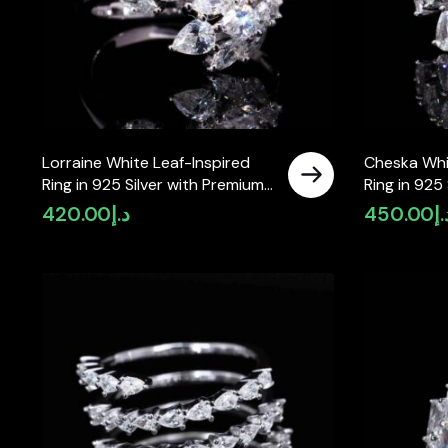
Lorraine White Leaf-Inspired
Cheska Whi
Ring in 925 Silver with Premium
Ring in 925
Simulated Diamonds
Simulated 
420.00
د.إ
450.00
د.