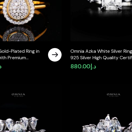
old-Plated Ring in
Omnia Azka White Silver Ring
with Premium
925 Silver High Quality Certi
Diamonds
Lab Crafted Stones 7,8Ct
إ
880.00
د.إ