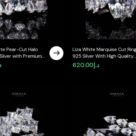
te Pear-Cut Halo
Liza White Marquise Cut Ring
 Silver with Premium
925 Silver With High Quality
Diamonds
Simulated Diamonds
إ
620.00
د.إ