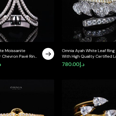
te Moissanite
Omnia Ayah White Leaf Ring
r Chevron Pavé Ring
With High Quality Certified 
ing Silver
Crafted Stones In 925 Silver
إ
780.00
د.إ