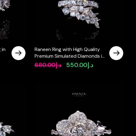
 in
Raneen Ring with High Quality
Premium Simulated Diamonds in
925 Silver
680.00
د.إ
550.00
د.إ
Original
Current
price
price
was:
is:
د.إ680.00.
د.إ550.00.