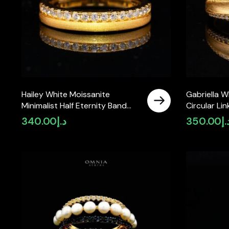
Hailey White Moissanite
Gabriella W
Minimalist Half Eternity Band
Circular Li
Ring – Gold-Plated 925 Sterling
Gold-Plated
340.00
د.إ
350.00
د.
Silver