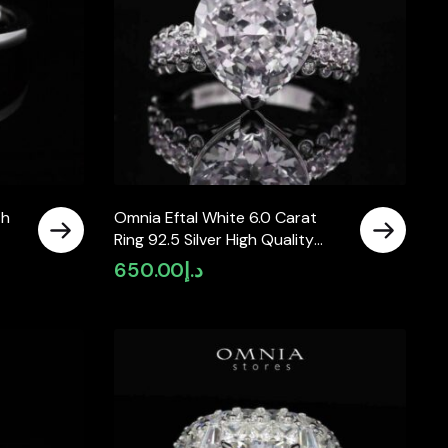
th
Omnia Eftal White 6.0 Carat
Ring 92.5 Silver High Quality
Simulated diamonds
650.00
د.إ