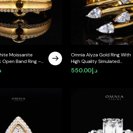
hite Moissanite
Omnia Alyza Gold Ring With
nk Open Band Ring –
High Quality Simulated
 925 Sterling Silver
Diamonds In 925 Silver
إ
550.00
د.إ