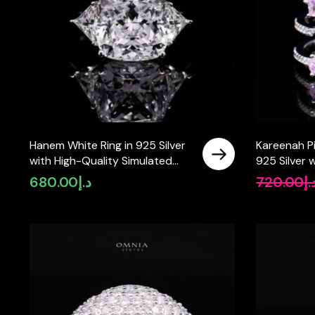
Hanem White Ring in 925 Silver
Kareenah Pi
with High-Quality Simulated
925 Silver 
Diamonds
Simulated 
680.00
د.إ
720.00
د.