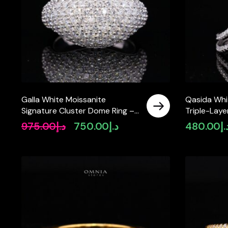
Galla White Moissanite
Qasida Whi
Signature Cluster Dome Ring –
Triple-Laye
Rhodium-Plated 925 Silver
in 925 Sterl
975.00
د.إ
750.00
د.إ
480.00
د.
Original
Current
price
price
was:
is:
د.إ975.00.
د.إ750.00.