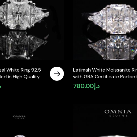
al White Ring 92.5
Latimah White Moissanite Ri
fied in High Quality
with GRA Certificate Radian
 Stone
6x8mm (2ct) Simulated
إ
780.00
د.إ
Diamond 925 Sterling Silver