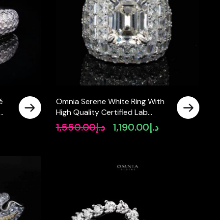
é
Omnia Serene White Ring With
High Quality Certified Lab
Crafted Stones In 925 Silver
1,550.00
د.إ
1,190.00
د.إ
Original
Current
8ct
price
price
was:
is:
د.إ1,550.00.
د.إ1,190.00.