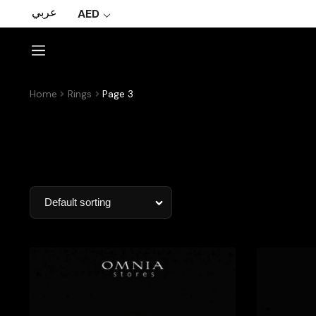
عربي
AED
Home
Rings
Page 3