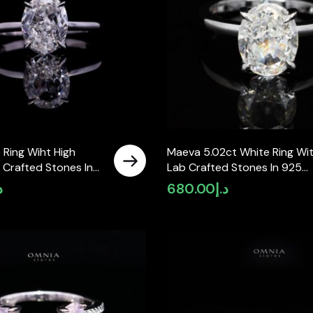
 Ring Wiht High
Maeva 5.02ct White Ring Wi
 Crafted Stones In
Lab Crafted Stones In 925
Silver
إ
680.00
د.إ