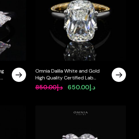
ng
Omnia Dalila White and Gold
t
High Quality Certified Lab
Crafted Stone Ring In 925 Silver
850.00
د.إ
650.00
د.إ
Original
Current
10ct
price
price
was:
is:
د.إ850.00.
د.إ650.00.