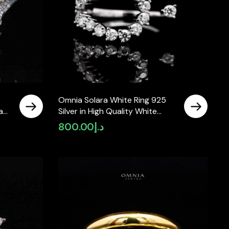
Omnia Solara White Ring 925
Lab
Silver in High Quality White
Moissanite Stone
800.00
د.إ