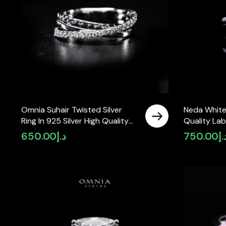
Omnia Suhair Twisted Silver
Neda White
Ring In 925 Silver High Quality
Quality Lab
Certified Lab Crafted Stones
925 Silver
650.00
د.إ
750.00
د.