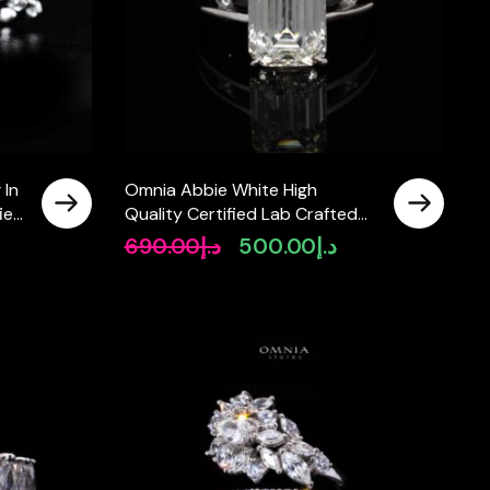
 In
Omnia Abbie White High
fied
Quality Certified Lab Crafted
Ring In 925 Silver 4.2ct
690.00
د.إ
500.00
د.إ
Original
Current
price
price
was:
is:
د.إ690.00.
د.إ500.00.