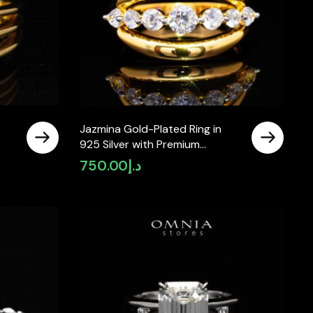
Jazmina Gold-Plated Ring in
925 Silver with Premium
Simulated Diamonds
750.00
د.إ