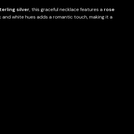
terling silver
, this graceful necklace features a
rose
nk and white hues adds a romantic touch, making it a