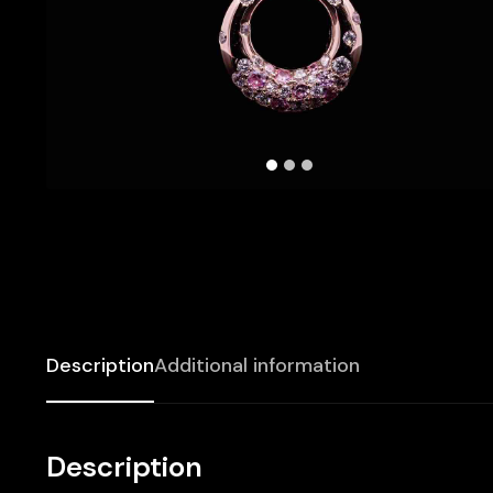
Description
Additional information
Description