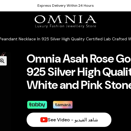
Express Delivery Within 24 Hours
andant Necklace In 925 Silver High Quality Certified Lab Crafted 
Omnia Asah Rose Gol
925 Silver High Quali
White and Pink Ston
See Video - شاهد الفيديو