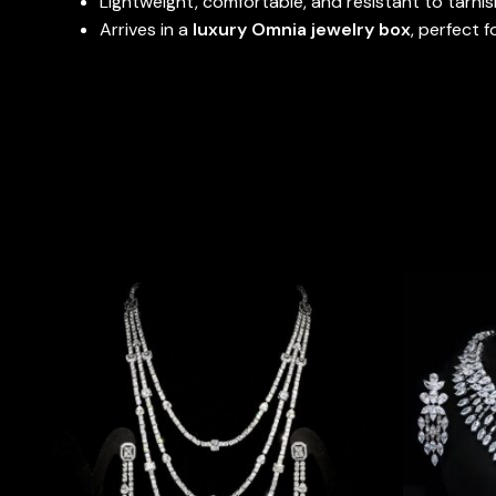
Lightweight, comfortable, and resistant to tarnis
Arrives in a
luxury Omnia jewelry box
, perfect f