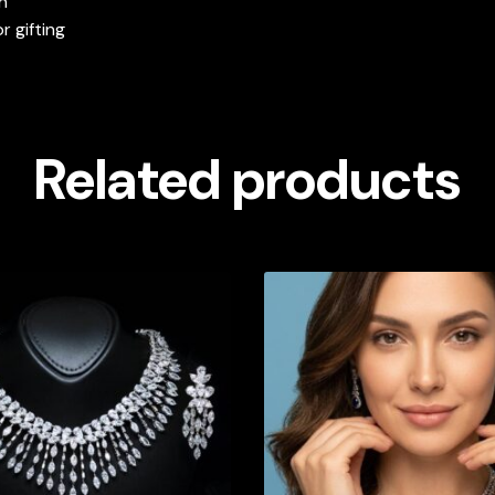
h
or gifting
Related products