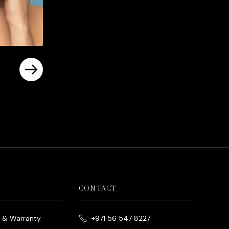
rrent
ice
د.إ790.00.
CONTACT
e & Warranty
+971 56 547 8227