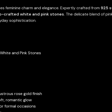
es feminine charm and elegance. Expertly crafted from
925 s
ab-crafted white and pink stones
. The delicate blend of pi
yday sophistication.
 White and Pink Stones
ustrous rose gold finish
oft, romantic glow
 or formal occasions