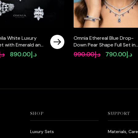
ila White Luxury
Omnia Ethereal Blue Drop-
 Set with Emerald and
Down Pear Shape Full Set in
igh-Quality
High Quality Zircon Stone in
د.إ
890.00
د.إ
990.00
د.إ
790.00
د.إ
Original
Current
Original
Cu
Diamonds Rhodium
Tarnish Resistant Plating
price
price
price
pr
was:
is:
was:
is:
د.إ1,090.00.
د.إ890.00.
د.إ990.00.
SHOP
SUPPORT
Luxury Sets
Materials, Car