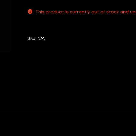
This product is currently out of stock and una
SKU:
N/A