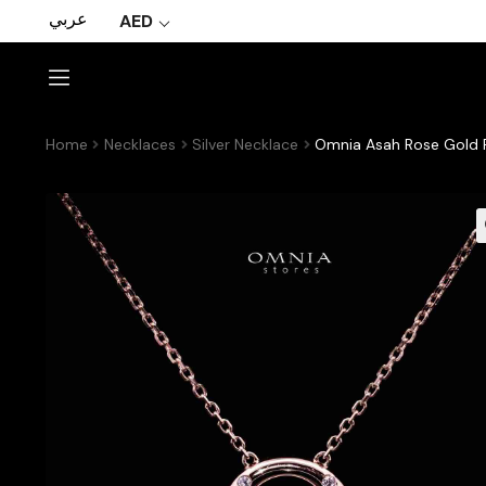
عربي
AED
Home
Necklaces
Silver Necklace
Omnia Asah Rose Gold Pe