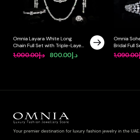
Omnia Layara White Long
Omnia Sohe
Chain Full Set with Triple-Layer
Bridal Full
Necklace in High-Quality Zircon
Pear-Cut H
1,000.00
د.إ
800.00
د.إ
1,090.00
Original
Current
Stone Rhodium Plated
Simulated 
price
price
Plated
was:
is:
د.إ1,000.00.
د.إ800.00.
Your premier destination for luxury fashion jewelry in the UAE.