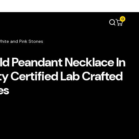
0
White and Pink Stones
d Peandant Necklace In
ty Certified Lab Crafted
es