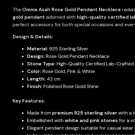
The
Omnia Asah Rose Gold Pendant Necklace
radiat
gold pendant
adorned with
high-quality certified l
perfect accessory for both special occasions and ever
Design & Details:
Material:
925 Sterling Silver
Design:
Rose Gold Pendant Necklace
Stone Type:
High-Quality Certified Lab-Crafted
Color:
Rose Gold, Pink & White
Length:
42 cm
Finish:
Polished Rose Gold Shine
Key Features:
Made from
premium 925 sterling silver
with a l
Embellished with
white and pink stones
for a s
Elegant pendant design suitable for casual wear