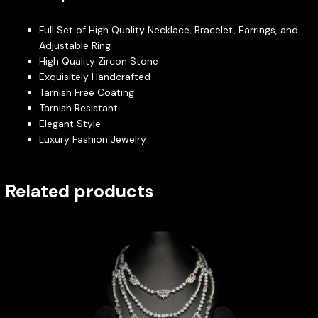
Full Set of High Quality Necklace, Bracelet, Earrings, and
Adjustable Ring
High Quality Zircon Stone
Exquisitely Handcrafted
Tarnish Free Coating
Tarnish Resistant
Elegant Style
Luxury Fashion Jewelry
Related products