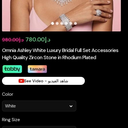
Original
Current
780.00
د.إ
980.00
د.إ
price
price
Omnia Ashley White Luxury Bridal Full Set Accessories
High Quality Zircon Stone in Rhodium Plated
was:
is:
د.إ980.00.
د.إ780.00.
See Video - شاهد الفيديو
Color
Ring Size