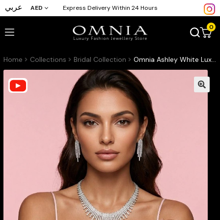
عربي
AED
Express Delivery Within 24 Hours
0
Home
Collections
Bridal Collection
Omnia Ashley White Luxury Bridal Full Set Accessories High Quality Zircon Stone in Rhodium Plated