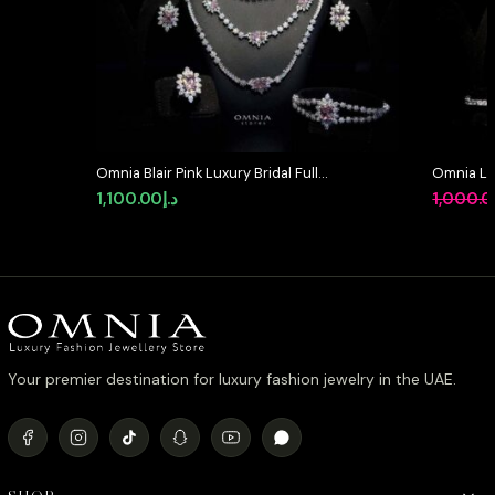
Omnia Blair Pink Luxury Bridal Full
Omnia La
Set in High Quality Simulated
Full Set 
1,100.00
د.إ
1,000.
Diamond Stones Rhodium Plated
in High-Q
Rhodium 
Your premier destination for luxury fashion jewelry in the UAE.