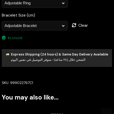
Bracelet Size (cm)
Clear
In stock
Express Shipping (24 hours) & Same Day Delivery Available
الشحن خلال (٢٤ ساعة) - متوفر التوصيل في نفس اليوم
SKU:
999022767C1
You may also like…