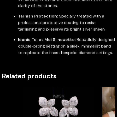
clarity of the stones.
Tarnish Protection:
Specially treated with a
professional protective coating to resist
tarnishing and preserve its bright silver sheen.
Iconic Toi et Moi Silhouette:
Beautifully designed
double-prong setting on a sleek, minimalist band
to replicate the finest bespoke diamond settings.
Related products