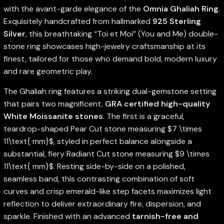
with the avant-garde elegance of the
Omnia Ghaliah Ring
.
Exquisitely handcrafted from hallmarked
925 Sterling
Silver
, this breathtaking “Toi et Moi” (You and Me) double-
stone ring showcases high-jewelry craftsmanship at its
finest, tailored for those who demand bold, modern luxury
and rare geometric play.
The Ghaliah ring features a striking dual-gemstone setting
that pairs two magnificent,
GRA certified high-quality
White Moissanite stones
. The first is a graceful,
teardrop-shaped Pear Cut stone measuring
$7 \times
11\text{ mm}$
, styled in perfect balance alongside a
substantial, fiery Radiant Cut stone measuring
$9 \times
11\text{ mm}$
. Resting side-by-side on a polished,
seamless band, this contrasting combination of soft
curves and crisp emerald-like step facets maximizes light
reflection to deliver extraordinary fire, dispersion, and
sparkle. Finished with an advanced
tarnish-free and