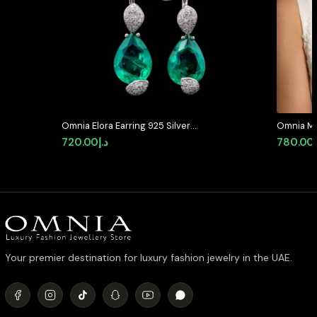
Omnia Elora Earring 925 Silver
Omnia Mar
Accessories In High Quality
in High Q
720.00
د.إ
780.00
Simulated Diamonds
Rhodium P
available 
Your premier destination for luxury fashion jewelry in the UAE.