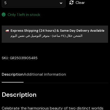
Clear
Only 1 left in stock
Express Shipping (24 hours) & Same Day Delivery Available
الشحن خلال (٢٤ ساعة) - متوفر التوصيل في نفس اليوم
SKU:
GR250319054R5
Description
Additional information
Description
Celebrate the harmonious beauty of two distinct worlds