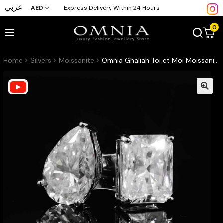
عربي
AED
Express Delivery Within 24 Hours
0
Home
Silvers
Moissanite
Omnia Ghaliah Toi et Moi Moissanite Ring – Certified 925 Sterling Silver Pear & Radiant Cut (GRA Certified)