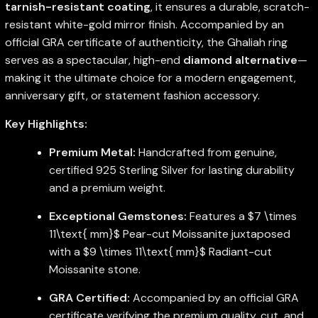
tarnish-resistant coating
, it ensures a durable, scratch-
resistant white-gold mirror finish. Accompanied by an
official GRA certificate of authenticity, the Ghaliah ring
serves as a spectacular, high-end
diamond alternative
—
making it the ultimate choice for a modern engagement,
anniversary gift, or statement fashion accessory.
Key Highlights:
Premium Metal:
Handcrafted from genuine,
certified 925 Sterling Silver for lasting durability
and a premium weight.
Exceptional Gemstones:
Features a
$7 \times
11\text{ mm}$
Pear-cut Moissanite juxtaposed
with a
$9 \times 11\text{ mm}$
Radiant-cut
Moissanite stone.
GRA Certified:
Accompanied by an official GRA
certificate verifying the premium quality, cut, and