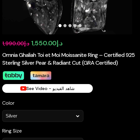
Original
Current
1,550.00
د.إ
1,990.00
د.إ
price
price
Omnia Ghaliah Toi et Moi Moissanite Ring – Certified 925
Sterling Silver Pear & Radiant Cut (GRA Certified)
was:
is:
د.إ1,990.00.
د.إ1,550.00.
See Video - شاهد الفيديو
Color
Ring Size