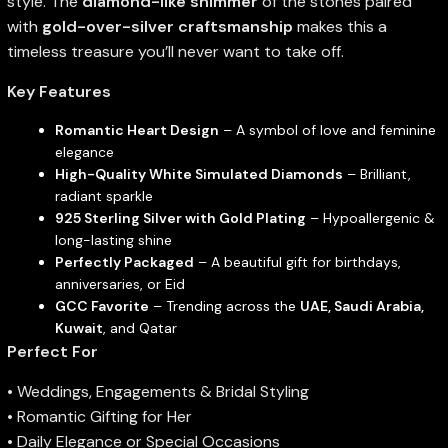
style. The
diamond-like shimmer
of the stones paired
with
gold-over-silver craftsmanship
makes this a
timeless treasure you’ll never want to take off.
Key Features
Romantic Heart Design
– A symbol of love and feminine
elegance
High-Quality White Simulated Diamonds
– Brilliant,
radiant sparkle
925 Sterling Silver with Gold Plating
– Hypoallergenic &
long-lasting shine
Perfectly Packaged
– A beautiful gift for birthdays,
anniversaries, or Eid
GCC Favorite
– Trending across the
UAE, Saudi Arabia,
Kuwait
, and Qatar
Perfect For
• Weddings, Engagements & Bridal Styling
• Romantic Gifting for Her
• Daily Elegance or Special Occasions