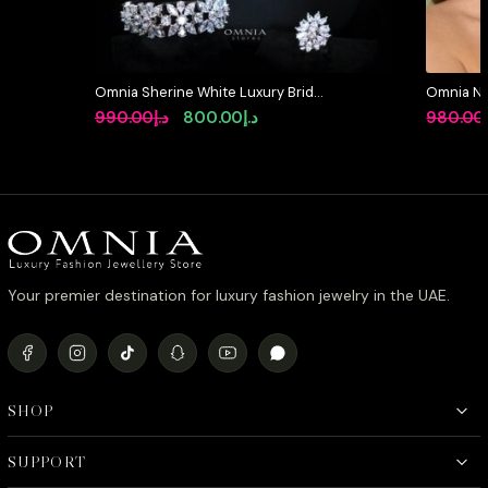
Omnia Sherine White Luxury Bridal
Omnia Ni
Full Set with Emerald and Pear-Cut
Full Set 
Original
Current
990.00
د.إ
800.00
د.إ
980.00
High-Quality Simulated Diamonds
Stone Rh
price
price
Rhodium Plated
was:
is:
د.إ990.00.
د.إ800.00.
Your premier destination for luxury fashion jewelry in the UAE.
SHOP
SUPPORT