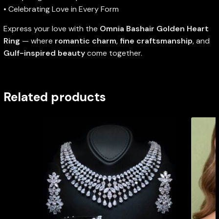
• Celebrating Love in Every Form
Express your love with the
Omnia Bashair Golden Heart
Ring
— where
romantic charm
,
fine craftsmanship
, and
Gulf-inspired beauty
come together.
Related products