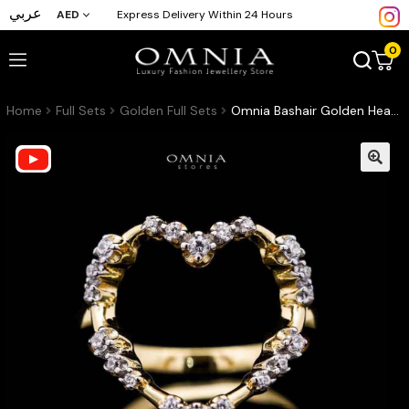
عربي
AED
Express Delivery Within 24 Hours
0
Home
Full Sets
Golden Full Sets
Omnia Bashair Golden Heart Ring in 925 Silver with High-Quality White Simulated Diamonds