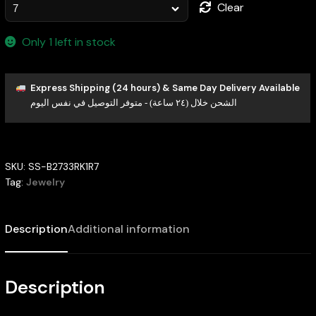
Clear
Only 1 left in stock
Express Shipping (24 hours) & Same Day Delivery Available
الشحن خلال (٢٤ ساعة) - متوفر التوصيل في نفس اليوم
SKU:
SS-B2733RK1R7
Tag:
Jewelry
Description
Additional information
Description