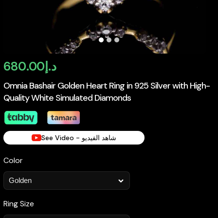
680.00
د.إ
Omnia Bashair Golden Heart Ring in 925 Silver with High-
Quality White Simulated Diamonds
See Video - شاهد الفيديو
Color
Ring Size