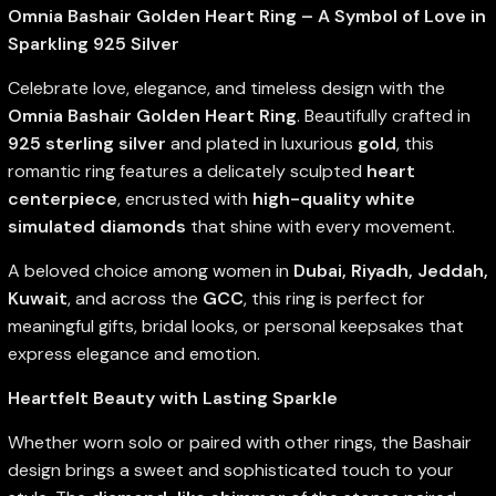
Omnia Bashair Golden Heart Ring – A Symbol of Love in
Sparkling 925 Silver
Celebrate love, elegance, and timeless design with the
Omnia Bashair Golden Heart Ring
. Beautifully crafted in
925 sterling silver
and plated in luxurious
gold
, this
romantic ring features a delicately sculpted
heart
centerpiece
, encrusted with
high-quality white
simulated diamonds
that shine with every movement.
A beloved choice among women in
Dubai, Riyadh, Jeddah,
Kuwait
, and across the
GCC
, this ring is perfect for
meaningful gifts, bridal looks, or personal keepsakes that
express elegance and emotion.
Heartfelt Beauty with Lasting Sparkle
Whether worn solo or paired with other rings, the Bashair
design brings a sweet and sophisticated touch to your