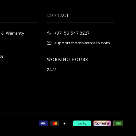
CONTACT
e & Warranty
+971 56 547 8227
support@omniastores.com
ce
WORKING HOURS
24/7