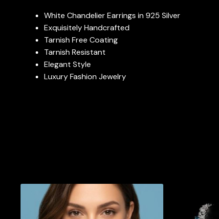
White Chandelier Earrings in 925 Silver
Exquisitely Handcrafted
Tarnish Free Coating
Tarnish Resistant
Elegant Style
Luxury Fashion Jewelry