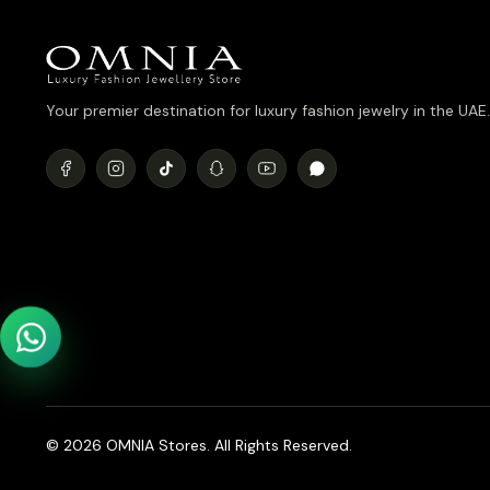
Your premier destination for luxury fashion jewelry in the UAE.
© 2026 OMNIA Stores. All Rights Reserved.