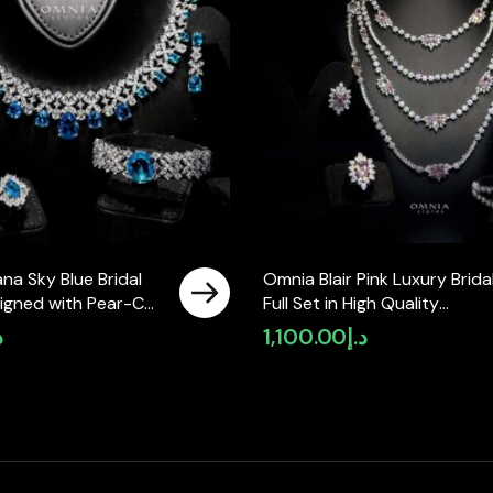
na Sky Blue Bridal
Omnia Blair Pink Luxury Brida
signed with Pear-Cut
Full Set in High Quality
Simulated Diamonds
Simulated Diamond Stones
إ
1,100.00
د.إ
lity Rhodium Plated
Rhodium Plated