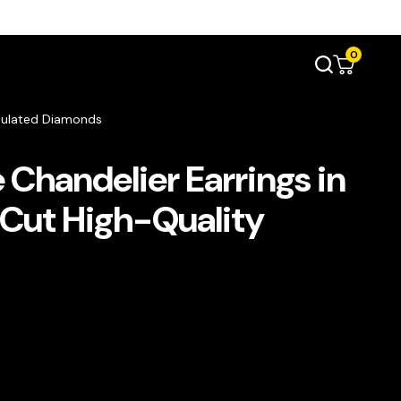
0
imulated Diamonds
Chandelier Earrings in
-Cut High-Quality
s