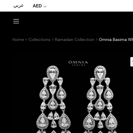
عربي
AED
Home
Collections
Ramadan Collection
Omnia Basima Whi