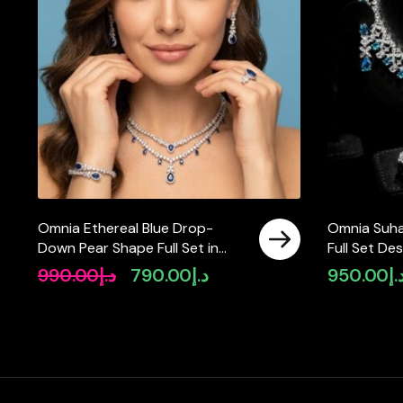
Omnia Ethereal Blue Drop-
Omnia Suha
Down Pear Shape Full Set in
Full Set De
High Quality Zircon Stone in
and Round 
990.00
د.إ
790.00
د.إ
950.00
د.
Original
Current
Tarnish Resistant Plating
in High-Qua
price
price
Finish
was:
is:
د.إ990.00.
د.إ790.00.