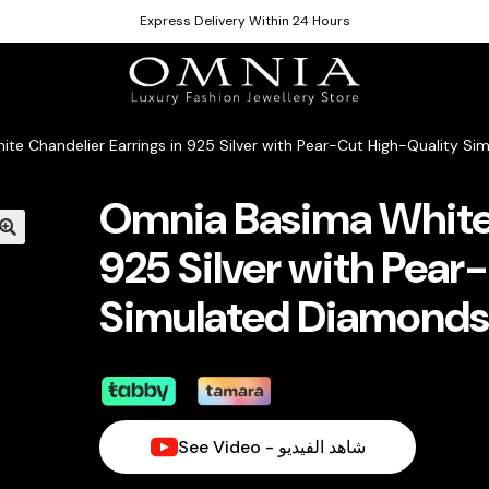
Express Delivery Within 24 Hours
te Chandelier Earrings in 925 Silver with Pear-Cut High-Quality S
Omnia Basima White 
925 Silver with Pear
Simulated Diamond
See Video - شاهد الفيديو