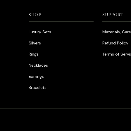
SHOP
SUPPORT
Luxury Sets
Materials, Car
Silvers
Refund Policy
Rings
Terms of Servi
Necklaces
Earrings
Bracelets