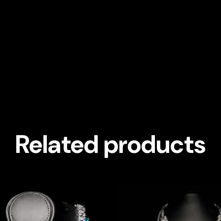
Related products