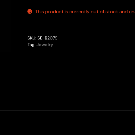
This product is currently out of stock and una
SKU:
SE-B2079
Tag:
Jewelry