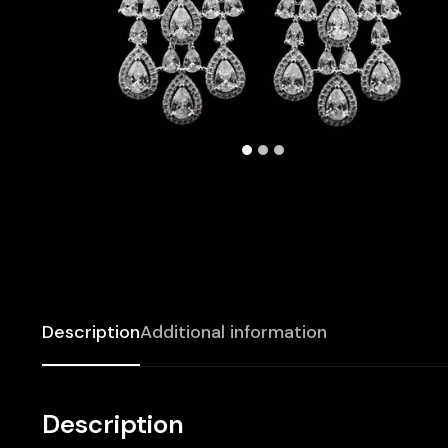
Description
Additional information
Description