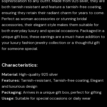
sophistication to any outfit. Made from 925 silver, they are
both tarnish resistant and feature a tarnish-free coating,
ensuring they retain their radiant charm for years to come.
Perfect as woman accessories or stunning bridal
accessories, their elegant style makes them suitable for
both everyday luxury and special occasions. Packaged in a
unique gift box, these earrings are a must-have addition to
your luxury fashion jewelry collection or a thoughtful gift
for someone special.
Characteristics:
Material:
High-quality 925 silver
Features:
Tarnish-resistant, Tarnish-free coating, Elegant
and luxurious design
Packaging:
Arrives in a unique gift box, perfect for gifting
Usage:
Suitable for special occasions or daily wear