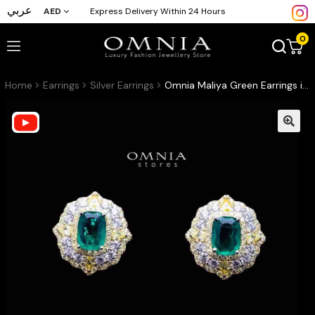
عربي
AED
Express Delivery Within 24 Hours
0
Home
Earrings
Silver Earrings
Omnia Maliya Green Earrings in 92.5 Silver High Quality Simulated Diamonds