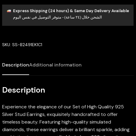
Express Shipping (24 hours) & Same Day Delivery Available
الشحن خلال (٢٤ ساعة) - متوفر التوصيل في نفس اليوم
SKU:
SS-B2491EK1C1
Description
Additional information
Description
Experience the elegance of our Set of High Quality 925
Silver Stud Earrings, exquisitely handcrafted to offer
timeless beauty. Featuring high-quality simulated
diamonds, these earrings deliver a brilliant sparkle, adding