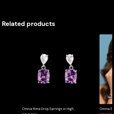
Related products
Omnia Rima Drop Earrings in High-
Omnia Et
Quality Purple and White Zircon
Pear Shap