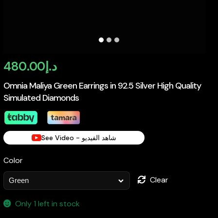
480.00
د.إ
Omnia Maliya Green Earrings in 92.5 Silver High Quality
Simulated Diamonds
See Video - شاهد الفيديو
Color
Clear
Only 1 left in stock