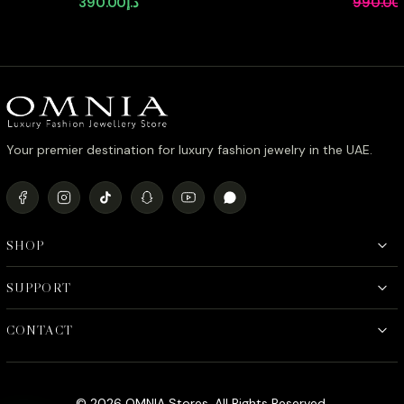
390.00
د.إ
990.00
Stone in Rhodium Plated with
Zircon St
Classic Teardrop Design
Plating
Your premier destination for luxury fashion jewelry in the UAE.
SHOP
SUPPORT
CONTACT
© 2026 OMNIA Stores. All Rights Reserved.