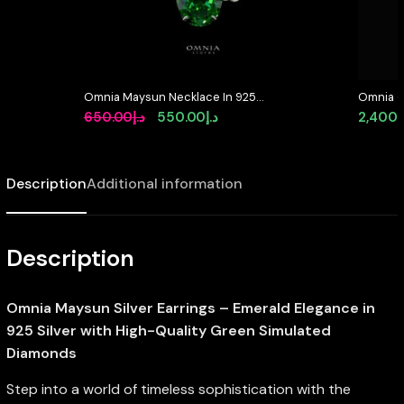
Omnia Maysun Necklace In 925
Omnia O
Silver High Quality Green
Brooch i
Original
Current
650.00
د.إ
550.00
د.إ
2,400.
Simulated Diamonds – Green
Resistan
price
price
was:
is:
Description
Additional information
د.إ650.00.
د.إ550.00.
Description
Omnia Maysun Silver Earrings – Emerald Elegance in
925 Silver with High-Quality Green Simulated
Diamonds
Step into a world of timeless sophistication with the