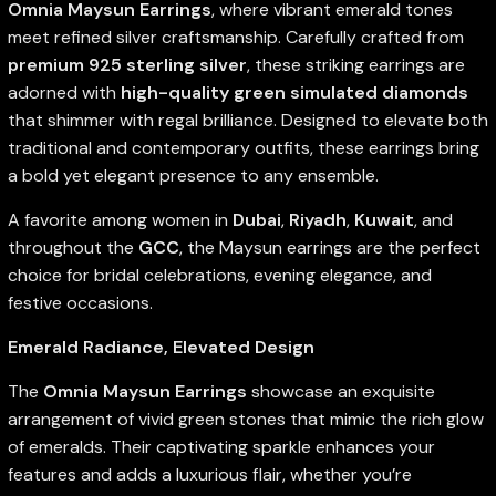
Omnia Maysun Earrings
, where vibrant emerald tones
meet refined silver craftsmanship. Carefully crafted from
premium 925 sterling silver
, these striking earrings are
adorned with
high-quality green simulated diamonds
that shimmer with regal brilliance. Designed to elevate both
traditional and contemporary outfits, these earrings bring
a bold yet elegant presence to any ensemble.
A favorite among women in
Dubai
,
Riyadh
,
Kuwait
, and
throughout the
GCC
, the Maysun earrings are the perfect
choice for bridal celebrations, evening elegance, and
festive occasions.
Emerald Radiance, Elevated Design
The
Omnia Maysun Earrings
showcase an exquisite
arrangement of vivid green stones that mimic the rich glow
of emeralds. Their captivating sparkle enhances your
features and adds a luxurious flair, whether you’re