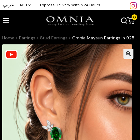
عربي
AED
Express Delivery Within 24 Hours
0
Home
Earrings
Stud Earrings
Omnia Maysun Earrings In 925 Silver High Quality Green Simulated Diamonds