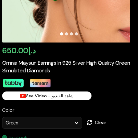
650.00
د.إ
Omnia Maysun Earrings In 925 Silver High Quality Green
Simulated Diamonds
See Video - شاهد الفيديو
Color
Clear
In stock