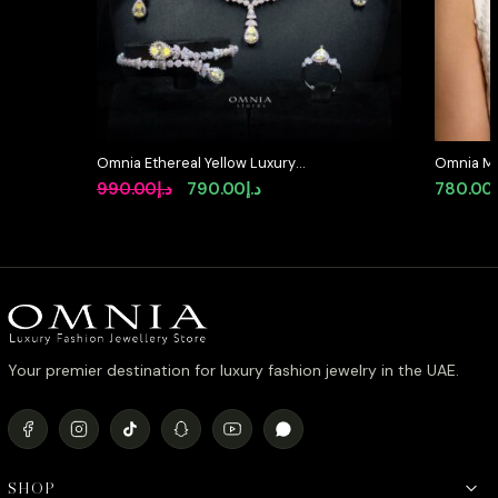
Omnia Ethereal Yellow Luxury
Omnia Mar
Bridal Full Set in High Quality
in High Q
Original
Current
990.00
د.إ
790.00
د.إ
780.00
Rhodium Plated Zircon Stones
Rhodium P
price
price
available 
was:
is:
د.إ990.00.
د.إ790.00.
Your premier destination for luxury fashion jewelry in the UAE.
SHOP