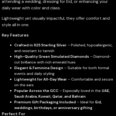
attending a wedding, dressing for Eid, or enhancing your
daily wear with color and class.
Lightweight yet visually impactful, they offer comfort and
style all in one.
Key Features
Crafted in 925 Sterling Silver
– Polished, hypoallergenic,
and resistant to tarnish
High-Quality Green Simulated Diamonds
– Diamond-
cut brilliance with rich emerald hues
Elegant & Feminine Design
– Suitable for both formal
events and daily styling
Lightweight for All-Day Wear
– Comfortable and secure
on the ears
Popular Across the GCC
– Especially loved in the
UAE,
Saudi Arabia, Kuwait, Qatar, and Bahrain
Premium Gift Packaging Included
– Ideal for
Eid,
weddings, birthdays, or anniversary gifting
Perfect For