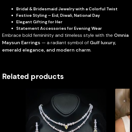
Bridal & Bridesmaid Jewelry with a Colorful Twist
Festive Styling – Eid, Diwali, National Day
Elegant Gifting for Her
Statement Accessories for Evening Wear
Embrace bold femininity and timeless style with the
Omnia
Maysun Earrings
— a radiant symbol of
Gulf luxury,
emerald elegance, and modern charm
.
Related products