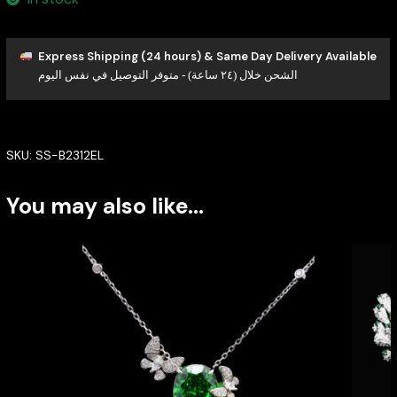
Express Shipping (24 hours) & Same Day Delivery Available
الشحن خلال (٢٤ ساعة) - متوفر التوصيل في نفس اليوم
SKU:
SS-B2312EL
You may also like…