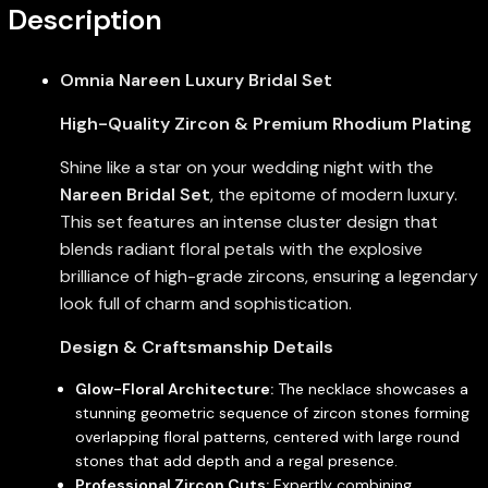
Description
Omnia Nareen Luxury Bridal Set
High-Quality Zircon & Premium Rhodium Plating
Shine like a star on your wedding night with the
Nareen Bridal Set
, the epitome of modern luxury.
This set features an intense cluster design that
blends radiant floral petals with the explosive
brilliance of high-grade zircons, ensuring a legendary
look full of charm and sophistication.
Design & Craftsmanship Details
Glow-Floral Architecture:
The necklace showcases a
stunning geometric sequence of zircon stones forming
overlapping floral patterns, centered with large round
stones that add depth and a regal presence.
Professional Zircon Cuts:
Expertly combining