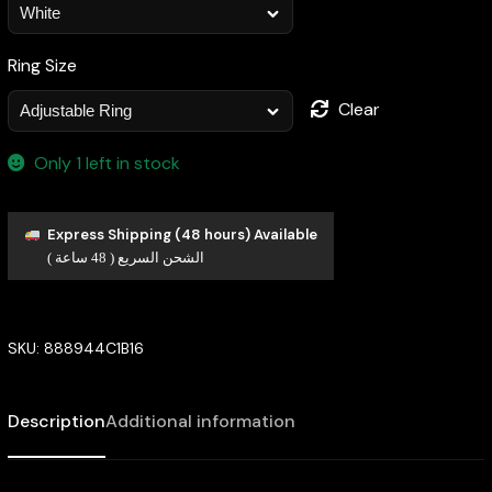
Ring Size
Clear
Only 1 left in stock
Express Shipping (48 hours) Available
الشحن السريع ( 48 ساعة )
SKU:
888944C1B16
Description
Additional information