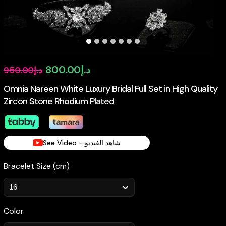
Original
Current
800.00
د.إ
950.00
د.إ
price
price
Omnia Nareen White Luxury Bridal Full Set in High Quality
Zircon Stone Rhodium Plated
was:
is:
د.إ950.00.
د.إ800.00.
See Video - شاهد الفيديو
Bracelet Size (cm)
Color