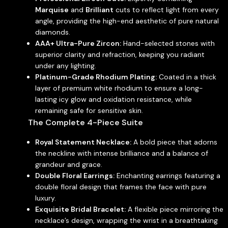
Marquise
and
Brilliant
cuts to reflect light from every
angle, providing the high-end aesthetic of pure natural
diamonds.
AAA+ Ultra-Pure Zircon:
Hand-selected stones with
superior clarity and refraction, keeping you radiant
under any lighting.
Platinum-Grade Rhodium Plating:
Coated in a thick
layer of premium white rhodium to ensure a long-
lasting icy glow and oxidation resistance, while
remaining safe for sensitive skin.
The Complete 4-Piece Suite
Royal Statement Necklace:
A bold piece that adorns
the neckline with intense brilliance and a balance of
grandeur and grace.
Double Floral Earrings:
Enchanting earrings featuring a
double floral design that frames the face with pure
luxury.
Exquisite Bridal Bracelet:
A flexible piece mirroring the
necklace’s design, wrapping the wrist in a breathtaking