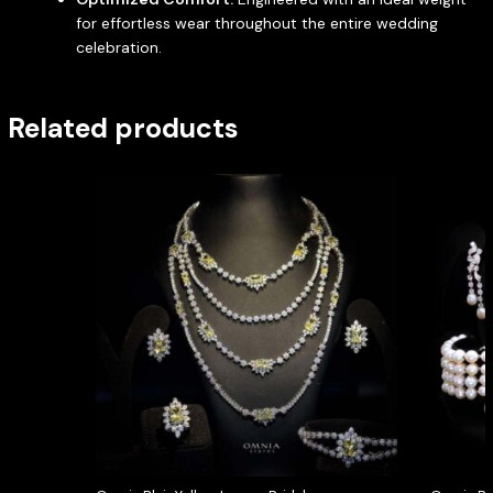
for effortless wear throughout the entire wedding
celebration.
Related products