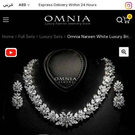
عربي
AED
Express Delivery Within 24 Hours
0
Home
Full Sets
Luxury Sets
Omnia Nareen White Luxury Bridal Full Set in High Quality Zircon Stone Rhodium Plated