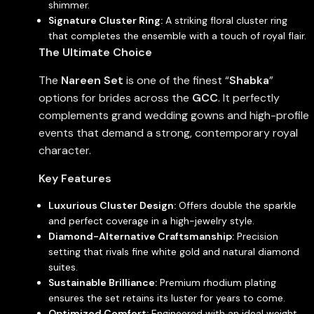
shimmer.
Signature Cluster Ring:
A striking floral cluster ring
that completes the ensemble with a touch of royal flair.
The Ultimate Choice
The
Nareen Set
is one of the finest “
Shabka
”
options for brides across the
GCC
. It perfectly
complements grand wedding gowns and high-profile
events that demand a strong, contemporary royal
character.
Key Features
Luxurious Cluster Design:
Offers double the sparkle
and perfect coverage in a high-jewelry style.
Diamond-Alternative Craftsmanship:
Precision
setting that rivals fine white gold and natural diamond
suites.
Sustainable Brilliance:
Premium rhodium plating
ensures the set retains its luster for years to come.
Optimized Comfort:
Engineered with an ideal weight