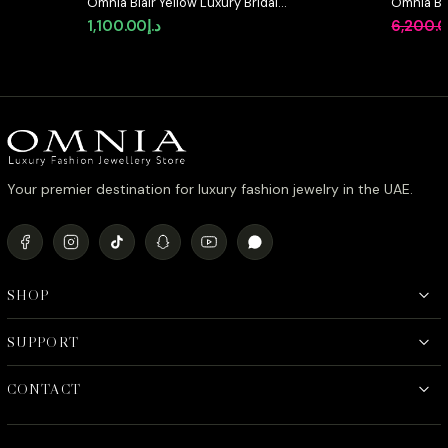
Omnia Blair Yellow Luxury Bridal
Omnia Be
Full Set High Quality Simulated
Pearl Set
1,100.00
د.إ
6,200.
Diamonds
Simulate
Your premier destination for luxury fashion jewelry in the UAE.
SHOP
SUPPORT
CONTACT