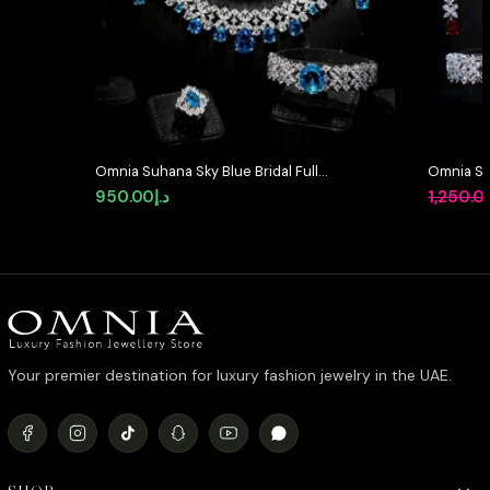
Omnia Suhana Sky Blue Bridal Full
Omnia Suh
Set Designed with Pear-Cut and
in High Q
950.00
د.إ
1,250.0
Round Simulated Diamonds in
Diamond
High-Quality Rhodium Plated
Finish
Your premier destination for luxury fashion jewelry in the UAE.