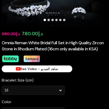
Original
Current
780.00
د.إ
980.00
د.إ
price
price
Omnia Reman White Bridal Full Set in High Quality Zircon
Stone in Rhodium Plated (16cm only available in KSA)
was:
is:
د.إ980.00.
د.إ780.00.
See Video - شاهد الفيديو
Bracelet Size (cm)
Color