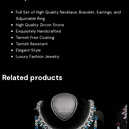
Full Set of High Quality Necklace, Bracelet, Earrings, and
Adjustable Ring
High Quality Zircon Stone
Exquisitely Handcrafted
Tarnish Free Coating
Tarnish Resistant
Elegant Style
Luxury Fashion Jewelry
Related products