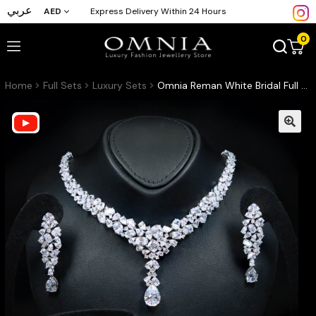
عربي
AED
Express Delivery Within 24 Hours
0
Home
Full Sets
Luxury Sets
Omnia Reman White Bridal Full Set in High Quality Zircon Stone in Rhodium Plated (16cm only available in KSA)