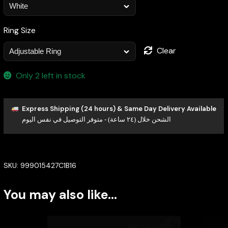
Ring Size
Clear
Only 2 left in stock
Express Shipping (24 hours) & Same Day Delivery Available
الشحن خلال (٢٤ ساعة) - متوفر التوصيل في نفس اليوم
SKU:
999015427C1B16
You may also like…