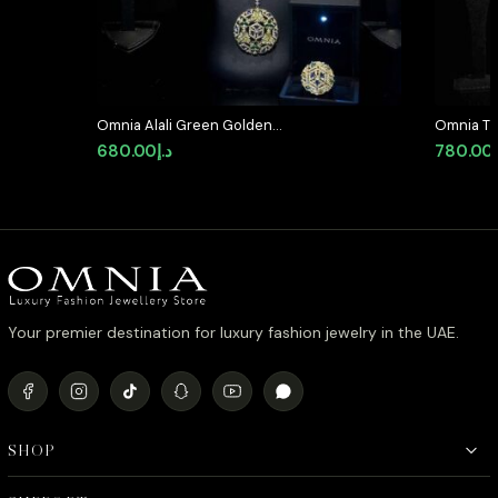
Omnia Alali Green Golden
Omnia Th
Medallion Set in High Quality
Long cha
680.00
د.إ
780.00
Simulated Diamonds
Quality 
Plated
Your premier destination for luxury fashion jewelry in the UAE.
SHOP