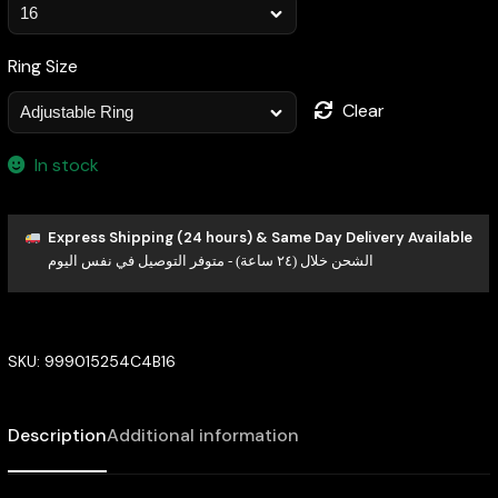
Ring Size
Clear
In stock
Express Shipping (24 hours) & Same Day Delivery Available
الشحن خلال (٢٤ ساعة) - متوفر التوصيل في نفس اليوم
SKU:
999015254C4B16
Description
Additional information