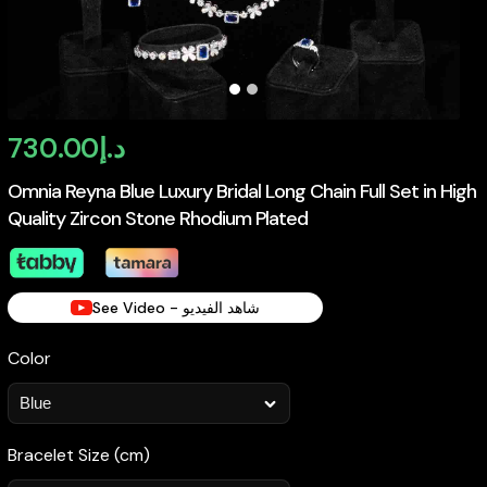
730.00
د.إ
Omnia Reyna Blue Luxury Bridal Long Chain Full Set in High
Quality Zircon Stone Rhodium Plated
See Video - شاهد الفيديو
Color
Bracelet Size (cm)