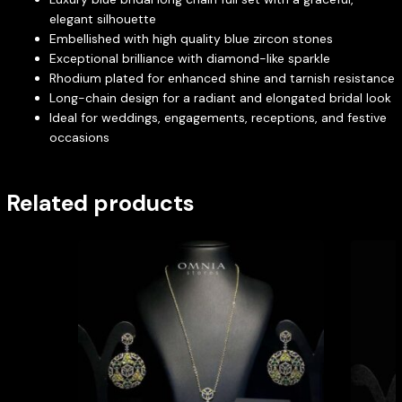
elegant silhouette
Embellished with high quality blue zircon stones
Exceptional brilliance with diamond-like sparkle
Rhodium plated for enhanced shine and tarnish resistance
Long-chain design for a radiant and elongated bridal look
Ideal for weddings, engagements, receptions, and festive
occasions
Related products