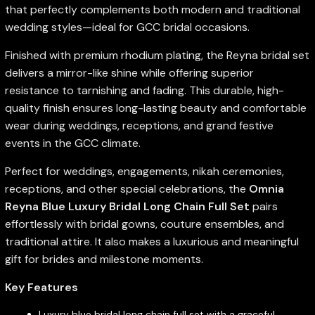
that perfectly complements both modern and traditional
wedding styles—ideal for GCC bridal occasions.
Finished with premium rhodium plating, the Reyna bridal set
delivers a mirror-like shine while offering superior
resistance to tarnishing and fading. This durable, high-
quality finish ensures long-lasting beauty and comfortable
wear during weddings, receptions, and grand festive
events in the GCC climate.
Perfect for weddings, engagements, nikah ceremonies,
receptions, and other special celebrations, the
Omnia
Reyna Blue Luxury Bridal Long Chain Full Set
pairs
effortlessly with bridal gowns, couture ensembles, and
traditional attire. It also makes a luxurious and meaningful
gift for brides and milestone moments.
Key Features
Luxury blue bridal long chain full set with a graceful,