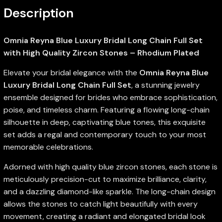
Description
Omnia Reyna Blue Luxury Bridal Long Chain Full Set
with High Quality Zircon Stones – Rhodium Plated
Elevate your bridal elegance with the
Omnia Reyna Blue
Luxury Bridal Long Chain Full Set
, a stunning jewelry
ensemble designed for brides who embrace sophistication,
poise, and timeless charm. Featuring a flowing long-chain
silhouette in deep, captivating blue tones, this exquisite
set adds a regal and contemporary touch to your most
memorable celebrations.
Adorned with high quality blue zircon stones, each stone is
meticulously precision-cut to maximize brilliance, clarity,
and a dazzling diamond-like sparkle. The long-chain design
allows the stones to catch light beautifully with every
movement, creating a radiant and elongated bridal look