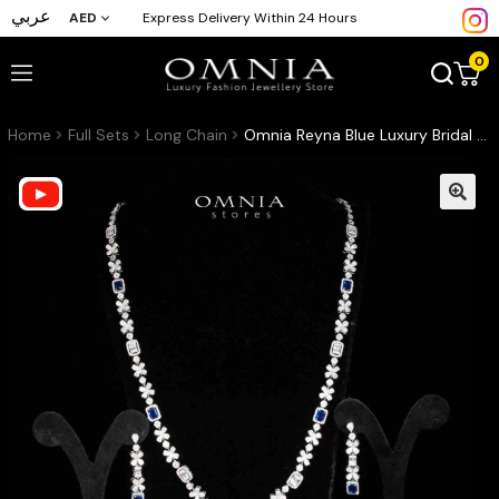
عربي
AED
Express Delivery Within 24 Hours
0
Home
Full Sets
Long Chain
Omnia Reyna Blue Luxury Bridal Long Chain Full Set in High Quality Zircon Stone Rhodium Plated