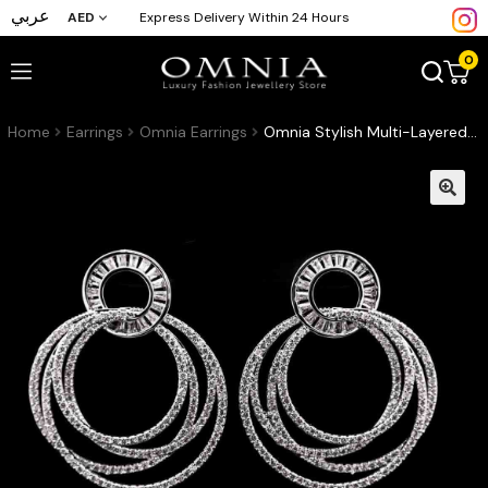
عربي
AED
Express Delivery Within 24 Hours
0
Home
Earrings
Omnia Earrings
Omnia Stylish Multi-Layered Hoop Earrings in High-Quality Zircon Stone Rhodium Plated