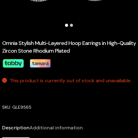
Omnia Stylish Multi-Layered Hoop Earrings in High-Quality
Zircon Stone Rhodium Plated
This product is currently out of stock and unavailable.
SKU:
GLE9565
Description
Additional information