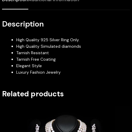
Description
High Quality 925 Silver Ring Only.
High Quality Simulated diamonds
Tarnish Resistant
Tarnish Free Coating
Elegant Style
Luxury Fashion Jewelry
Related products