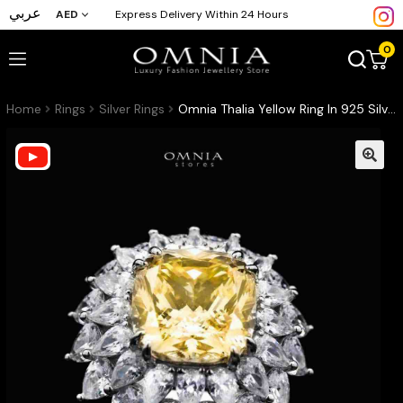
عربي
AED
Express Delivery Within 24 Hours
0
Home
Rings
Silver Rings
Omnia Thalia Yellow Ring In 925 Silver High Quality Simulated diamonds