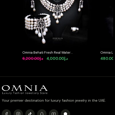
Omnia Behati Fresh Real Water
Omnia Lat
Pearl Set In 92.5 Silver High Quality
Earrings 
Original
Current
6,200.00
د.إ
4,000.00
د.إ
480.00
Simulated diamonds
Simulate
price
price
was:
is:
د.إ6,200.00.
د.إ4,000.00.
Your premier destination for luxury fashion jewelry in the UAE.