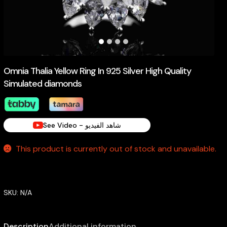
Omnia Thalia Yellow Ring In 925 Silver High Quality
Simulated diamonds
See Video - شاهد الفيديو
This product is currently out of stock and unavailable.
SKU:
N/A
Description
Additional information