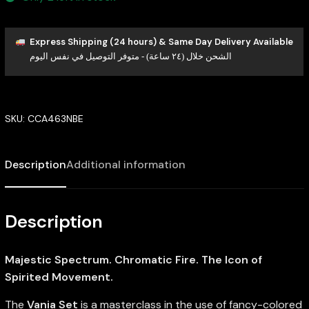
Express Shipping (24 hours) & Same Day Delivery Available
الشحن خلال (٢٤ ساعة) - متوفر التوصيل في نفس اليوم
SKU:
CCA463NBE
Description
Additional information
Description
Majestic Spectrum. Chromatic Fire. The Icon of
Spirited Movement.
The
Vania Set
is a masterclass in the use of fancy-colored