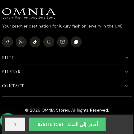
Your premier destination for luxury fashion jewelry in the UAE.
SHOP
SUPPORT
CONTACT
© 2026 OMNIA Stores. All Rights Reserved.
Omnia
Add to Cart - أضف إلى السلة
Vania