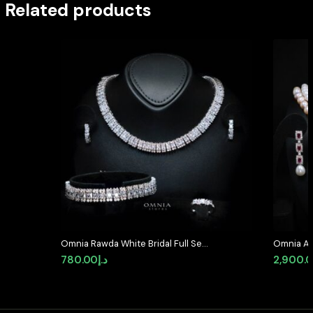
Related products
Omnia Rawda White Bridal Full Set
Omnia Ar
in High Quality Simulated
Pearl Se
780.00
د.إ
2,900.
Diamonds
High-Qua
Featurin