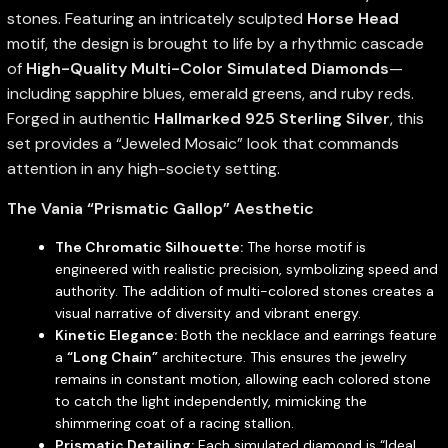
stones. Featuring an intricately sculpted
Horse Head
motif, the design is brought to life by a rhythmic cascade
of
High-Quality Multi-Color Simulated Diamonds
—
including sapphire blues, emerald greens, and ruby reds.
Forged in authentic
Hallmarked 925 Sterling Silver
, this
set provides a “Jeweled Mosaic” look that commands
attention in any high-society setting.
The Vania “Prismatic Gallop” Aesthetic
The Chromatic Silhouette:
The horse motif is
engineered with realistic precision, symbolizing speed and
authority. The addition of multi-colored stones creates a
visual narrative of diversity and vibrant energy.
Kinetic Elegance:
Both the necklace and earrings feature
a
“Long Chain”
architecture. This ensures the jewelry
remains in constant motion, allowing each colored stone
to catch the light independently, mimicking the
shimmering coat of a racing stallion.
Prismatic Detailing:
Each simulated diamond is “Ideal