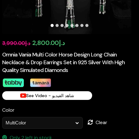
Original
Current
2,800.00
د.إ
3,990.00
د.إ
price
price
Omnia Vania Multi Color Horse Design Long Chain
Necklace & Drop Earrings Set in 925 Silver With High
was:
is:
Quality Simulated Diamonds
د.إ3,990.00.
د.إ2,800.00.
See Video - شاهد الفيديو
Color
Clear
Only 2 left in stock