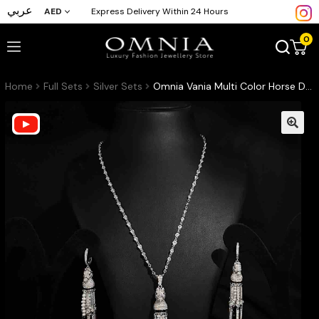
عربي
AED
Express Delivery Within 24 Hours
0
Home
Full Sets
Silver Sets
Omnia Vania Multi Color Horse Design Long Chain Necklace & Drop Earrings Set in 925 Silver With High Quality Simulated Diamonds