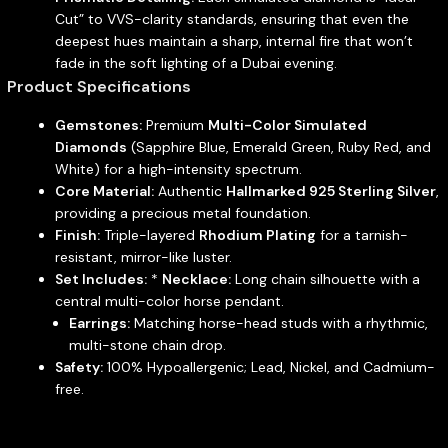
Cut” to VVS-clarity standards, ensuring that even the
deepest hues maintain a sharp, internal fire that won’t
fade in the soft lighting of a Dubai evening.
Product Specifications
Gemstones:
Premium
Multi-Color Simulated
Diamonds
(Sapphire Blue, Emerald Green, Ruby Red, and
White) for a high-intensity spectrum.
Core Material:
Authentic
Hallmarked 925 Sterling Silver
,
providing a precious metal foundation.
Finish:
Triple-layered
Rhodium Plating
for a tarnish-
resistant, mirror-like luster.
Set Includes:
*
Necklace:
Long chain silhouette with a
central multi-color horse pendant.
Earrings:
Matching horse-head studs with a rhythmic,
multi-stone chain drop.
Safety:
100% Hypoallergenic; Lead, Nickel, and Cadmium-
free.