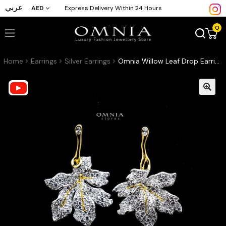
عربي
AED
Express Delivery Within 24 Hours
0
Home
Earrings
Silver Earrings
Omnia Willow Leaf Drop Earrings in 92.5 Silver with High Quality Simulated Diamonds