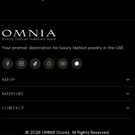
Quality Rhodium Plated
Quality 
Your premier destination for luxury fashion jewelry in the UAE.
SHOP
SUPPORT
CONTACT
© 2026 OMNIA Stores. All Rights Reserved.