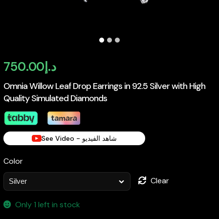
750.00
د.إ
Omnia Willow Leaf Drop Earrings in 92.5 Silver with High
Quality Simulated Diamonds
See Video - شاهد الفيديو
Color
Clear
Only 1 left in stock