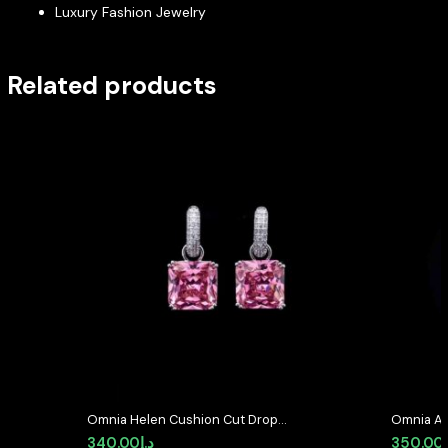
Luxury Fashion Jewelry
Related products
Omnia Helen Cushion Cut Drop
Omnia Av
Earrings with Pink Zircon in High
Earrings 
340.00
د.إ
350.00