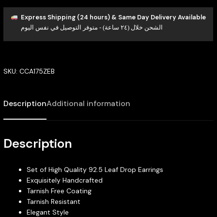
Express Shipping (24 hours) & Same Day Delivery Available
الشحن خلال (٢٤ ساعة) - متوفر التوصيل في نفس اليوم
SKU:
CCA175ZEB
Description
Additional information
Description
Set of High Quality 92.5 Leaf Drop Earrings
Exquisitely Handcrafted
Tarnish Free Coating
Tarnish Resistant
Elegant Style