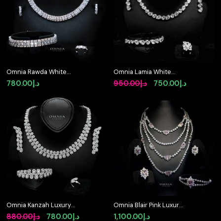
Omnia Rawda White
Omnia Lamia White
Bridal Full Set in High
Bridal Full Set with
Original
Current
780.00
د.إ
950.00
د.إ
750.00
د.إ
Quality Simulated
High-Quality Simulated
price
price
Diamonds
Diamonds Rhodium
Plated
was:
is:
د.إ950.00.
د.إ750.00.
Omnia Kanzah Luxury
Omnia Blair Pink Luxury
Bridal White Full Set in
Bridal Full Set in High
Original
Current
880.00
د.إ
780.00
د.إ
1,100.00
د.إ