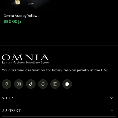
Omnia Audrey Yellow
Bridal Full Set in High
680.00
د.إ
Quality Simulated
Diamonds
Your premier destination for luxury fashion jewelry in the UAE.
SHOP
SUPPORT