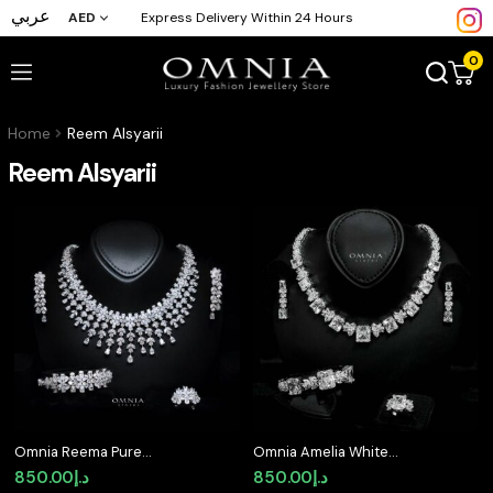
عربي
AED
Express Delivery Within 24 Hours
0
Home
Reem Alsyarii
Reem Alsyarii
Omnia Reema Pure
Omnia Amelia White
White Luxury Bridal Full
Bridal Full Set in High
850.00
د.إ
850.00
د.إ
Set in High Quality
Quality Simulated