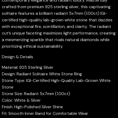
contemporary elegance and radiant luxury. Masterfully
crafted from premium 925 sterling silver, this captivating
solitaire features a brilliant radiant 5x7mm (1.00ct) IGI-
certified high-quality lab-grown white stone that dazzles
with exceptional fire, scintillation, and clarity. The radiant
cut’s unique faceting maximizes light performance, creating
a mesmerizing sparkle that rivals natural diamonds while
prioritizing ethical sustainability.
Design & Details
Material: 925 Sterling Silver
Design: Radiant Solitaire White Stone Ring
Stone Type: IGI-Certified High-Quality Lab-Grown White
Stone
Stone Size: Radiant 5x7mm (1.00ct)
Color: White & Silver
Finish: High-Polished Silver Shine
Fit: Smooth Inner Band for Comfortable Wear