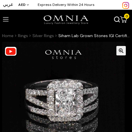
عربي
AED
Express Delivery Within 24 Hours
0
Home
Rings
Silver Rings
Siham Lab Grown Stones IGI Certified E VVS 2 White Ring in 925 Silver 1.00ct