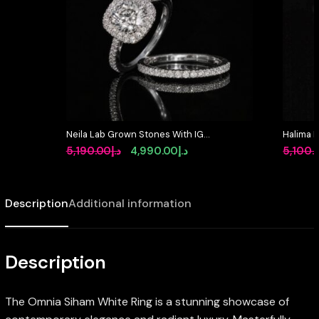
Neila Lab Grown Stones With IGI
Halima 
Certifited Princess Cut D VVS 2
Certifie
Original
Current
5,190.00
د.إ
4,990.00
د.إ
5,100.
White Ring in 925 Silver High
White Ri
price
price
Quality 1.5ct
was:
is:
Description
Additional information
د.إ5,190.00.
د.إ4,990.00.
Description
The Omnia Siham White Ring is a stunning showcase of