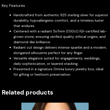
Key Features
Handcrafted from authentic 925 sterling silver for superior
durability, hypoallergenic comfort, and a timeless luster
that endures.
Centered with a radiant 5x7mm (1.00ct) IGI-certified lab-
grown stone, ensuring verified quality, ethical origins, and
diamond-like brilliance.
Radiant cut design delivers intense sparkle and a modern,
elongated silhouette perfect for any finger.
Versatile elegance suited for engagements, weddings,
daily sophistication, or layered stacking.
Presented in a signature Omnia luxury jewelry box, ideal
for gifting or heirloom preservation.
Related products