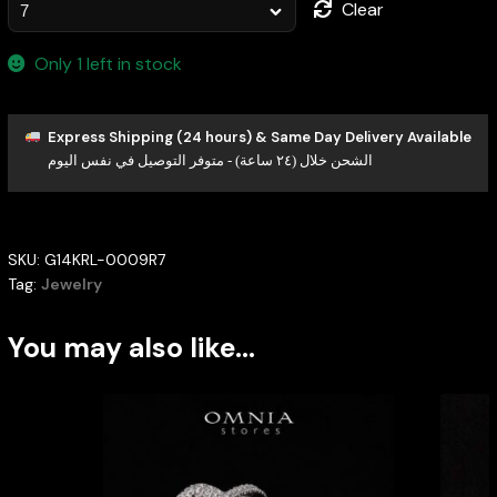
Clear
Only 1 left in stock
Express Shipping (24 hours) & Same Day Delivery Available
الشحن خلال (٢٤ ساعة) - متوفر التوصيل في نفس اليوم
SKU:
G14KRL-0009R7
Tag:
Jewelry
You may also like…