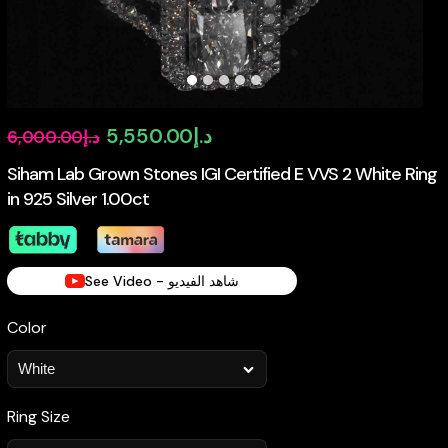
Original
Current
5,550.00
د.إ
6,000.00
د.إ
price
price
Siham Lab Grown Stones IGI Certified E VVS 2 White Ring
in 925 Silver 1.00ct
was:
is:
د.إ6,000.00.
د.إ5,550.00.
See Video - شاهد الفيديو
Color
Ring Size