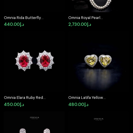
Omnia Rida Butterfly
Omnia Royal Pearl
Stud Earrings in 92.5
Necklace and Bracelet
440.00
د.إ
2,730.00
د.إ
Silver
Set with Ruby-Red
Accents and High-
Quality Simulated
Diamonds
Omnia Elara Ruby Red
Omnia Latifa Yellow
Oval Stud Earrings in
Stud Earrings in 92.5
450.00
د.إ
480.00
د.إ
92.5 Silver with High-
Silver High Quality
Quality Simulated
Simulated Diamonds
Diamonds