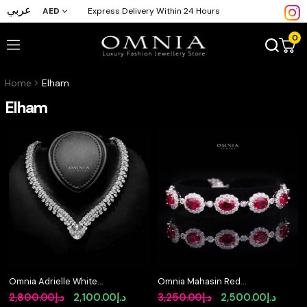
عربي
AED
Express Delivery Within 24 Hours
0
Home
Elham
Elham
Omnia Adrielle White
Omnia Mahasin Red
V-Cut Necklace in 925
Bracelet Wtih GRC
Original
Current
Original
Curre
2,800.00
د.إ
2,100.00
د.إ
3,250.00
د.إ
2,500.00
د.إ
Silver with Graduated
Certified in High Quality