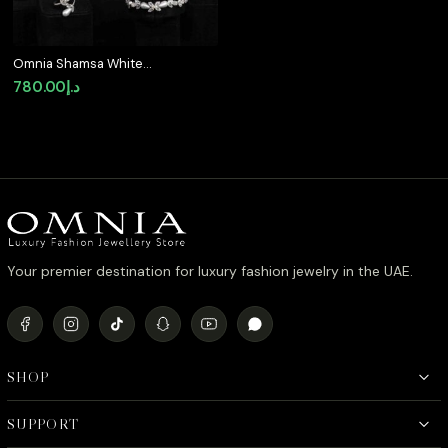
Omnia Shamsa White
Pearl Luxury Bridal Full
780.00
د.إ
Set in High Quality
Rhodium Plated Zircon
Stones
Your premier destination for luxury fashion jewelry in the UAE.
SHOP
SUPPORT