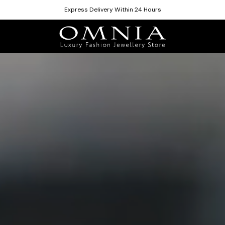
Express Delivery Within 24 Hours