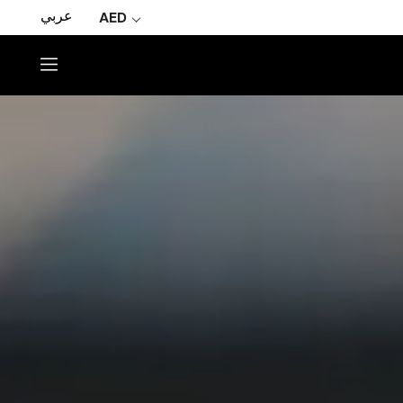
عربي
AED