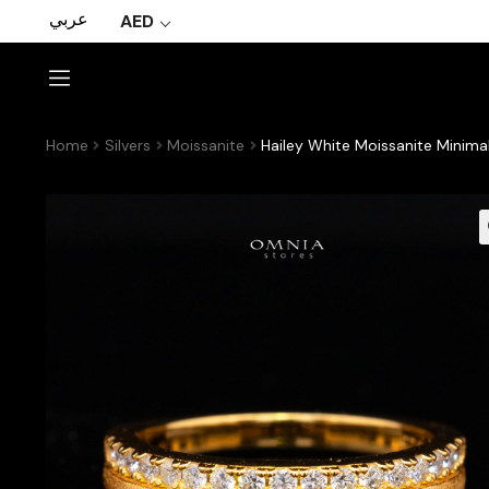
عربي
AED
Home
Silvers
Moissanite
Hailey White Moissanite Minimal