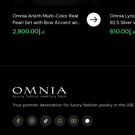
Omnia Arleth Multi-Color Real
Omnia Lyric
Pearl Set with Bow Accent and
92.5 Silver
High-Quality Simulated
Simulated 
2,900.00
د.إ
610.00
د.إ
Diamonds, Featuring a Double-
Strand Design
Your premier destination for luxury fashion jewelry in the UAE.