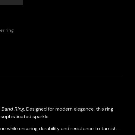
ver ring
y Band Ring
. Designed for modern elegance, this ring
d sophisticated sparkle.
 tone while ensuring durability and resistance to tarnish—