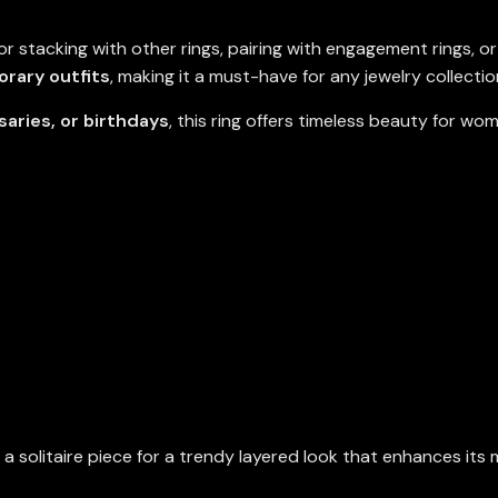
or stacking with other rings, pairing with engagement rings, o
rary outfits
, making it a must-have for any jewelry collectio
saries, or birthdays
, this ring offers timeless beauty for w
h a solitaire piece for a trendy layered look that enhances its