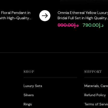
 Floral Pendant in
Omnia Ethereal Yellow Luxur
 with High-Quality
Bridal Full Set in High Quality
Diamonds
Rhodium Plated Zircon Ston
990.00
د.إ
790.00
د.إ
Original
Cu
price
pr
was:
is:
د.إ990.00.
SHOP
SUPPORT
Luxury Sets
Materials, Car
Silvers
Refund Policy
Rings
Terms of Servi