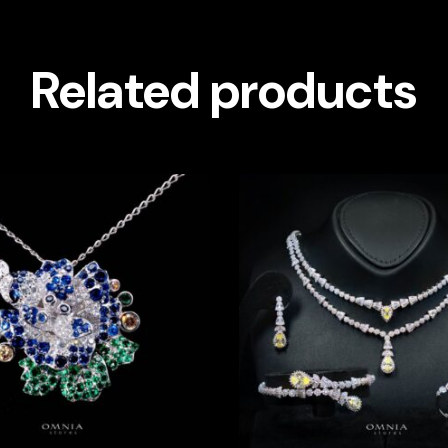
Related products