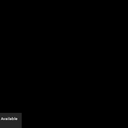
 Available