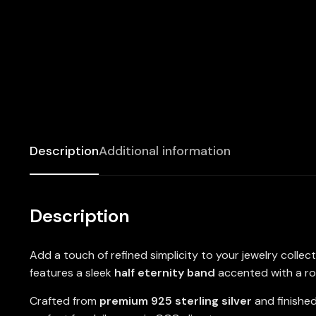
Description
Additional information
Description
Add a touch of refined simplicity to your jewelry collec
features a sleek
half eternity band
accented with a r
Crafted from
premium 925 sterling silver
and finishe