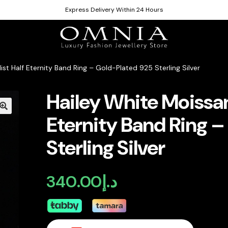
Express Delivery Within 24 Hours
ist Half Eternity Band Ring – Gold-Plated 925 Sterling Silver
Hailey White Moissan
Eternity Band Ring –
Sterling Silver
340.00
د.إ