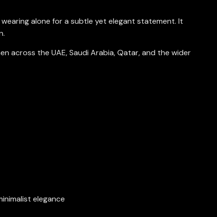
r wearing alone for a subtle yet elegant statement. It
n.
omen across the UAE, Saudi Arabia, Qatar, and the wider
 minimalist elegance