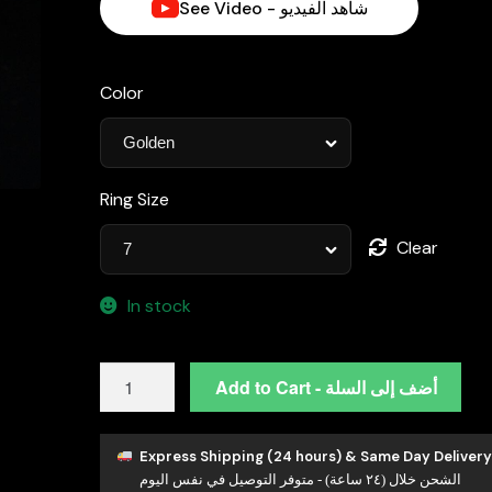
See Video - شاهد الفيديو
Color
Ring Size
Clear
In stock
Hailey
Add to Cart - أضف إلى السلة
White
Moissanite
Minimalist
Express Shipping (24 hours) & Same Day Delivery
الشحن خلال (٢٤ ساعة) - متوفر التوصيل في نفس اليوم
Half