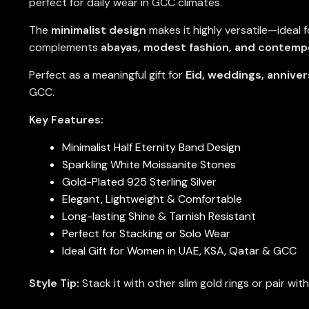
perfect for daily wear in GCC climates.
The
minimalist design
makes it highly versatile—ideal f
complements
abayas, modest fashion, and contempo
Perfect as a meaningful gift for
Eid, weddings, anniver
GCC.
Key Features:
Minimalist Half Eternity Band Design
Sparkling White Moissanite Stones
Gold-Plated 925 Sterling Silver
Elegant, Lightweight & Comfortable
Long-lasting Shine & Tarnish Resistant
Perfect for Stacking or Solo Wear
Ideal Gift for Women in UAE, KSA, Qatar & GCC
Style Tip:
Stack it with other slim gold rings or pair wit