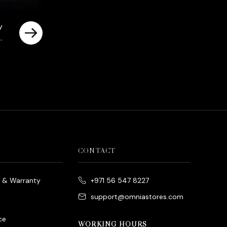
y
es
rrent
ice
د.إ790.00.
CONTACT
e & Warranty
+971 56 547 8227
support@omniastores.com
ce
WORKING HOURS