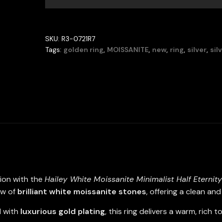
Eternity
Band
Ring
SKU:
R3-0721R7
–
Tags:
golden ring
,
MOISSANITE
,
new
,
ring
,
silver
,
sil
Gold-
Plated
925
Sterling
Silver
quantity
tion with the
Hailey
White Moissanite Minimalist Half Eternit
ow of
brilliant white moissanite stones
, offering a clean an
d with
luxurious gold plating
, this ring delivers a warm, rich