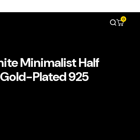
0
ite Minimalist Half
 Gold-Plated 925