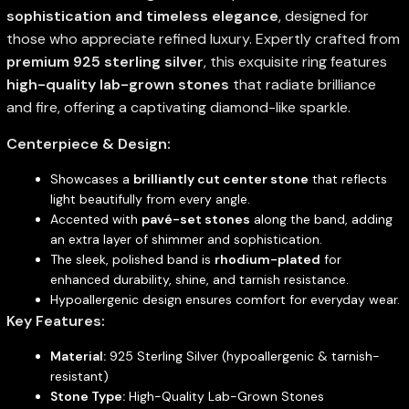
sophistication and timeless elegance
, designed for
those who appreciate refined luxury. Expertly crafted from
premium 925 sterling silver
, this exquisite ring features
high-quality lab-grown stones
that radiate brilliance
and fire, offering a captivating diamond-like sparkle.
Centerpiece & Design:
Showcases a
brilliantly cut center stone
that reflects
light beautifully from every angle.
Accented with
pavé-set stones
along the band, adding
an extra layer of shimmer and sophistication.
The sleek, polished band is
rhodium-plated
for
enhanced durability, shine, and tarnish resistance.
Hypoallergenic design ensures comfort for everyday wear.
Key Features:
Material:
925 Sterling Silver (hypoallergenic & tarnish-
resistant)
Stone Type:
High-Quality Lab-Grown Stones