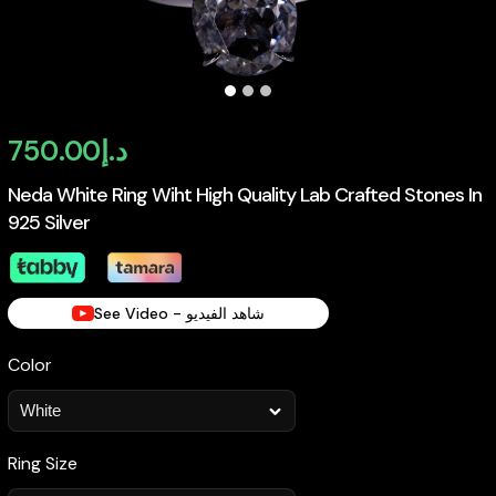
750.00
د.إ
Neda White Ring Wiht High Quality Lab Crafted Stones In
925 Silver
See Video - شاهد الفيديو
Color
Ring Size