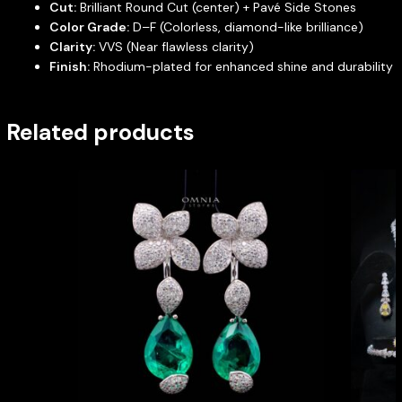
Cut:
Brilliant Round Cut (center) + Pavé Side Stones
Color Grade:
D–F (Colorless, diamond-like brilliance)
Clarity:
VVS (Near flawless clarity)
Finish:
Rhodium-plated for enhanced shine and durability
Related products