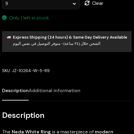
Clear
Only 1 left in stock
Express Shipping (24 hours) & Same Day Delivery Available
الشحن خلال (٢٤ ساعة) - متوفر التوصيل في نفس اليوم
SKU:
JZ-10264-W-5-R9
Description
Additional information
Description
The
Neda White Ring
is a masterpiece of
modern