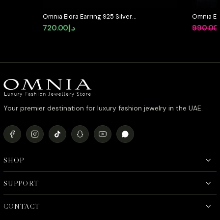
Omnia Elora Earring 925 Silver
Omnia Et
Accessories In High Quality
Bridal Ful
720.00
د.إ
990.00
Simulated Diamonds
Rhodium 
Your premier destination for luxury fashion jewelry in the UAE.
SHOP
SUPPORT
CONTACT