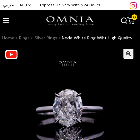
عربي
AED
Express Delivery Within 24 Hours
0
Home
Rings
Silver Rings
Neda White Ring Wiht High Quality Lab Crafted Stones In 925 Silver