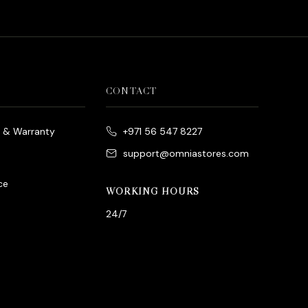
CONTACT
e & Warranty
+971 56 547 8227
support@omniastores.com
ce
WORKING HOURS
24/7