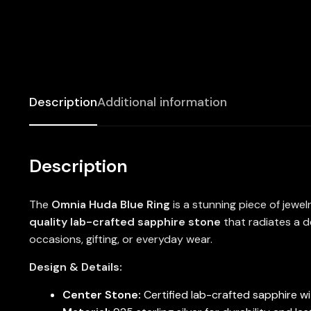
Description
Additional information
Description
The
Omnia Huda Blue Ring
is a stunning piece of jewe
quality lab-crafted sapphire stone
that radiates a d
occasions, gifting, or everyday wear.
Design & Details:
Center Stone:
Certified lab-crafted sapphire wit