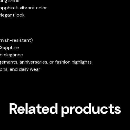
ting shine
apphire’s vibrant color
elegant look
rnish-resistant)
 Sapphire
nd elegance
ements, anniversaries, or fashion highlights
ions, and daily wear
Related products