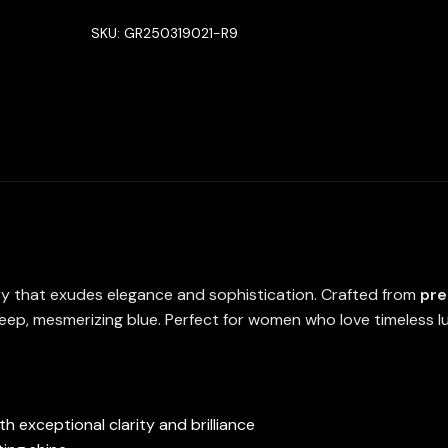
in
SKU:
GR250319021-R9
High
Quality
Lab
Crafted
Sapphire
Stone
quantity
lry that exudes elegance and sophistication. Crafted from
pre
eep, mesmerizing blue. Perfect for women who love timeless lux
h exceptional clarity and brilliance