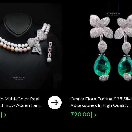
h Multi-Color Real
Omnia Elora Earring 925 Silv
with Bow Accent and
Accessories In High Quality
ty Simulated
Simulated Diamonds
0
د.إ
720.00
د.إ
Featuring a Double-
ign