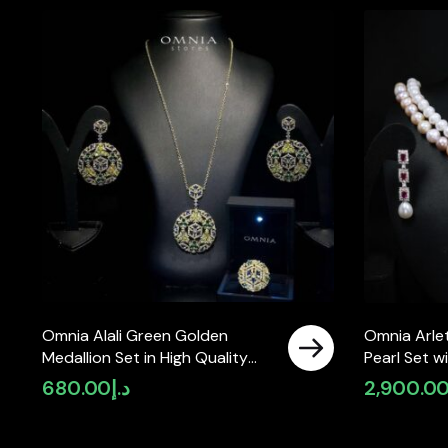
Omnia Alali Green Golden
Omnia Arlet
Medallion Set in High Quality
Pearl Set 
Simulated Diamonds
High-Quali
680.00
د.إ
2,900.0
Diamonds, 
Strand Des