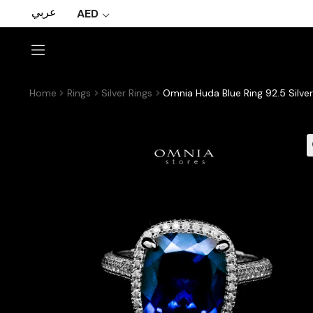
عربي
AED
Home
Rings
Silver Rings
Omnia Huda Blue Ring 92.5 Silver