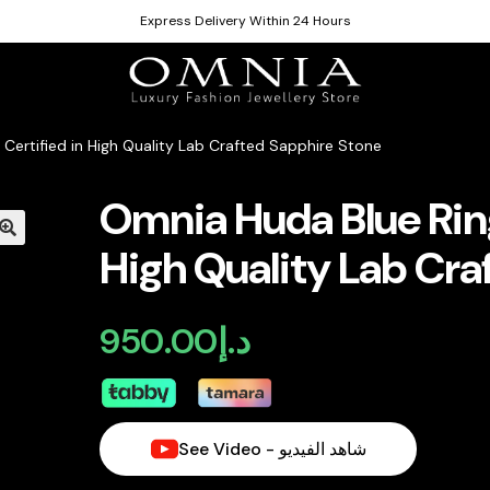
Express Delivery Within 24 Hours
 Certified in High Quality Lab Crafted Sapphire Stone
Omnia Huda Blue Ring 
High Quality Lab Cra
950.00
د.إ
See Video - شاهد الفيديو