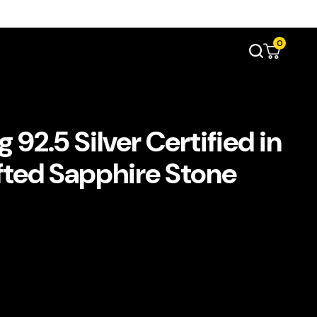
0
92.5 Silver Certified in
fted Sapphire Stone