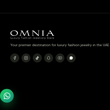
Your premier destination for luxury fashion jewelry in the UAE.