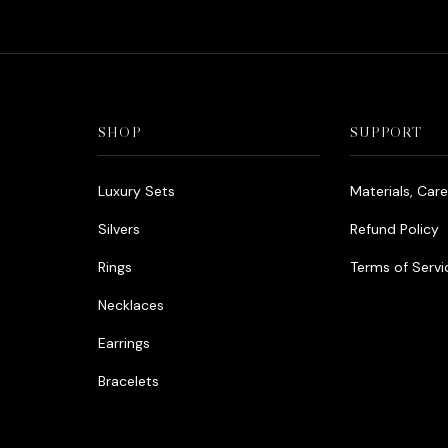
SHOP
SUPPORT
Luxury Sets
Materials, Car
Silvers
Refund Policy
Rings
Terms of Servi
Necklaces
Earrings
Bracelets