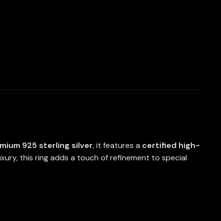
mium 925 sterling silver
, it features a
certified high-
ury, this ring adds a touch of refinement to special