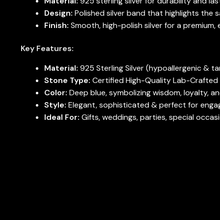
Material:
925 sterling silver for durability and las
Design:
Polished silver band that highlights the s
Finish:
Smooth, high-polish silver for a premium, 
Key Features:
Material:
925 Sterling Silver (hypoallergenic & ta
Stone Type:
Certified High-Quality Lab-Crafted
Color:
Deep blue, symbolizing wisdom, loyalty, a
Style:
Elegant, sophisticated & perfect for engag
Ideal For:
Gifts, weddings, parties, special occas