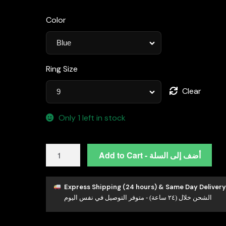
Color
Ring Size
Clear
Only 1 left in stock
Omnia
Add to Cart - أضف إلى السلة
Huda
Blue
Ring
Express Shipping (24 hours) & Same Day Delivery
الشحن خلال (٢٤ ساعة) - متوفر التوصيل في نفس اليوم
92.5
Silver
Certified