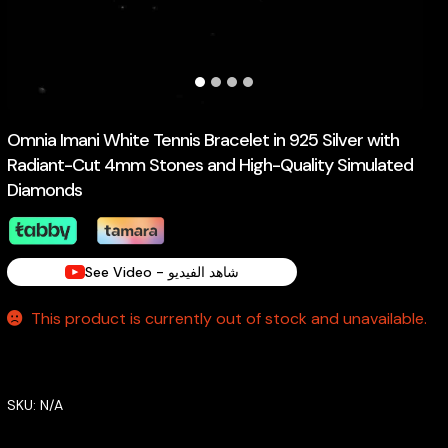
Omnia Imani White Tennis Bracelet in 925 Silver with
Radiant-Cut 4mm Stones and High-Quality Simulated
Diamonds
See Video - شاهد الفيديو
This product is currently out of stock and unavailable.
SKU:
N/A