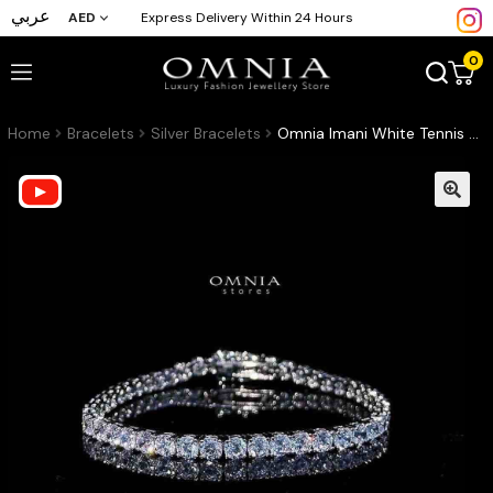
عربي
AED
Express Delivery Within 24 Hours
0
Home
Bracelets
Silver Bracelets
Omnia Imani White Tennis Bracelet in 925 Silver with Radiant-Cut 4mm Stones and High-Quality Simulated Diamonds