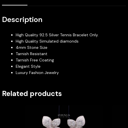
Description
High Quality 92.5 Silver Tennis Bracelet Only.
High Quality Simulated diamonds
4mm Stone Size
Tarnish Resistant
Tarnish Free Coating
Elegant Style
Luxury Fashion Jewelry
Related products