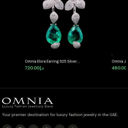
Omnia Elora Earring 925 Silver
Omnia Jo
Accessories In High Quality
Cut State
720.00
د.إ
480.00
Simulated Diamonds
with Hig
Diamond
Your premier destination for luxury fashion jewelry in the UAE.