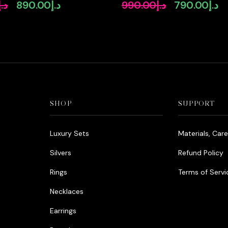
igh-Quality
Zircon Stone Rhodium Plate
د.إ
890.00
د.إ
990.00
د.إ
790.00
د.إ
Original
Current
Original
Cu
Diamonds Rhodium
price
price
price
pr
was:
is:
was:
is:
د.إ1,090.00.
د.إ890.00.
د.إ990.00.
SHOP
SUPPORT
Luxury Sets
Materials, Car
Silvers
Refund Policy
Rings
Terms of Servi
Necklaces
Earrings