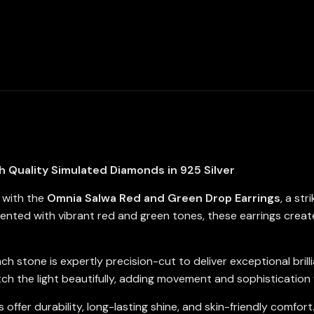
Simulated
Diamonds
In
925
Silver
quantity
 Quality Simulated Diamonds in 925 Silver
n with the
Omnia Salwa Red and Green Drop Earrings
, a st
cented with vibrant red and green tones, these earrings creat
ach stone is expertly precision-cut to deliver exceptional bril
 the light beautifully, adding movement and sophistication 
 offer durability, long-lasting shine, and skin-friendly comfor