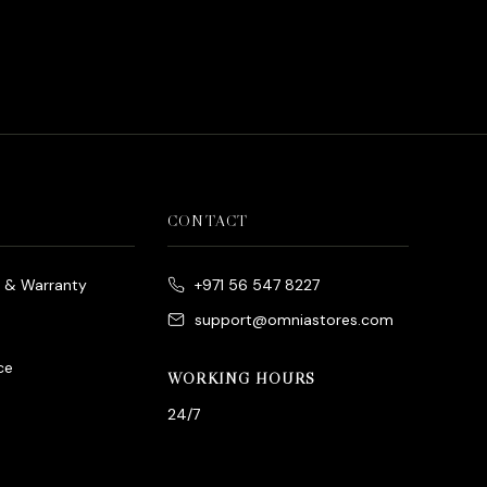
d
rrent
ice
د.إ790.00.
CONTACT
e & Warranty
+971 56 547 8227
support@omniastores.com
ce
WORKING HOURS
24/7