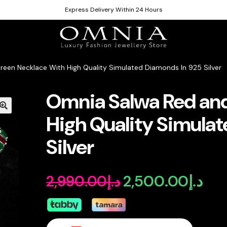
Express Delivery Within 24 Hours
een Necklace With High Quality Simulated Diamonds In 925 Silver
Omnia Salwa Red an
High Quality Simula
Silver
2,500.00
د.إ
2,990.00
د.إ
Original
Curr
price
pric
was:
is: