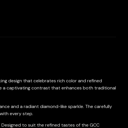
riking design that celebrates rich color and refined
e a captivating contrast that enhances both traditional
liance and a radiant diamond-like sparkle. The carefully
with every step.
t. Designed to suit the refined tastes of the GCC