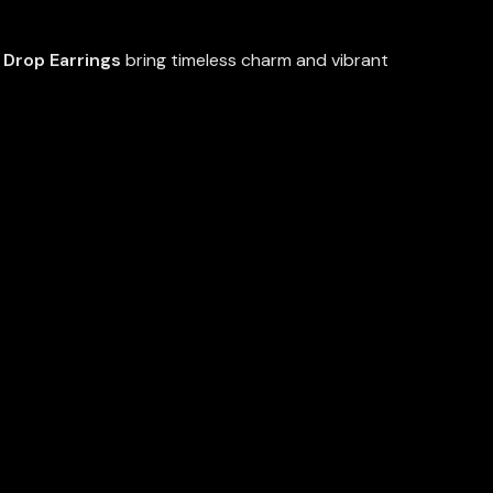
Drop Earrings
bring timeless charm and vibrant