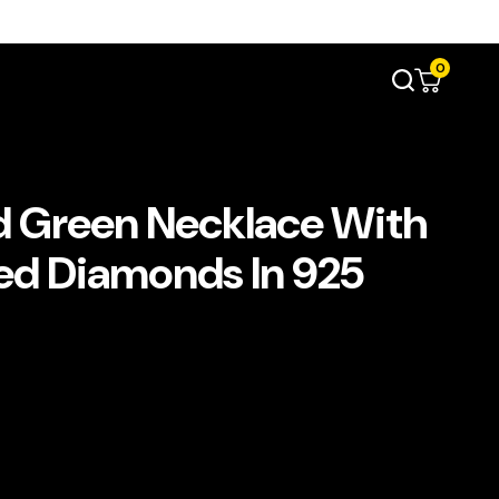
0
d Green Necklace With
ted Diamonds In 925
ent
e