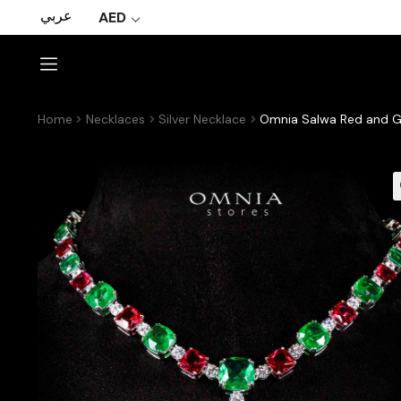
عربي
AED
Home
Necklaces
Silver Necklace
Omnia Salwa Red and Gr