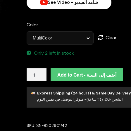
See Video - شاهد الفيديو
د.إ2,990.00.
Color
Clear
Only 2 left in stock
Omnia
Add to Cart - أضف إلى السلة
Salwa
Red
and
Express Shipping (24 hours) & Same Day Delivery
الشحن خلال (٢٤ ساعة) - متوفر التوصيل في نفس اليوم
Green
Necklace
With
High
SKU:
SN-B2029C1/42
Quality