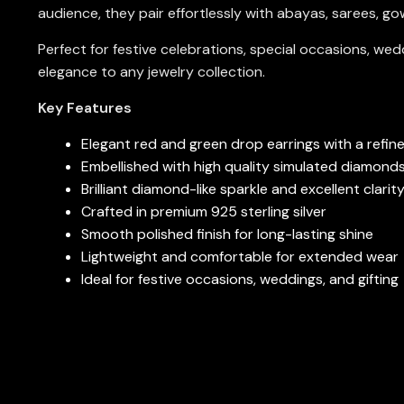
audience, they pair effortlessly with abayas, sarees, g
Perfect for festive celebrations, special occasions, wedd
elegance to any jewelry collection.
Key Features
Elegant red and green drop earrings with a refin
Embellished with high quality simulated diamond
Brilliant diamond-like sparkle and excellent clarit
Crafted in premium 925 sterling silver
Smooth polished finish for long-lasting shine
Lightweight and comfortable for extended wear
Ideal for festive occasions, weddings, and gifting