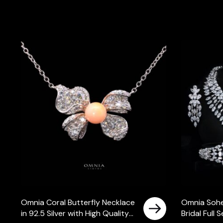
Omnia Coral Butterfly Necklace
Omnia Sohe
in 92.5 Silver with High Quality
Bridal Full