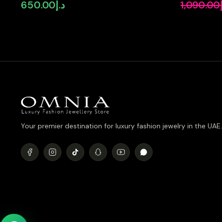
Simulated Diamonds
Pear-Cut H
650.00
د.إ
1,090.00
Simulated 
Plated
Your premier destination for luxury fashion jewelry in the UAE.