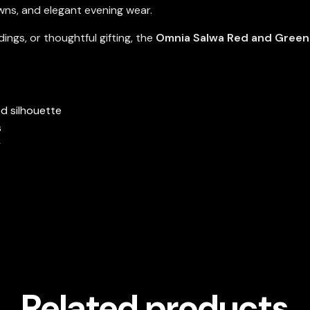
owns, and elegant evening wear.
ings, or thoughtful gifting, the
Omnia Salwa Red and Green 
ed silhouette
s
y
Related products