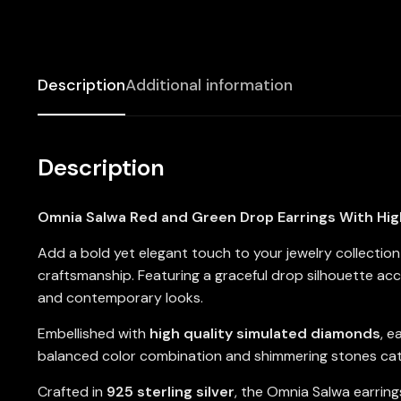
Description
Additional information
Description
Omnia Salwa Red and Green Drop Earrings With High
Add a bold yet elegant touch to your jewelry collectio
craftsmanship. Featuring a graceful drop silhouette ac
and contemporary looks.
Embellished with
high quality simulated diamonds
, e
balanced color combination and shimmering stones catch
Crafted in
925 sterling silver
, the Omnia Salwa earrings