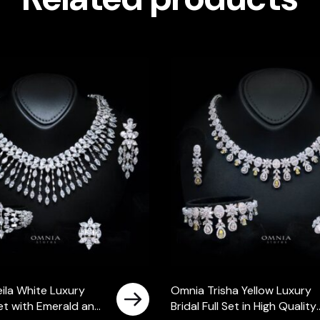
ila White Luxury
Omnia Trisha Yellow Luxury
 Set with Emerald and
Bridal Full Set in High Quality