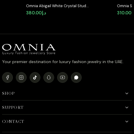
Omnia Abigail White Crystal Stud
Omnia Se
Earrings in High-Quality Zircon
Shaped S
380.00
د.إ
310.00
د
Stone in Rhodium Plated
Quality 
Plated
Your premier destination for luxury fashion jewelry in the UAE.
SHOP
SUPPORT
CONTACT