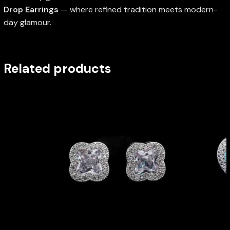
Drop Earrings
— where refined tradition meets modern-
day glamour.
Related products