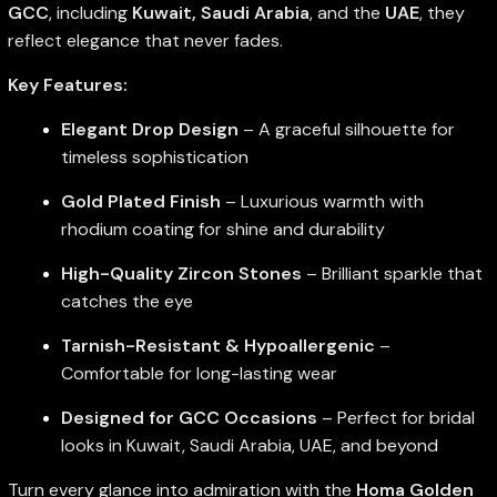
GCC
, including
Kuwait, Saudi Arabia
, and the
UAE
, they
reflect elegance that never fades.
Key Features:
Elegant Drop Design
– A graceful silhouette for
timeless sophistication
Gold Plated Finish
– Luxurious warmth with
rhodium coating for shine and durability
High-Quality Zircon Stones
– Brilliant sparkle that
catches the eye
Tarnish-Resistant & Hypoallergenic
–
Comfortable for long-lasting wear
Designed for GCC Occasions
– Perfect for bridal
looks in Kuwait, Saudi Arabia, UAE, and beyond
Turn every glance into admiration with the
Homa Golden