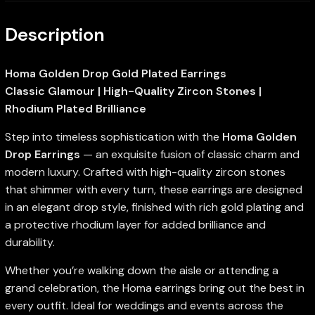
Description
Homa Golden Drop Gold Plated Earrings
Classic Glamour | High-Quality Zircon Stones |
Rhodium Plated Brilliance
Step into timeless sophistication with the
Homa Golden
Drop Earrings
— an exquisite fusion of classic charm and
modern luxury. Crafted with high-quality zircon stones
that shimmer with every turn, these earrings are designed
in an elegant drop style, finished with rich gold plating and
a protective rhodium layer for added brilliance and
durability.
Whether you’re walking down the aisle or attending a
grand celebration, the Homa earrings bring out the best in
every outfit. Ideal for weddings and events across the