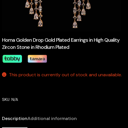
Homa Golden Drop Gold Plated Earrings in High Quality
Zircon Stone in Rhodium Plated
This product is currently out of stock and unavailable.
SKU:
N/A
Description
Additional information