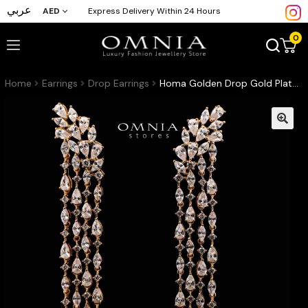
عربي
AED
Express Delivery Within 24 Hours
0
Home
Earrings
Drop Earrings
Homa Golden Drop Gold Plated Earrings in High Quality Zircon Stone in Rhodium Plated