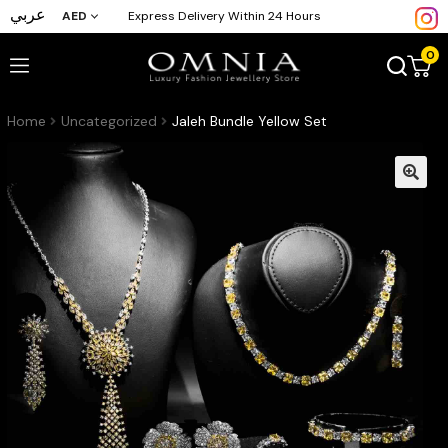
عربي
AED
Express Delivery Within 24 Hours
0
Home
Uncategorized
Jaleh Bundle Yellow Set