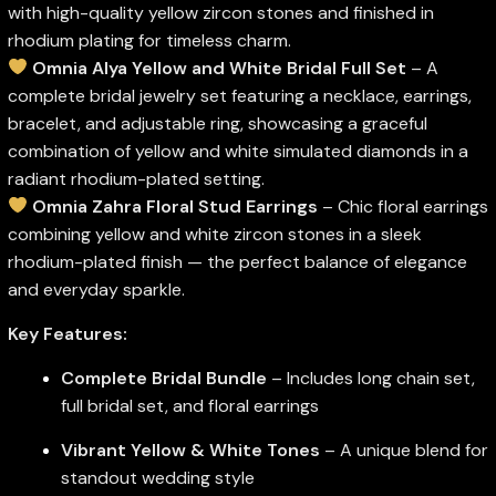
with high-quality yellow zircon stones and finished in
rhodium plating for timeless charm.
Omnia Alya Yellow and White Bridal Full Set
– A
complete bridal jewelry set featuring a necklace, earrings,
bracelet, and adjustable ring, showcasing a graceful
combination of yellow and white simulated diamonds in a
radiant rhodium-plated setting.
Omnia Zahra Floral Stud Earrings
– Chic floral earrings
combining yellow and white zircon stones in a sleek
rhodium-plated finish — the perfect balance of elegance
and everyday sparkle.
Key Features:
Complete Bridal Bundle
– Includes long chain set,
full bridal set, and floral earrings
Vibrant Yellow & White Tones
– A unique blend for
standout wedding style