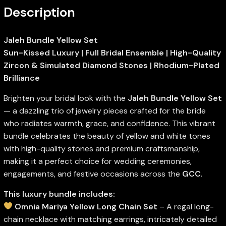
Description
Jaleh Bundle Yellow Set
Sun-Kissed Luxury | Full Bridal Ensemble | High-Quality
Zircon & Simulated Diamond Stones | Rhodium-Plated
Brilliance
Brighten your bridal look with the
Jaleh Bundle Yellow Set
— a dazzling trio of jewelry pieces crafted for the bride
who radiates warmth, grace, and confidence. This vibrant
bundle celebrates the beauty of yellow and white tones
with high-quality stones and premium craftsmanship,
making it a perfect choice for wedding ceremonies,
engagements, and festive occasions across the
GCC
.
This luxury bundle includes:
Omnia Mariya Yellow Long Chain Set
– A regal long-
chain necklace with matching earrings, intricately detailed