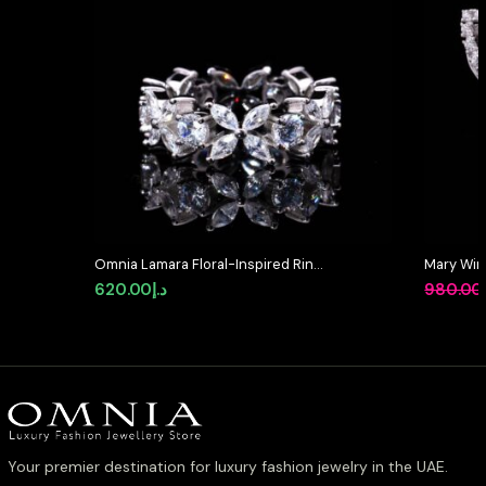
Omnia Lamara Floral-Inspired Ring
Mary Win
in 92.5 Silver with High Quality Iced
High-Qua
620.00
د.إ
980.00
Cut Stones
Diamond i
Your premier destination for luxury fashion jewelry in the UAE.