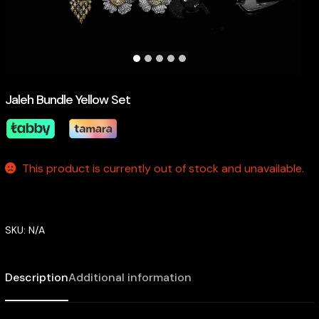
Jaleh Bundle Yellow Set
This product is currently out of stock and unavailable.
SKU:
N/A
Description
Additional information