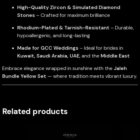
High-Quality Zircon & Simulated Diamond
Stones
– Crafted for maximum brilliance
Rhodium-Plated & Tarnish-Resistant
– Durable,
hypoallergenic, and long-lasting
Made for GCC Weddings
– Ideal for brides in
Kuwait, Saudi Arabia, UAE
, and the
Middle East
Embrace elegance wrapped in sunshine with the
Jaleh
Bundle Yellow Set
— where tradition meets vibrant luxury.
Related products