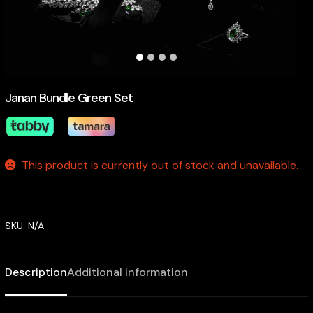
Janan Bundle Green Set
This product is currently out of stock and unavailable.
SKU:
N/A
Description
Additional information