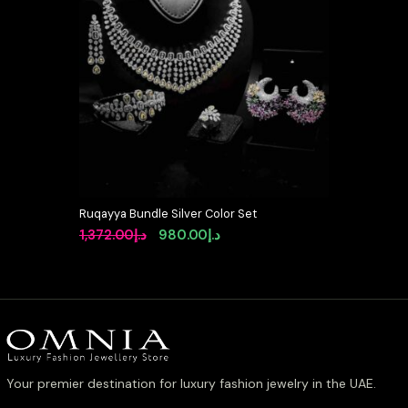
Ruqayya Bundle Silver Color Set
Original
Current
1,372.00
د.إ
980.00
د.إ
price
price
was:
is:
د.إ1,372.00.
د.إ980.00.
Your premier destination for luxury fashion jewelry in the UAE.