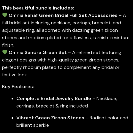
This beautiful bundle includes:
Omnia Rahaf Green Bridal Full Set Accessories
– A
full bridal set including necklace, earrings, bracelet, and
adjustable ring, all adorned with dazzling green zircon
stones and rhodium plated for a flawless, tarnish-resistant
finish.
Omnia Sandra Green Set
– A refined set featuring
elegant designs with high-quality green zircon stones,
perfectly rhodium plated to complement any bridal or
festive look.
Key Features:
Complete Bridal Jewelry Bundle
– Necklace,
earrings, bracelet & ring included
Vibrant Green Zircon Stones
– Radiant color and
brilliant sparkle