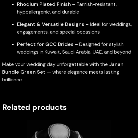
Rhodium Plated Finish
– Tarnish-resistant,
hypoallergenic, and durable
Elegant & Versatile Designs
– Ideal for weddings,
engagements, and special occasions
Perfect for GCC Brides
– Designed for stylish
weddings in Kuwait, Saudi Arabia, UAE, and beyond
Make your wedding day unforgettable with the
Janan
Bundle Green Set
— where elegance meets lasting
brilliance.
Related products