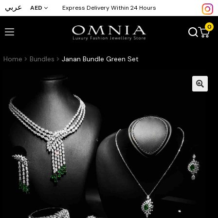
عربي
AED
Express Delivery Within 24 Hours
0
Home
Bundles
Janan Bundle Green Set