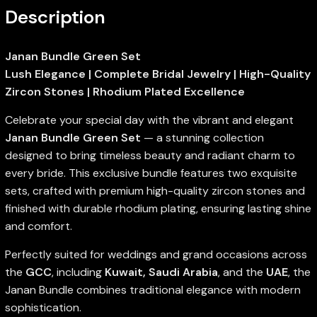
Description
Janan Bundle Green Set
Lush Elegance | Complete Bridal Jewelry | High-Quality
Zircon Stones | Rhodium Plated Excellence
Celebrate your special day with the vibrant and elegant
Janan Bundle Green Set
— a stunning collection
designed to bring timeless beauty and radiant charm to
every bride. This exclusive bundle features two exquisite
sets, crafted with premium high-quality zircon stones and
finished with durable rhodium plating, ensuring lasting shine
and comfort.
Perfectly suited for weddings and grand occasions across
the
GCC
, including
Kuwait, Saudi Arabia
, and the
UAE
, the
Janan Bundle combines traditional elegance with modern
sophistication.