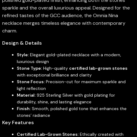
polished gold-plated finish, enhancing both the stones’
sparkle and the overall luxurious appeal. Designed for the
refined tastes of the GCC audience, the Omnia Nina
necklace merges timeless elegance with contemporary
charm.
Design & Details
Style:
Elegant gold-plated necklace with a modern,
luxurious design
Stone Type:
High-quality
certified lab-grown stones
with exceptional brilliance and clarity
Stone Focus:
Precision-cut for maximum sparkle and
light reflection
Material:
925 Sterling Silver with gold plating for
durability, shine, and lasting elegance
Finish:
Smooth, polished gold tone that enhances the
stones’ radiance
Key Features
Certified Lab-Grown Stones:
Ethically created with