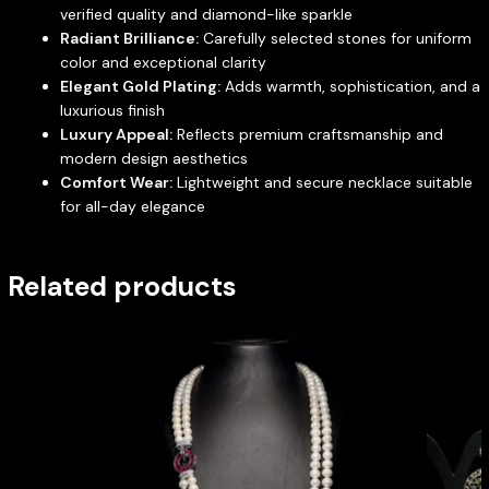
verified quality and diamond-like sparkle
Radiant Brilliance:
Carefully selected stones for uniform
color and exceptional clarity
Elegant Gold Plating:
Adds warmth, sophistication, and a
luxurious finish
Luxury Appeal:
Reflects premium craftsmanship and
modern design aesthetics
Comfort Wear:
Lightweight and secure necklace suitable
for all-day elegance
Related products