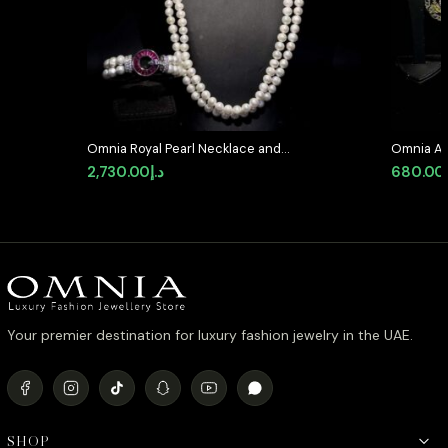
Omnia Royal Pearl Necklace and
Omnia Al
Bracelet Set with Ruby-Red
Medallion
2,730.00
د.إ
680.00
Accents and High-Quality
Simulate
Simulated Diamonds
Your premier destination for luxury fashion jewelry in the UAE.
SHOP