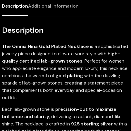
Description
Additional information
Description
The Omnia Nina Gold Plated Necklace
is a sophisticated
jewelry piece designed to elevate your style with
high-
quality certified lab-grown stones
. Perfect for women
who appreciate elegance and modern luxury, this necklace
combines the warmth of
gold plating
with the dazzling
sparkle of lab-grown stones, creating a statement piece
that complements both everyday and special-occasion
outfits.
Each lab-grown stone is
precision-cut to maximize
brilliance and clarity
, delivering a radiant, diamond-like
shine. The necklace is crafted in
925 sterling silver
with a