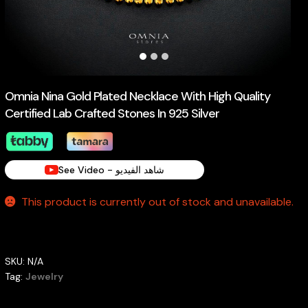
Omnia Nina Gold Plated Necklace With High Quality
Certified Lab Crafted Stones In 925 Silver
See Video - شاهد الفيديو
This product is currently out of stock and unavailable.
SKU:
N/A
Tag:
Jewelry