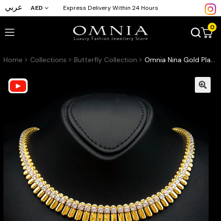
عربي
AED
Express Delivery Within 24 Hours
0
Home
Collections
Butterfly Collection
Omnia Nina Gold Plated Necklace With High Quality Certified Lab Crafted Stones In 925 Silver