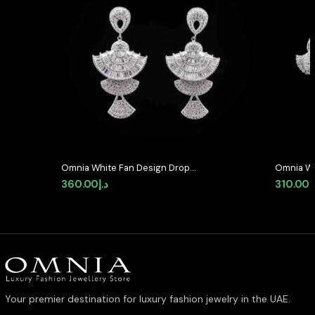
Omnia White Fan Design Drop
Omnia Wh
Earrings with High-Quality Zircon
High-Qua
360.00
د.إ
310.00
د
Stones in Rhodium Plated
Rhodium 
Your premier destination for luxury fashion jewelry in the UAE.