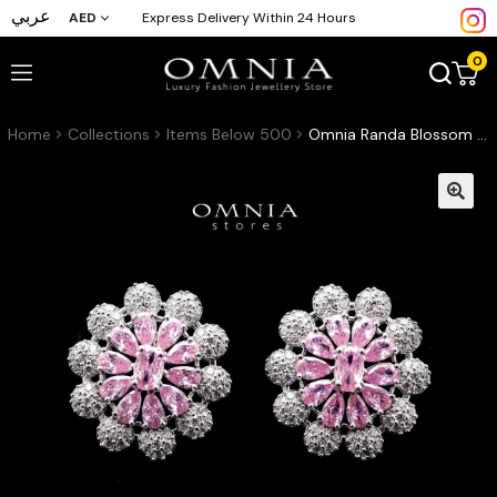
عربي
AED
Express Delivery Within 24 Hours
0
Home
Collections
Items Below 500
Omnia Randa Blossom Stud Earrings with Pink and White Zircon Stone in High Quality Rhodium Plated