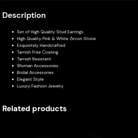
Description
Set of High Quality Stud Earrings
High Quality Pink & White Zircon Stone
Exquisitely Handcrafted
Tarnish Free Coating
Tarnish Resistant
Woman Accessories
Bridal Accessories
Elegant Style
Luxury Fashion Jewelry
Related products