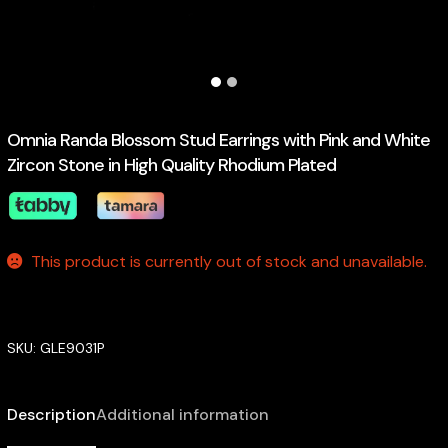
Omnia Randa Blossom Stud Earrings with Pink and White
Zircon Stone in High Quality Rhodium Plated
This product is currently out of stock and unavailable.
SKU:
GLE9031P
Description
Additional information