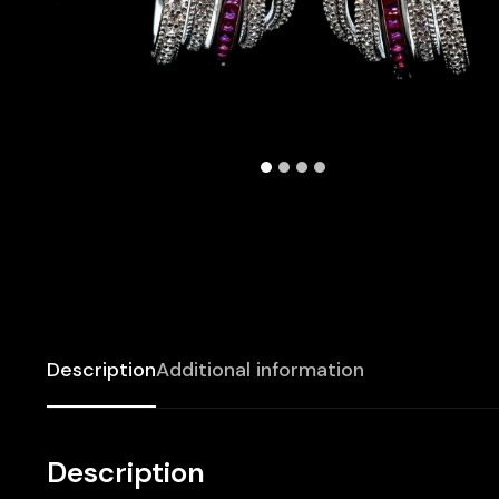
Description
Additional information
Description