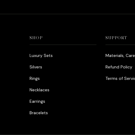
SHOP
SUPPORT
Luxury Sets
Materials, Car
Silvers
Refund Policy
Rings
Terms of Servi
Necklaces
Earrings
Bracelets