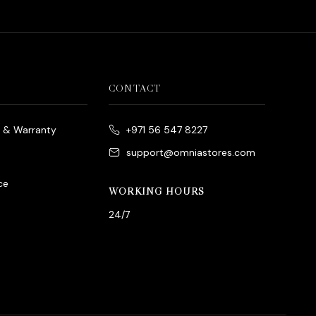
CONTACT
e & Warranty
+971 56 547 8227
support@omniastores.com
ce
WORKING HOURS
24/7