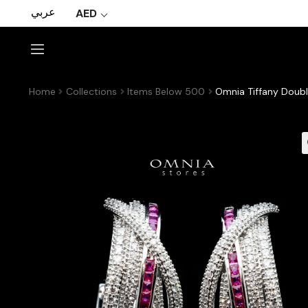
عربي
AED
Home
Collections
Items Below 500
Omnia Tiffany Doubl