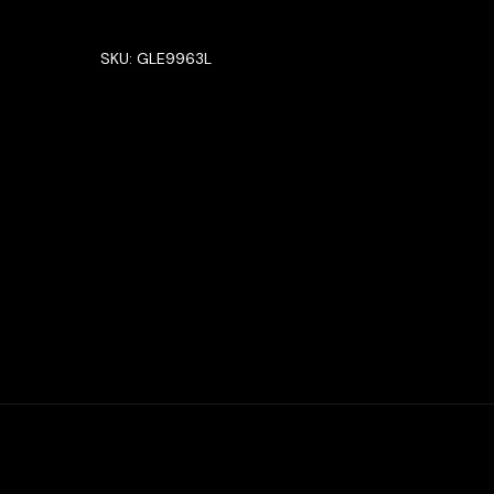
SKU:
GLE9963L