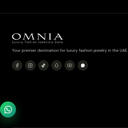
Your premier destination for luxury fashion jewelry in the UAE.