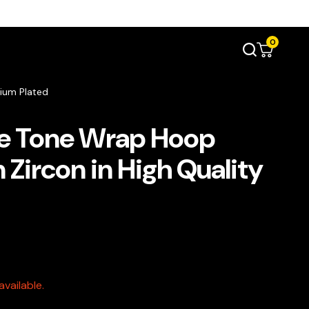
0
dium Plated
le Tone Wrap Hoop
 Zircon in High Quality
vailable.