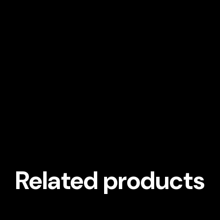
Related products