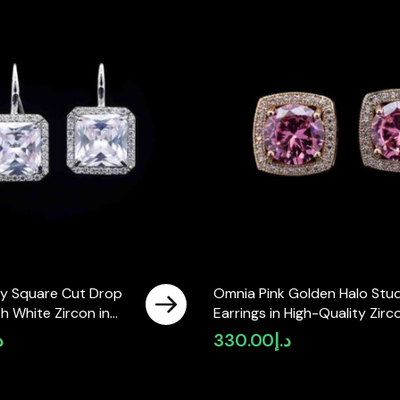
y Square Cut Drop
Omnia Pink Golden Halo Stu
th White Zircon in
Earrings in High-Quality Zirc
ty Rhodium Plated
Stone in Rhodium Plated
إ
330.00
د.إ