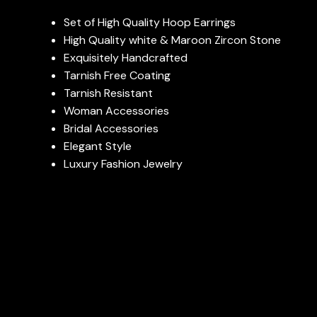
Set of High Quality Hoop Earrings
High Quality white & Maroon Zircon Stone
Exquisitely Handcrafted
Tarnish Free Coating
Tarnish Resistant
Woman Accessories
Bridal Accessories
Elegant Style
Luxury Fashion Jewelry