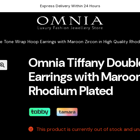
Express Delivery Within 24 Hours
e Tone Wrap Hoop Earrings with Maroon Zircon in High Quality Rho
Omnia Tiffany Doub
Earrings with Maroon
Rhodium Plated
This product is currently out of stock and una