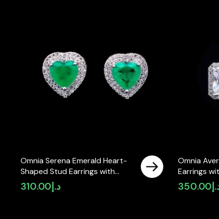
Omnia Serena Emerald Heart-
Omnia Aver
Shaped Stud Earrings with
Earrings wi
High-Quality Zircon Stones in
High-Quali
310.00
د.إ
350.00
د.
Rhodium Plated