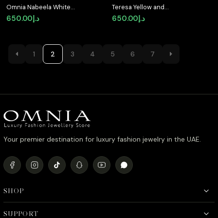
Omnia Nabeela White
Teresa Yellow and
Golden Ring In 925
White Ring With High
650.00
د.إ
650.00
د.إ
Silver High Quality Lab
Quality Simulated
Crafted Pear Cut
Diamonds in 925 Silver
Stones 4ct
1
2
3
4
5
6
7
Your premier destination for luxury fashion jewelry in the UAE.
SHOP
SUPPORT