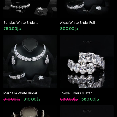
Sundus White Bridal
Alexa White Bridal Full
Full Set – Premium
Set – Premium
780.00
د.إ
800.00
د.إ
Rhodium Plated with
Rhodium Plated with
High-Quality Zircon
High-Quality Zircon
Stones
Stones
Marcella White Bridal
Tokiya Silver Cluster
Jewelry Set Premium
Ring in 925 Sterling
Original
Current
Original
Current
910.00
د.إ
810.00
د.إ
680.00
د.إ
580.00
د.إ
Rhodium-Plated High-
Silver with Premium
price
price
price
price
Quality Zircon Stones
Simulated Diamond
was:
is:
was:
is: