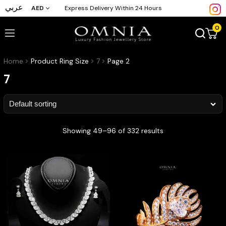
عربي
AED
Express Delivery Within 24 Hours
0
Home
Product Ring Size
7
Page 2
7
Showing 49–96 of 332 results