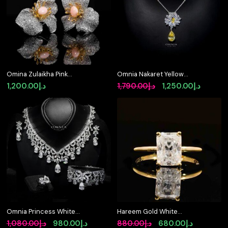
Omina Zulaikha Pink
Omnia Nakaret Yellow
Coral Flower Earrings in
Necklace 925 Silver In
Original
Curren
1,200.00
د.إ
1,790.00
د.إ
1,250.00
د.إ
925 Silver with High
High Quality Simulated
price
price
Quality Simulated
diamonds
Diamonds
was:
is:
د.إ1,790.00.
Omnia Princess White
Hareem Gold White
Luxury Bridal Full Set
Moissanite Stone Ring
Original
Current
Original
Current
1,080.00
د.إ
980.00
د.إ
880.00
د.إ
680.00
د.إ