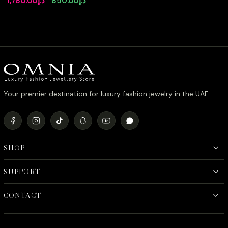
1,780.00
د.إ
850.00
د.إ
Accessories in High
price
price
Quality Zircon Stone
Rhodium Plated
was:
is:
د.إ1,780.00.
د.إ850.00.
Your premier destination for luxury fashion jewelry in the UAE.
SHOP
SUPPORT
CONTACT