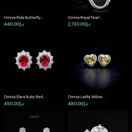
Omnia Rida Butterfly
Omnia Royal Pearl
Stud Earrings in 92.5
Necklace and Bracelet
440.00
د.إ
2,730.00
د.إ
Silver
Set with Ruby-Red
Accents and High-
Quality Simulated
Diamonds
Omnia Elara Ruby Red
Omnia Latifa Yellow
Oval Stud Earrings in
Stud Earrings in 92.5
450.00
د.إ
480.00
د.إ
92.5 Silver with High-
Silver High Quality
Quality Simulated
Simulated Diamonds
Diamonds