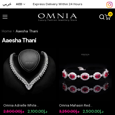
عربي
AED
Express Delivery Within 24 Hours
0
Home
Aaesha Thani
Aaesha Thani
Omnia Adrielle White
Omnia Mahasin Red
V-Cut Necklace in 925
Bracelet Wtih GRC
Original
Current
Original
Curre
2,800.00
د.إ
2,100.00
د.إ
3,250.00
د.إ
2,500.00
د.إ
Silver with Graduated
Certified in High Quality