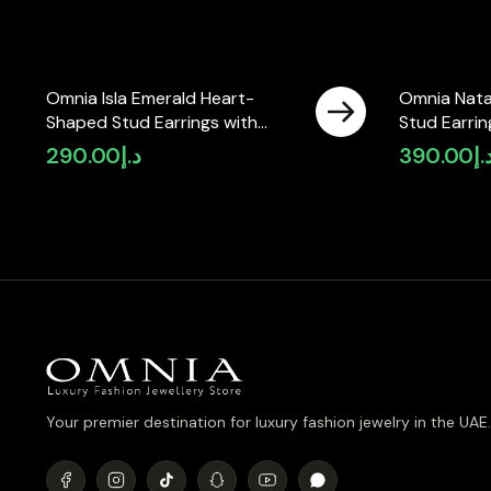
Omnia Isla Emerald Heart-
Omnia Nata
Shaped Stud Earrings with
Stud Earrin
High-Quality Zircon Stones in
Zircon Sto
290.00
د.إ
390.00
د.
Rhodium Plated
(only availa
Your premier destination for luxury fashion jewelry in the UAE.