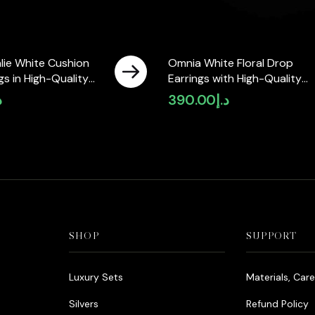
lie White Cushion
Omnia White Floral Drop
gs in High-Quality
Earrings with High-Quality
ne in Rhodium Plated
Zircon Stones in Rhodium
إ
390.00
د.إ
ble in KSA)
Plated
SHOP
SUPPORT
Luxury Sets
Materials, Car
Silvers
Refund Policy