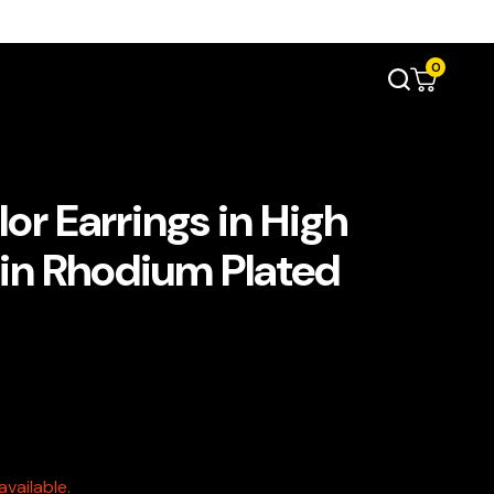
0
or Earrings in High
 in Rhodium Plated
vailable.