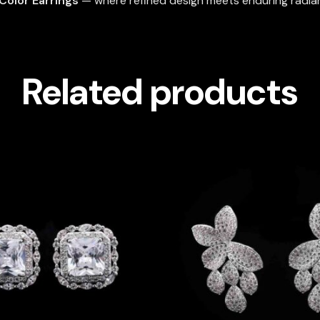
Color Earrings
— where refined design meets enduring radia
Related products