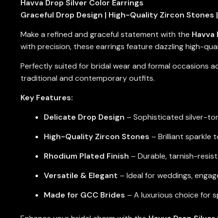
Havva Drop Silver Color Earrings
Graceful Drop Design | High-Quality Zircon Stones |
Make a refined and graceful statement with the
Havva 
with precision, these earrings feature dazzling high-quali
Perfectly suited for bridal wear and formal occasions 
traditional and contemporary outfits.
Key Features:
Delicate Drop Design
– Sophisticated silver-ton
High-Quality Zircon Stones
– Brilliant sparkle
Rhodium Plated Finish
– Durable, tarnish-resis
Versatile & Elegant
– Ideal for weddings, engag
Made for GCC Brides
– A luxurious choice for 