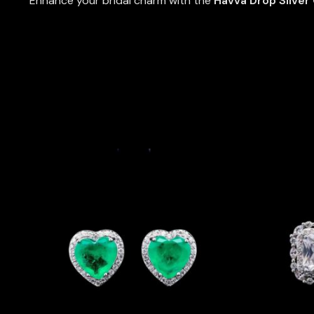
Enhance your bridal charm with the
Havva Drop Silver 