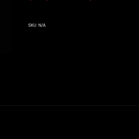
SKU:
N/A