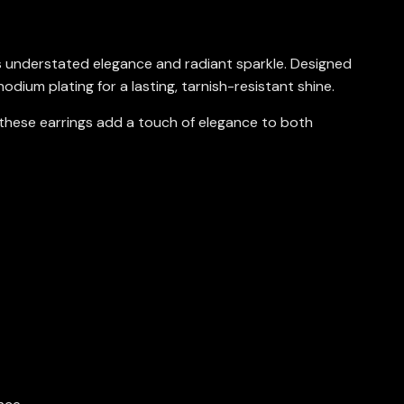
 understated elegance and radiant sparkle. Designed
odium plating for a lasting, tarnish-resistant shine.
 these earrings add a touch of elegance to both