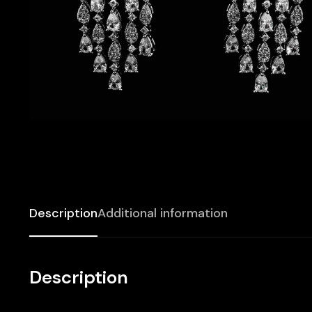
Description
Additional information
Description