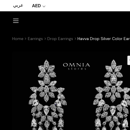
عربي
AED
Home
Earrings
Drop Earrings
Havva Drop Silver Color Ear