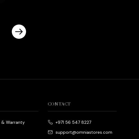
CONTACT
e & Warranty
+971 56 547 8227
support@omniastores.com