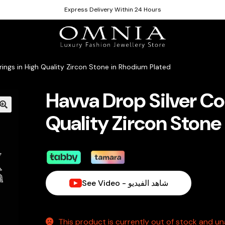
Express Delivery Within 24 Hours
rings in High Quality Zircon Stone in Rhodium Plated
Havva Drop Silver Col
Quality Zircon Stone
See Video - شاهد الفيديو
This product is currently out of stock and una