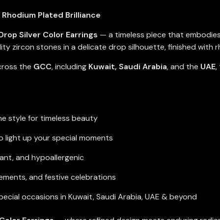
 Rhodium Plated Brilliance
Drop Silver Color Earrings
— a timeless piece that embodies
ty zircon stones in a delicate drop silhouette, finished with rh
across the
GCC
, including
Kuwait, Saudi Arabia
, and the
UAE
,
e style for timeless beauty
 to light up your special moments
tant, and hypoallergenic
ements, and festive celebrations
special occasions in Kuwait, Saudi Arabia, UAE & beyond